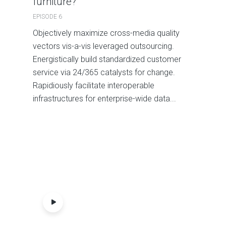
furniture?
EPISODE 6
Objectively maximize cross-media quality
vectors vis-a-vis leveraged outsourcing.
Energistically build standardized customer
service via 24/365 catalysts for change.
Rapidiously facilitate interoperable
infrastructures for enterprise-wide data...