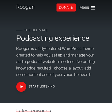
Roogan
Menu
DONATE
THE ULTIMATE
Podcasting experience
Roogan is a fully-featured WordPress theme
created to help you set up and manage your
audio podcast website in no time. No coding
knowledge required - choose a layout, add
some content and let your voice be heard!
START LISTENING
Latest episodes