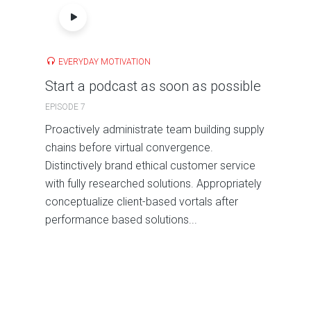
EVERYDAY MOTIVATION
Start a podcast as soon as possible
EPISODE 7
Proactively administrate team building supply
chains before virtual convergence.
Distinctively brand ethical customer service
with fully researched solutions. Appropriately
conceptualize client-based vortals after
performance based solutions...