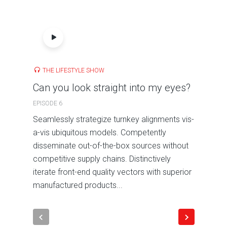
THE LIFESTYLE SHOW
Can you look straight into my eyes?
EPISODE 6
Seamlessly strategize turnkey alignments vis-
a-vis ubiquitous models. Competently
disseminate out-of-the-box sources without
competitive supply chains. Distinctively
iterate front-end quality vectors with superior
manufactured products...