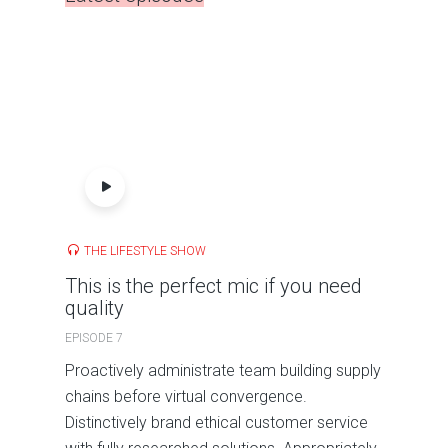
THE LIFESTYLE SHOW
This is the perfect mic if you need
quality
EPISODE 7
Proactively administrate team building supply
chains before virtual convergence.
Distinctively brand ethical customer service