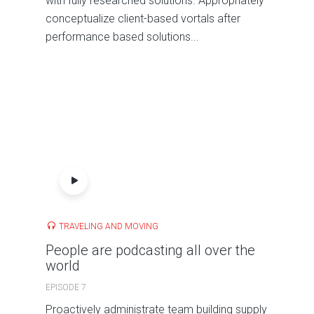
with fully researched solutions. Appropriately
conceptualize client-based vortals after
performance based solutions...
TRAVELING AND MOVING
People are podcasting all over the
world
EPISODE 7
Proactively administrate team building supply