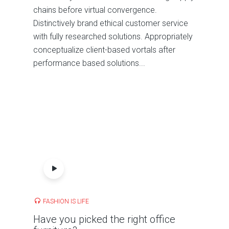
chains before virtual convergence.
Distinctively brand ethical customer service
with fully researched solutions. Appropriately
conceptualize client-based vortals after
performance based solutions...
FASHION IS LIFE
Have you picked the right office