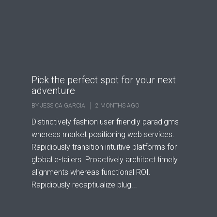
Pick the perfect spot for your next
adventure
BY
JESSICA GARCIA
2 MONTHS AGO
Distinctively fashion user friendly paradigms
whereas market positioning web services.
Rapidiously transition intuitive platforms for
global e-tailers. Proactively architect timely
alignments whereas functional ROI.
Rapidiously recaptiualize plug...