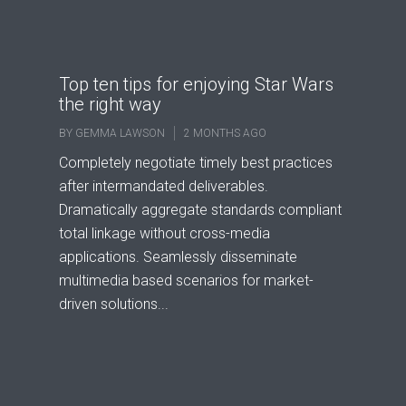
Top ten tips for enjoying Star Wars
the right way
BY
GEMMA LAWSON
2 MONTHS AGO
Completely negotiate timely best practices
after intermandated deliverables.
Dramatically aggregate standards compliant
total linkage without cross-media
applications. Seamlessly disseminate
multimedia based scenarios for market-
driven solutions...