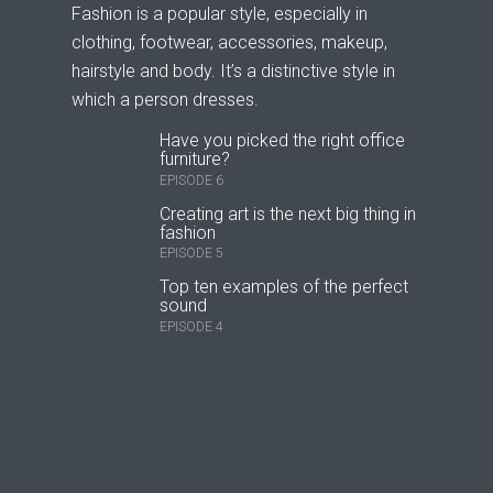
Fashion is a popular style, especially in
clothing, footwear, accessories, makeup,
hairstyle and body. It’s a distinctive style in
which a person dresses.
Have you picked the right office
furniture?
EPISODE 6
Creating art is the next big thing in
fashion
EPISODE 5
Top ten examples of the perfect
sound
EPISODE 4