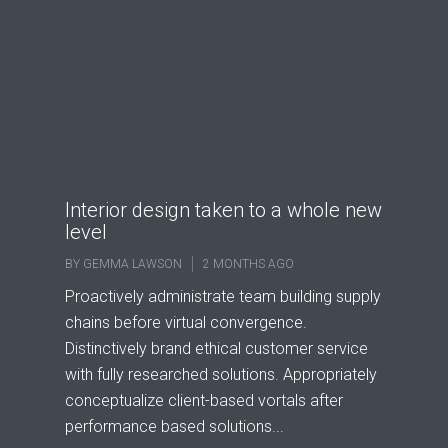
Interior design taken to a whole new
level
BY
GEMMA LAWSON
2 MONTHS AGO
Proactively administrate team building supply
chains before virtual convergence.
Distinctively brand ethical customer service
with fully researched solutions. Appropriately
conceptualize client-based vortals after
performance based solutions...