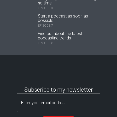
no time
EPISODE 8
Start a podcast as soon as
possible
EPISODE 7
Find out about the latest
podcasting trends
EPISODE 6
Subscribe to my newsletter