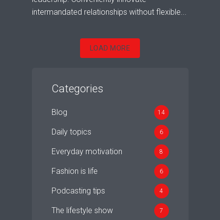
intermandated relationships without flexible...
LOAD MORE
Categories
Blog
14
Daily topics
6
Everyday motivation
8
Fashion is life
6
Podcasting tips
4
The lifestyle show
7