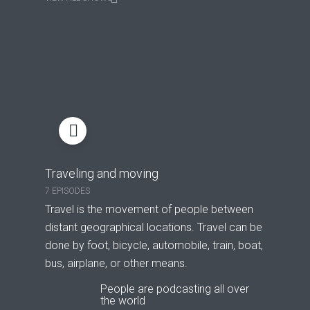
Traveling and moving
7 EPISODES
Travel is the movement of people between
distant geographical locations. Travel can be
done by foot, bicycle, automobile, train, boat,
bus, airplane, or other means.
People are podcasting all over
the world