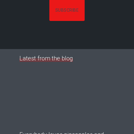
Latest from the blog