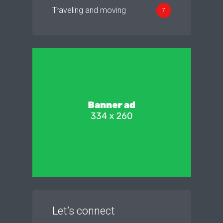
Traveling and moving
7
Let’s connect