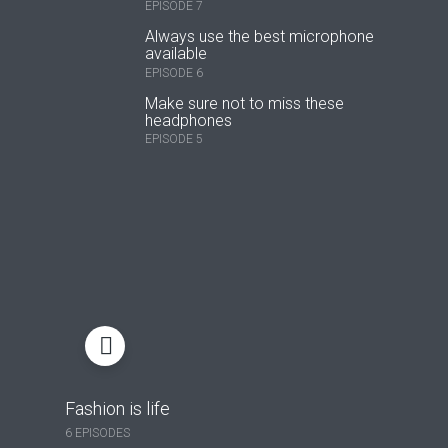
EPISODE 7
Always use the best microphone
available
EPISODE 6
Make sure not to miss these
headphones
EPISODE 5
Fashion is life
6 EPISODES