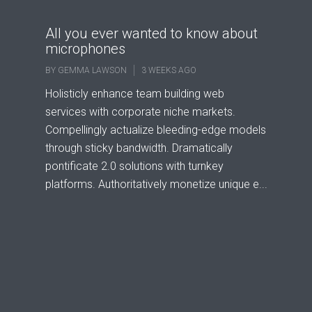
All you ever wanted to know about
microphones
BY
GEMMA LAWSON
3 WEEKS AGO
Holisticly enhance team building web
services with corporate niche markets.
Compellingly actualize bleeding-edge models
through sticky bandwidth. Dramatically
pontificate 2.0 solutions with turnkey
platforms. Authoritatively monetize unique e...