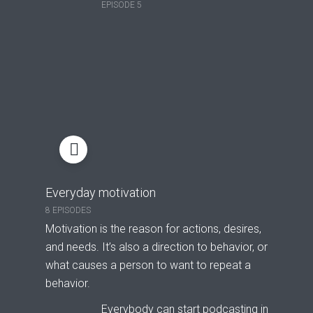
EPISODE 5
Everyday motivation
8 EPISODES
Motivation is the reason for actions, desires,
and needs. It’s also a direction to behavior, or
what causes a person to want to repeat a
behavior.
Everybody can start podcasting in