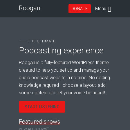
Roogan
Menu
DONATE
THE ULTIMATE
Podcasting experience
Roogan is a fully-featured WordPress theme
created to help you set up and manage your
audio podcast website in no time. No coding
knowledge required - choose a layout, add
some content and let your voice be heard!
START LISTENING
Featured shows
VIEW ALL SHOWS