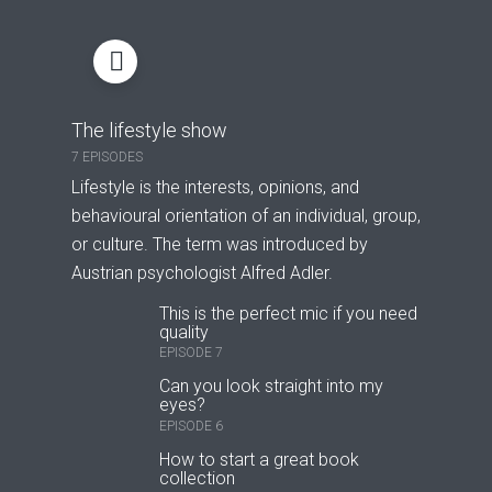
The lifestyle show
7 EPISODES
Lifestyle is the interests, opinions, and
behavioural orientation of an individual, group,
or culture. The term was introduced by
Austrian psychologist Alfred Adler.
This is the perfect mic if you need
quality
EPISODE 7
Can you look straight into my
eyes?
EPISODE 6
How to start a great book
collection