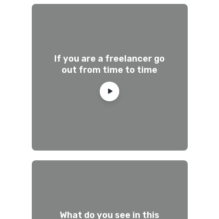
If you are a freelancer go
out from time to time
What do you see in this