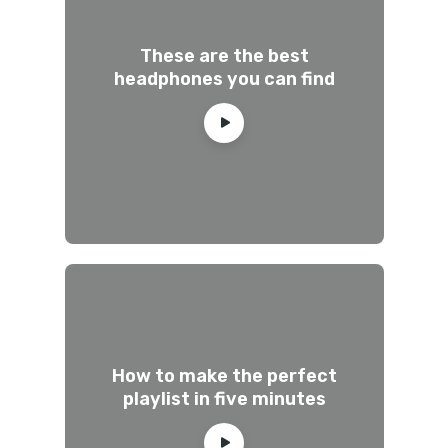
These are the best
headphones you can find
How to make the perfect
playlist in five minutes