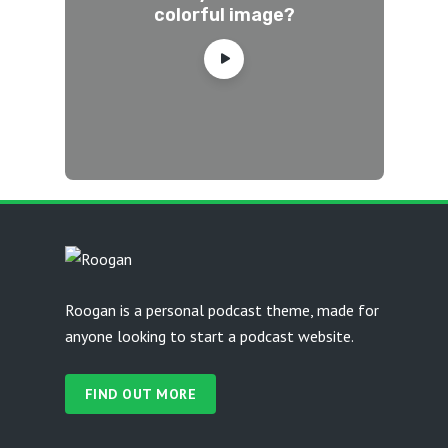
colorful image?
Roogan is a personal podcast theme, made for
anyone looking to start a podcast website.
FIND OUT MORE