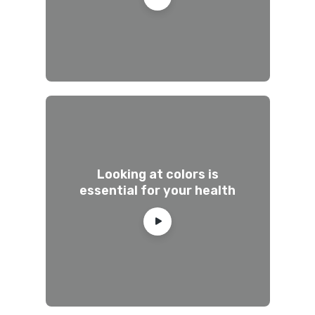
Looking at colors is
essential for your health