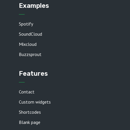
Examples
Spotify
SoundCloud
Mixcloud
Buzzsprout
Features
Contact
Custom widgets
Shortcodes
Blank page