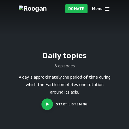
Menu
DONATE
Daily topics
6 episodes
A day is approximately the period of time during
which the Earth completes one rotation
around its axis.
START LISTENING