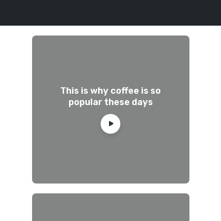
This is why coffee is so
popular these days