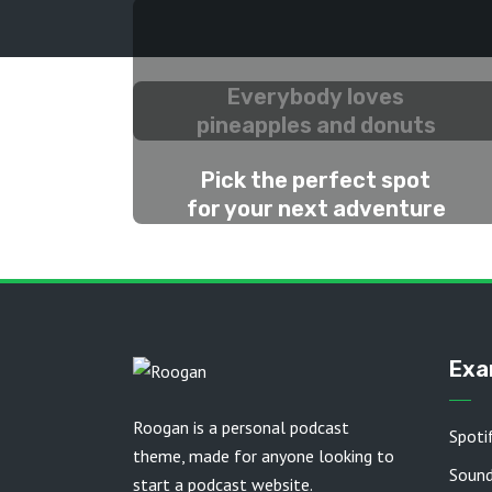
Everybody loves
pineapples and donuts
2 WEEKS AGO
Pick the perfect spot
for your next adventure
2 MONTHS AGO
Exa
Roogan is a personal podcast
Spoti
theme, made for anyone looking to
Soun
start a podcast website.