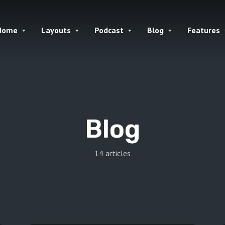
Home
Layouts
Podcast
Blog
Features
Blog
14 articles