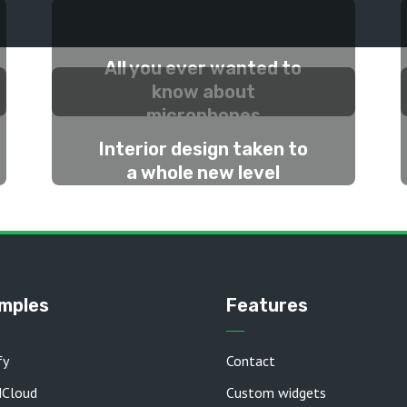
All you ever wanted to
know about
microphones
Interior design taken to
2 WEEKS AGO
a whole new level
2 MONTHS AGO
mples
Features
fy
Contact
dCloud
Custom widgets