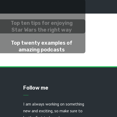
Top ten tips for enjoying
Star Wars the right way
2 MONTHS AGO
Top twenty examples of
amazing podcasts
2 MONTHS AGO
Follow me
I am always working on something
new and exciting, so make sure to