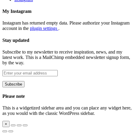
My Instagram
Instagram has returned empty data. Please authorize your Instagram
account in the
plugin settings
.
Stay updated
Subscribe to my newsletter to receive inspiration, news, and my
latest work. This is a MailChimp embedded newsletter signup form,
by the way.
Please note
This is a widgetized sidebar area and you can place any widget here,
as you would with the classic WordPress sidebar.
×