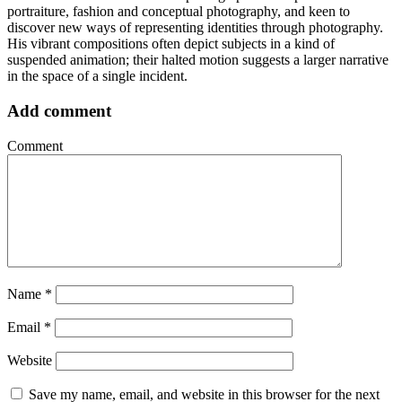
portraiture, fashion and conceptual photography, and keen to
discover new ways of representing identities through photography.
His vibrant compositions often depict subjects in a kind of
suspended animation; their halted motion suggests a larger narrative
in the space of a single incident.
Add comment
Comment
Name
*
Email
*
Website
Save my name, email, and website in this browser for the next