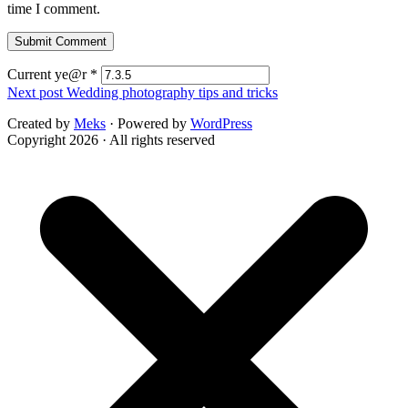
time I comment.
Current ye@r
*
Next post
Wedding photography tips and tricks
Created by
Meks
· Powered by
WordPress
Copyright 2026 · All rights reserved