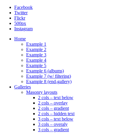
Facebook
Twitter
Flickr
500px
Instagram
Home
Example 1
Example 2
Example 3
Example 4
Example 5
Example 6 (albums)
Example 7 (w/ filtering)
Example 8 (end-gallery)
Galleries
Masonry layouts
2 cols – text below
2 cols – overlay
2 cols – gradient
2 cols – hidden text
3 cols – text below
3 cols – overaly
3 cols – gradient