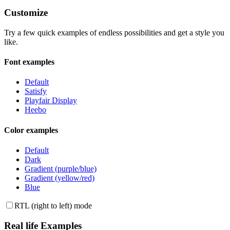
Customize
Try a few quick examples of endless possibilities and get a style you
like.
Font examples
Default
Satisfy
Playfair Display
Heebo
Color examples
Default
Dark
Gradient (purple/blue)
Gradient (yellow/red)
Blue
RTL (right to left) mode
Real life Examples