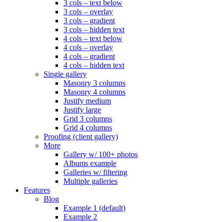
3 cols – text below
3 cols – overlay
3 cols – gradient
3 cols – hidden text
4 cols – text below
4 cols – overlay
4 cols – gradient
4 cols – hidden text
Single gallery
Masonry 3 columns
Masonry 4 columns
Justify medium
Justify large
Grid 3 columns
Grid 4 columns
Proofing (client gallery)
More
Gallery w/ 100+ photos
Albums example
Galleries w/ filtering
Multiple galleries
Features
Blog
Example 1 (default)
Example 2