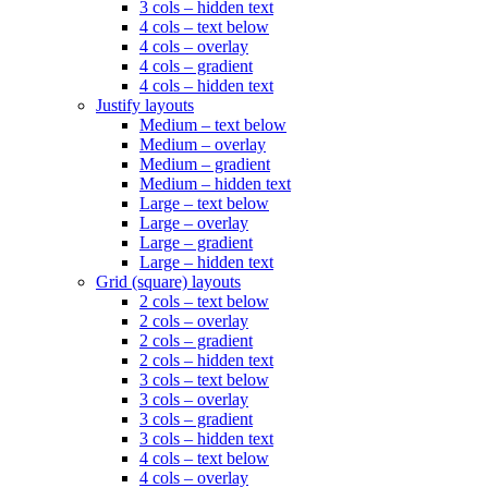
3 cols – hidden text
4 cols – text below
4 cols – overlay
4 cols – gradient
4 cols – hidden text
Justify layouts
Medium – text below
Medium – overlay
Medium – gradient
Medium – hidden text
Large – text below
Large – overlay
Large – gradient
Large – hidden text
Grid (square) layouts
2 cols – text below
2 cols – overlay
2 cols – gradient
2 cols – hidden text
3 cols – text below
3 cols – overlay
3 cols – gradient
3 cols – hidden text
4 cols – text below
4 cols – overlay