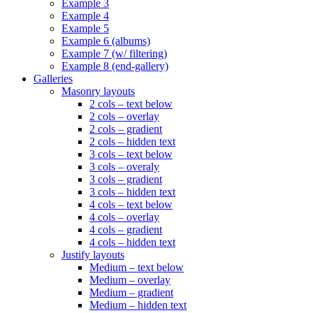
Example 3
Example 4
Example 5
Example 6 (albums)
Example 7 (w/ filtering)
Example 8 (end-gallery)
Galleries
Masonry layouts
2 cols – text below
2 cols – overlay
2 cols – gradient
2 cols – hidden text
3 cols – text below
3 cols – overaly
3 cols – gradient
3 cols – hidden text
4 cols – text below
4 cols – overlay
4 cols – gradient
4 cols – hidden text
Justify layouts
Medium – text below
Medium – overlay
Medium – gradient
Medium – hidden text