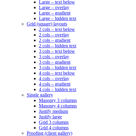
Large – text below
Large – overlay
Large – gradient
Large – hidden text
Grid (square) layouts
2 cols – text below
2 cols – overlay
2 cols – gradient
2 cols – hidden text
3 cols – text below
3 cols – overlay
3 cols – gradient
3 cols – hidden text
4 cols – text below
4 cols – overlay
4 cols – gradient
4 cols – hidden text
Single gallery
Masonry 3 columns
Masonry 4 columns
Justify medium
Justify large
Grid 3 columns
Grid 4 columns
Proofing (client gallery)