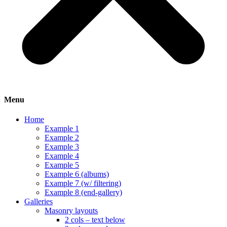
Menu
Home
Example 1
Example 2
Example 3
Example 4
Example 5
Example 6 (albums)
Example 7 (w/ filtering)
Example 8 (end-gallery)
Galleries
Masonry layouts
2 cols – text below