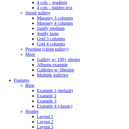
4 cols – gradient
4 cols – hidden text
Single gallery
Masonry 3 columns
Masonry 4 columns
Justify medium
Justify large
Grid 3 columns
Grid 4 columns
Proofing (client gallery)
More
Gallery w/ 100+ photos
Albums example
Galleries w/ filtering
Multiple galleries
Features
Blog
Example 1 (default)
Example 2
Example 3
Example 4 (classic)
Header
Layout 1
Layout 2
Layout 3