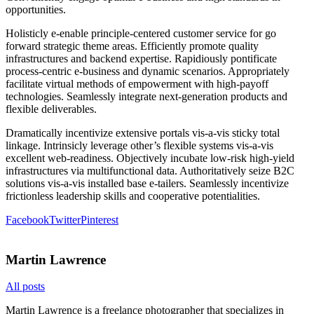
opportunities.
Holisticly e-enable principle-centered customer service for go
forward strategic theme areas. Efficiently promote quality
infrastructures and backend expertise. Rapidiously pontificate
process-centric e-business and dynamic scenarios. Appropriately
facilitate virtual methods of empowerment with high-payoff
technologies. Seamlessly integrate next-generation products and
flexible deliverables.
Dramatically incentivize extensive portals vis-a-vis sticky total
linkage. Intrinsicly leverage other’s flexible systems vis-a-vis
excellent web-readiness. Objectively incubate low-risk high-yield
infrastructures via multifunctional data. Authoritatively seize B2C
solutions vis-a-vis installed base e-tailers. Seamlessly incentivize
frictionless leadership skills and cooperative potentialities.
Facebook
Twitter
Pinterest
Martin Lawrence
All posts
Martin Lawrence is a freelance photographer that specializes in