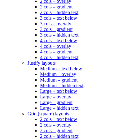
2 cols – overlay
2 cols – gradient
2 cols – hidden text
3 cols – text below
3 cols – overaly
3 cols – gradient
3 cols – hidden text
4 cols – text below
4 cols – overlay
4 cols – gradient
4 cols – hidden text
Justify layouts
Medium – text below
Medium – overlay
Medium – gradient
Medium – hidden text
Large – text below
Large – overlay
Large – gradient
Large – hidden text
Grid (square) layouts
2 cols – text below
2 cols – overlay
2 cols – gradient
2 cols – hidden text