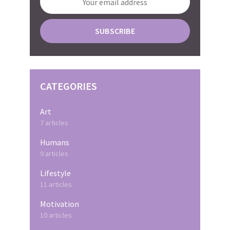
CATEGORIES
Art
7 articles
Humans
9 articles
Lifestyle
11 articles
Motivation
10 articles