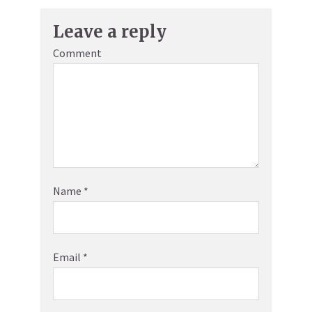
Leave a reply
Comment
Name
*
Email
*