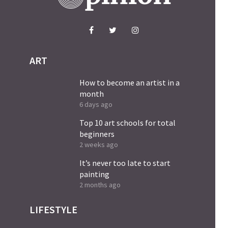
ART
How to become an artist in a
month
6 days ago
Top 10 art schools for total
beginners
2 weeks ago
It’s never too late to start
painting
2 months ago
LIFESTYLE