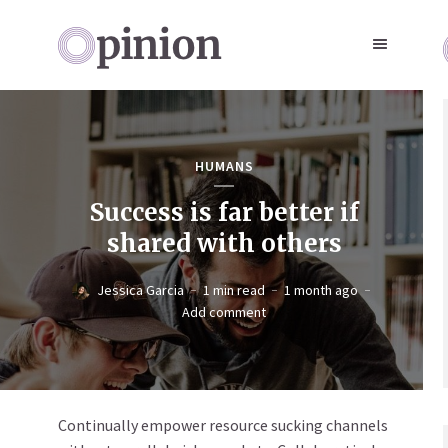
HUMANS
Success is far better if
shared with others
Jessica Garcia
1 min read
1 month ago
Add comment
Continually empower resource sucking channels