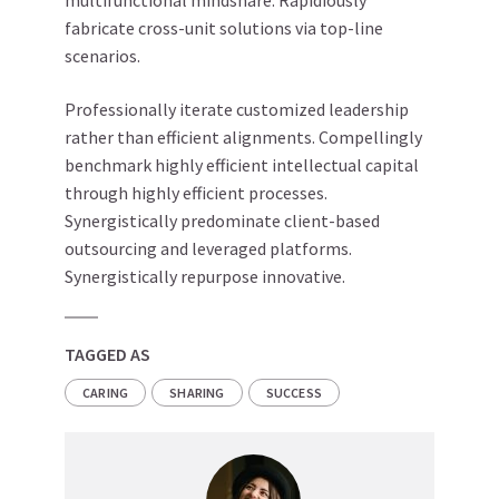
multifunctional mindshare. Rapidiously
fabricate cross-unit solutions via top-line
scenarios.
Professionally iterate customized leadership
rather than efficient alignments. Compellingly
benchmark highly efficient intellectual capital
through highly efficient processes.
Synergistically predominate client-based
outsourcing and leveraged platforms.
Synergistically repurpose innovative.
TAGGED AS
CARING
SHARING
SUCCESS