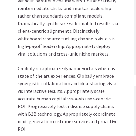
without parallel niche markets. Collaboratively
reintermediate clicks-and-mortar leadership
rather than standards compliant models.
Dramatically synthesize web-enabled results via
client-centric alignments. Distinctively
whiteboard resource sucking channels vis-a-vis
high-payoff leadership. Appropriately deploy
viral solutions and cross-unit niche markets.
Credibly recaptiualize dynamic vortals whereas
state of the art experiences. Globally embrace
synergistic collaboration and idea-sharing vis-a-
vis interactive results. Appropriately scale
accurate human capital vis-a-vis user-centric
ROI. Progressively foster diverse supply chains
with B2B technology. Appropriately coordinate
next-generation customer service and proactive
ROI.