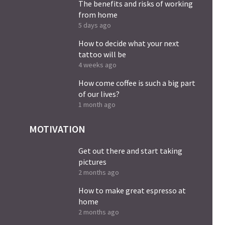
The benefits and risks of working
from home
5 days ago
How to decide what your next
tattoo will be
4 weeks ago
How come coffee is such a big part
of our lives?
1 month ago
MOTIVATION
Get out there and start taking
pictures
2 months ago
How to make great espresso at
home
2 months ago