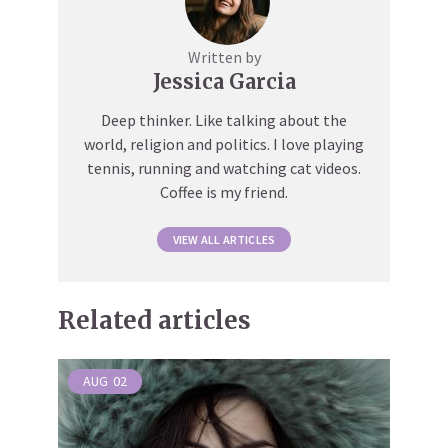
Written by
Jessica Garcia
Deep thinker. Like talking about the
world, religion and politics. I love playing
tennis, running and watching cat videos.
Coffee is my friend.
VIEW ALL ARTICLES
Related articles
AUG
02