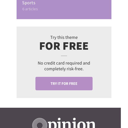
Sports
6 articles