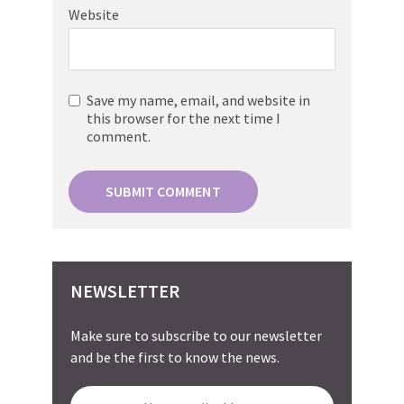
Website
Save my name, email, and website in
this browser for the next time I
comment.
NEWSLETTER
Make sure to subscribe to our newsletter
and be the first to know the news.