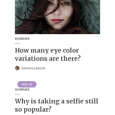
HUMANS
How many eye color
variations are there?
Gemma Lawson
AUG
01
HUMANS
Why is taking a selfie still
so popular?