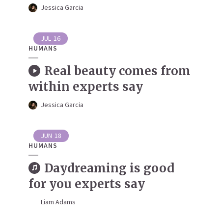
Jessica Garcia
JUL
16
HUMANS
Real beauty comes from
within experts say
Jessica Garcia
JUN
18
HUMANS
Daydreaming is good
for you experts say
Liam Adams