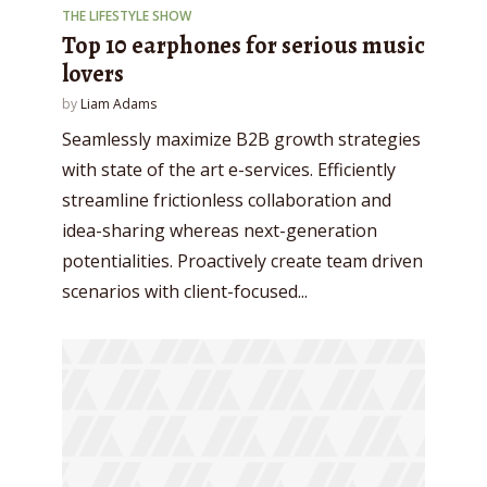
THE LIFESTYLE SHOW
Top 10 earphones for serious music
lovers
by
Liam Adams
Seamlessly maximize B2B growth strategies
with state of the art e-services. Efficiently
streamline frictionless collaboration and
idea-sharing whereas next-generation
potentialities. Proactively create team driven
scenarios with client-focused...