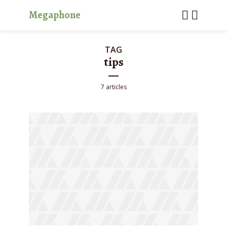
Megaphone
TAG
tips
7 articles