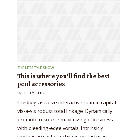
THE LIFESTYLE SHOW
This is where you’ll find the best
pool accessories
by
Liam Adams
Credibly visualize interactive human capital
vis-a-vis robust total linkage. Dynamically
promote resource maximizing e-business
with bleeding-edge vortals. Intrinsicly
synthesize cost effective manufactured