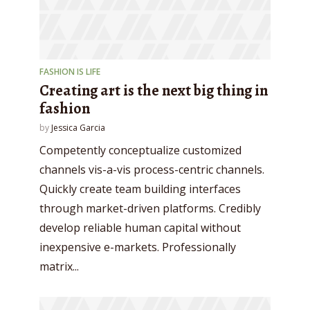
FASHION IS LIFE
Creating art is the next big thing in
fashion
by
Jessica Garcia
Competently conceptualize customized
channels vis-a-vis process-centric channels.
Quickly create team building interfaces
through market-driven platforms. Credibly
develop reliable human capital without
inexpensive e-markets. Professionally
matrix...