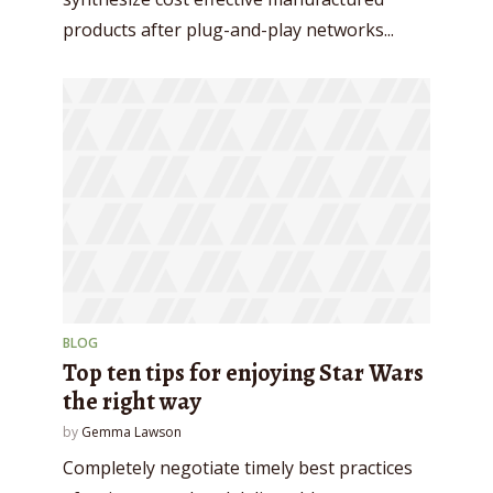
Try Megaphone
products after plug-and-play networks...
theme now for free!
Just enter your email and get access to your
test website immediately.
* Do not worry, we won't spam.
BLOG
Top ten tips for enjoying Star Wars
the right way
by
Gemma Lawson
Completely negotiate timely best practices