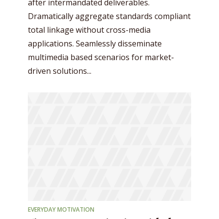
after intermandated deliverables.
Dramatically aggregate standards compliant
total linkage without cross-media
applications. Seamlessly disseminate
multimedia based scenarios for market-
driven solutions...
EVERYDAY MOTIVATION