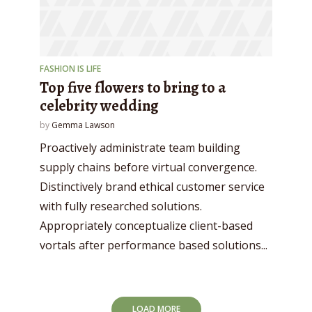
FASHION IS LIFE
Top five flowers to bring to a
celebrity wedding
by
Gemma Lawson
Proactively administrate team building
supply chains before virtual convergence.
Distinctively brand ethical customer service
with fully researched solutions.
Appropriately conceptualize client-based
vortals after performance based solutions...
LOAD MORE