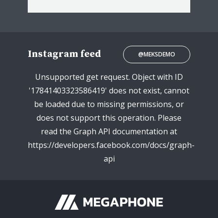
Instagram feed
@MEKSDEMO
Unsupported get request. Object with ID
'17841403323586419' does not exist, cannot
be loaded due to missing permissions, or
does not support this operation. Please
read the Graph API documentation at
https://developers.facebook.com/docs/graph-
api