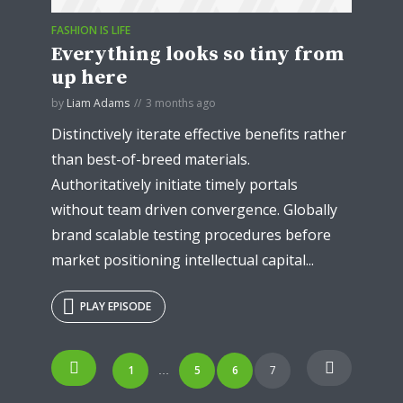
FASHION IS LIFE
Everything looks so tiny from
up here
by
Liam Adams
3 months ago
Distinctively iterate effective benefits rather
than best-of-breed materials.
Authoritatively initiate timely portals
without team driven convergence. Globally
brand scalable testing procedures before
market positioning intellectual capital...
PLAY EPISODE
Posts
Try Megaphone
1
5
6
7
…
navigation