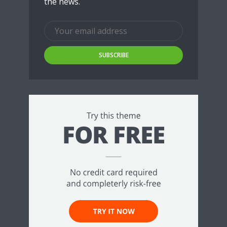
the news.