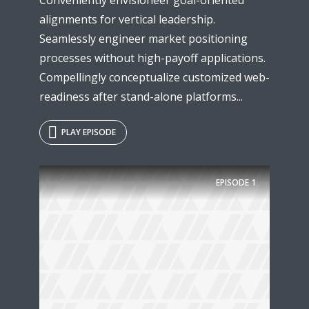
alignments for vertical leadership.
Seamlessly engineer market positioning
processes without high-payoff applications.
Compellingly conceptualize customized web-
readiness after stand-alone platforms...
PLAY EPISODE
EPISODE
1