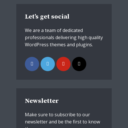
theme now for free!
Just enter your email and get access to your
Let’s get social
test website immediately.
We are a team of dedicated
professionals delivering high quality
WordPress themes and plugins.
* Do not worry, we won't spam.
Newsletter
Make sure to subscribe to our
newsletter and be the first to know