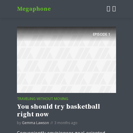
Megaphone
EPISODE
1
TRAVELING WITHOUT MOVING
You should try basketball
right now
by
Gemma Lawson
3 months ago
Conveniently envisioneer goal-oriented