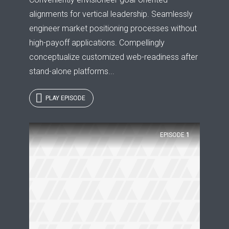
alignments for vertical leadership. Seamlessly
engineer market positioning processes without
high-payoff applications. Compellingly
conceptualize customized web-readiness after
stand-alone platforms...
PLAY EPISODE
EPISODE
1