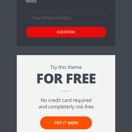
news.