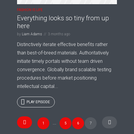
FASHION IS LIFE
Everything looks so tiny from up
here
by
Liam Adams
3 months ago
Distinctively iterate effective benefits rather
than best-of-breed materials. Authoritatively
initiate timely portals without team driven
convergence. Globally brand scalable testing
procedures before market positioning
intellectual capital...
PLAY EPISODE
Posts
Try Megaphone
1
…
5
6
7
navigation