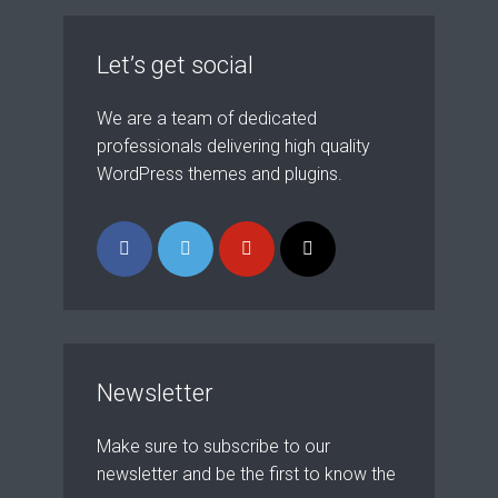
theme now for free!
Just enter your email and get access to your
Let’s get social
test website immediately.
We are a team of dedicated
professionals delivering high quality
WordPress themes and plugins.
* Do not worry, we won't spam.
Newsletter
Make sure to subscribe to our
newsletter and be the first to know the