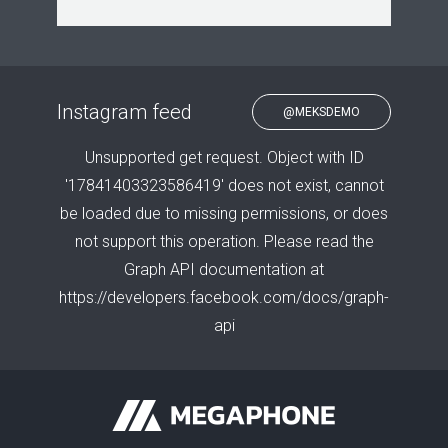
Instagram feed
@MEKSDEMO
Unsupported get request. Object with ID
'17841403323586419' does not exist, cannot
be loaded due to missing permissions, or does
not support this operation. Please read the
Graph API documentation at
https://developers.facebook.com/docs/graph-
api