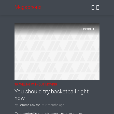
Megaphone
EPISODE
1
TRAVELING WITHOUT MOVING
You should try basketball right
now
by
Gemma Lawson
3 months ago
Conveniently envisioneer goal-oriented