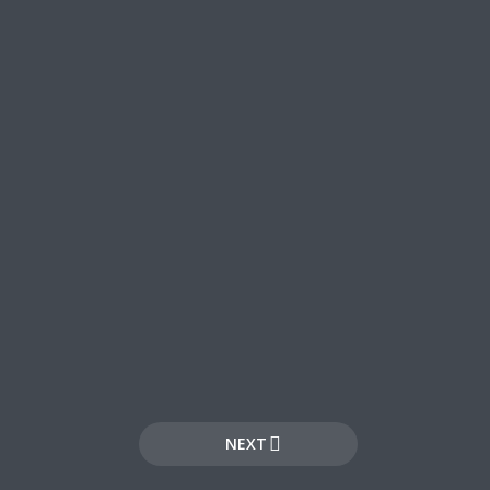
ee!
.
NEXT