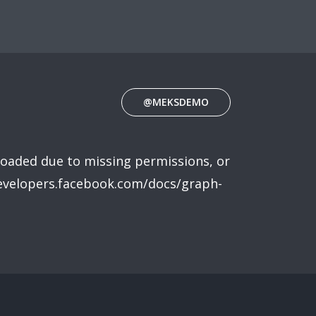
@MEKSDEMO
loaded due to missing permissions, or
developers.facebook.com/docs/graph-