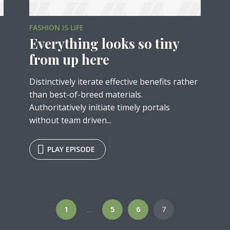
FASHION IS LIFE
Everything looks so tiny
from up here
Distinctively iterate effective benefits rather
than best-of-breed materials.
Authoritatively initiate timely portals
without team driven...
y Megaphone theme now for fr
PLAY EPISODE
Just enter your email and get access to your test website immediately
1
5
6
7
…
* Do not worry, we won't spam.