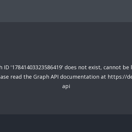
 ID '17841403323586419' does not exist, cannot be 
lease read the Graph API documentation at https://
api