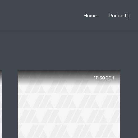
Home
Podcast
EPISODE
1