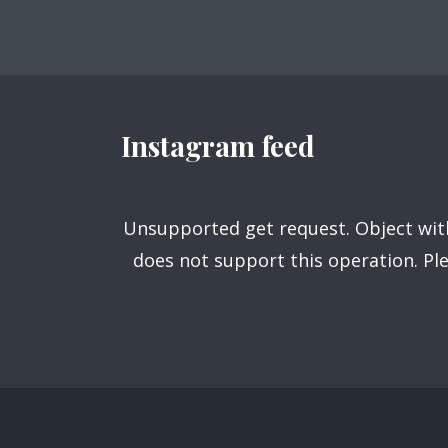
navigation
Purple
Blue
Teal
Olive
Green
Gold
Dark Fire
Dark Red
Dark Pink
Instagram feed
Dark Blue
Dark Teal
Dark Purple
Dark Olive
Dark Gold
Dark Green
Unsupported get request. Object with
does not support this operation. P
Fonts
PT Serif (default)
Open Sans
Source Serif Pro
Dekko
Playfair Display
Abril