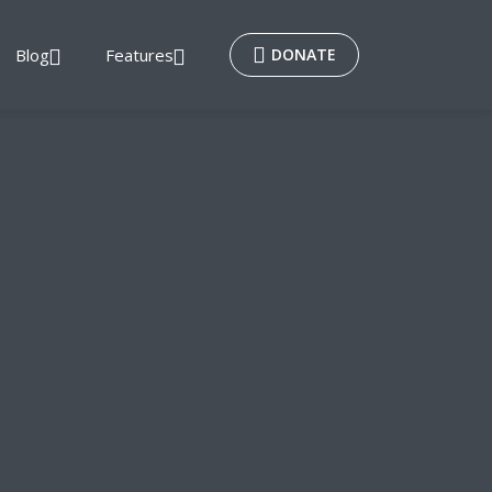
Blog
Features
DONATE