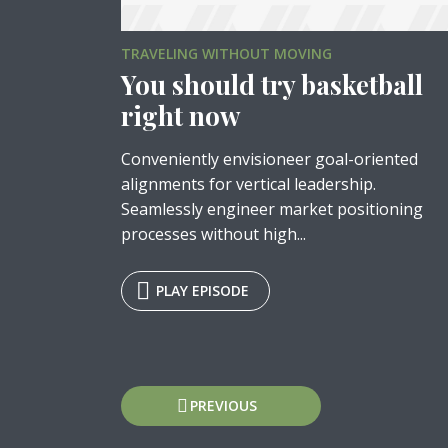
TRAVELING WITHOUT MOVING
You should try basketball
right now
Layout 5
Layout 6
Conveniently envisioneer goal-oriented
alignments for vertical leadership.
Seamlessly engineer market positioning
processes without high...
Tr
PLAY EPISODE
Custom content
Elementor content
Colors
Posts
PREVIOUS
Fire
Red
Pink