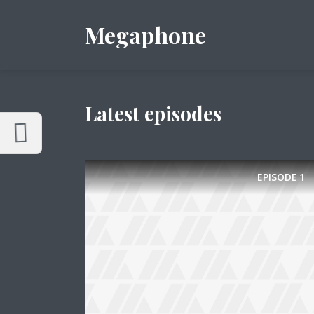
Customize Megaphone
Reset
Megaphone
Try a few quick examples of endless
possibilities and get a style you like.
Layouts
Latest episodes
EPISODE
1
Layout 1
Layout 2
Layout 3
Layout 4