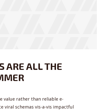
 ARE ALL THE
UMMER
 value rather than reliable e-
e viral schemas vis-a-vis impactful