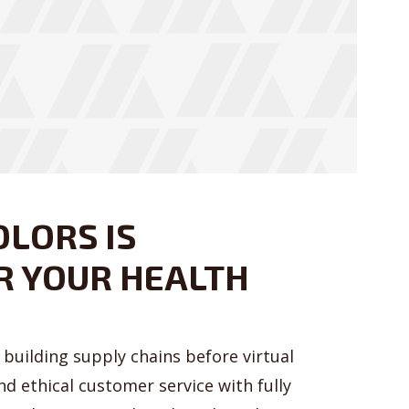
OLORS IS
R YOUR HEALTH
building supply chains before virtual
nd ethical customer service with fully