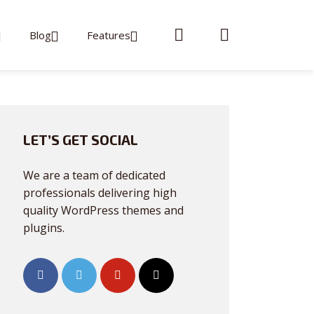
Blog
Features
LET’S GET SOCIAL
We are a team of dedicated
professionals delivering high
quality WordPress themes and
plugins.