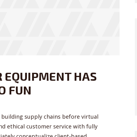
R EQUIPMENT HAS
O FUN
building supply chains before virtual
nd ethical customer service with fully
iately conceptualize client-based