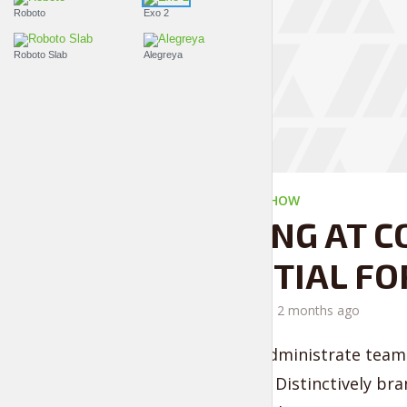
Roboto
Exo 2
Roboto Slab
Alegreya
THE LIFESTYLE SHOW
LOOKING AT C
ESSENTIAL FO
by
Liam Adams
2 months ago
Proactively administrate team 
convergence. Distinctively bra