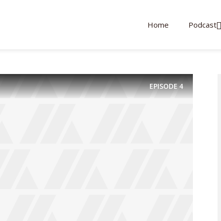
Home
Podcast
EPISODE
4