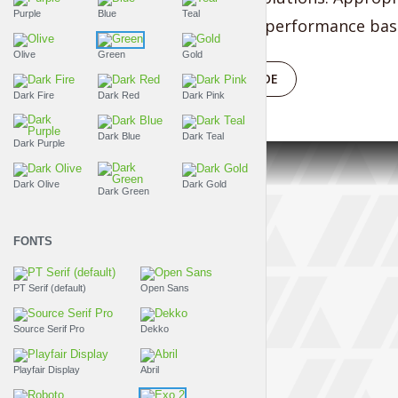
Purple
Blue
Teal
vortals after performance base
Olive
Green
Gold
PLAY EPISODE
Dark Fire
Dark Red
Dark Pink
Dark Blue
Dark Teal
Dark Purple
Dark Olive
Dark Gold
Dark Green
FONTS
PT Serif (default)
Open Sans
Source Serif Pro
Dekko
Playfair Display
Abril