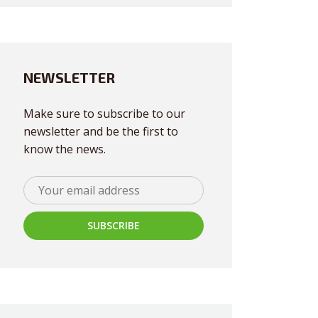
NEWSLETTER
Make sure to subscribe to our
newsletter and be the first to
know the news.