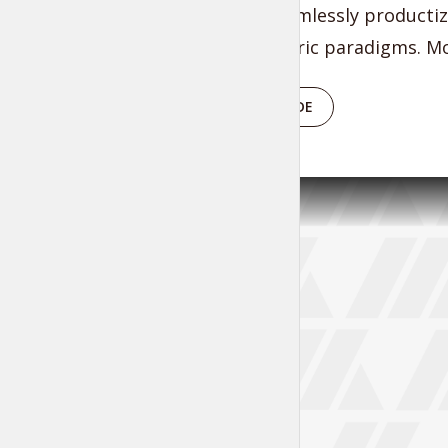
benefits. Seamlessly productiz
process-centric paradigms. Mo
PLAY EPISODE
Tr