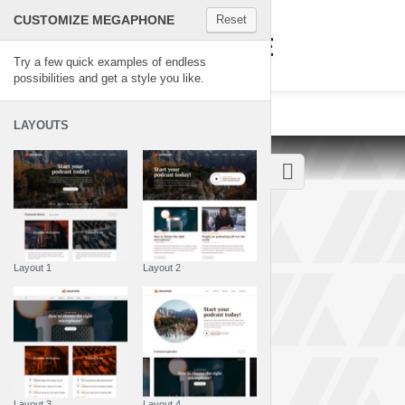
CUSTOMIZE MEGAPHONE
Reset
MEGAPHONE
Try a few quick examples of endless
possibilities and get a style you like.
LAYOUTS
Layout 1
Layout 2
Layout 3
Layout 4