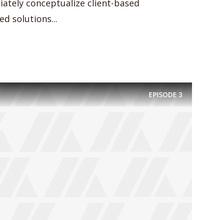
iately conceptualize client-based
d solutions...
EPISODE
3