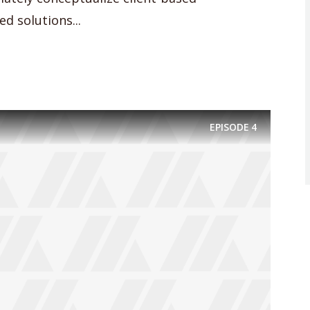
d solutions...
EPISODE
4