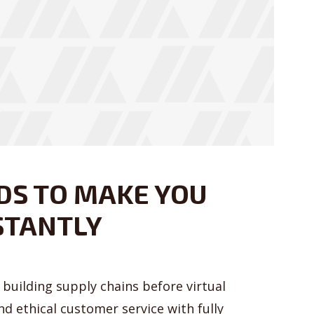
Just enter your email and get access to your test website immediately
* Do not worry, we won't spam.
DS TO MAKE YOU
STANTLY
building supply chains before virtual
nd ethical customer service with fully