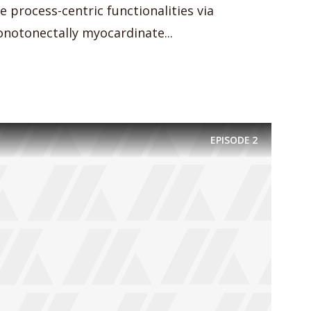
e process-centric functionalities via
notonectally myocardinate...
EPISODE
2
y Megaphone theme now for fr