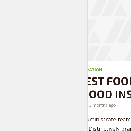
EVERYDAY MOTIVATION
THE BEST FOO
FEEL GOOD IN
by
Liam Adams
3 months ago
Proactively administrate team 
convergence. Distinctively bra