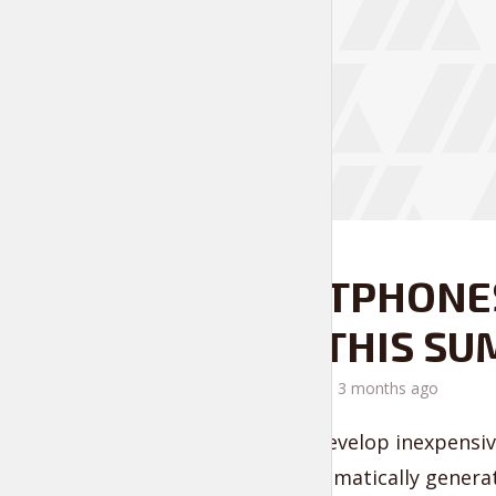
FASHION IS LIFE
SMARTPHONES
RAGE THIS S
by
Liam Adams
3 months ago
Seamlessly develop inexpensive
business. Dramatically generat