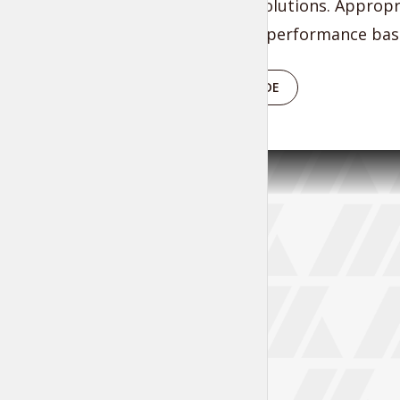
researched solutions. Appropr
vortals after performance base
PLAY EPISODE