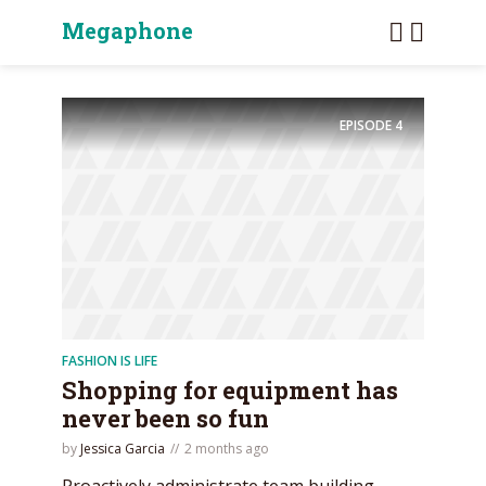
Megaphone
EPISODE
4
FASHION IS LIFE
Shopping for equipment has
never been so fun
by
Jessica Garcia
2 months ago
Proactively administrate team building