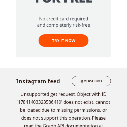
Instagram feed
@MEKSDEMO
Unsupported get request. Object with ID
'17841403323586419' does not exist, cannot
be loaded due to missing permissions, or
does not support this operation. Please
read the Graph API documentation at