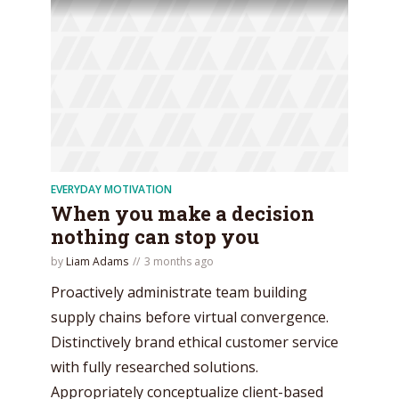
EVERYDAY MOTIVATION
When you make a decision
nothing can stop you
by
Liam Adams
3 months ago
Proactively administrate team building
supply chains before virtual convergence.
Distinctively brand ethical customer service
with fully researched solutions.
Appropriately conceptualize client-based