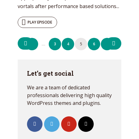
vortals after performance based solutions...
PLAY EPISODE
Posts
1
3
4
5
6
7
…
navigation
Let’s get social
We are a team of dedicated
professionals delivering high quality
WordPress themes and plugins.