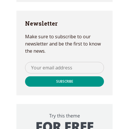
Newsletter
Make sure to subscribe to our
newsletter and be the first to know
the news.