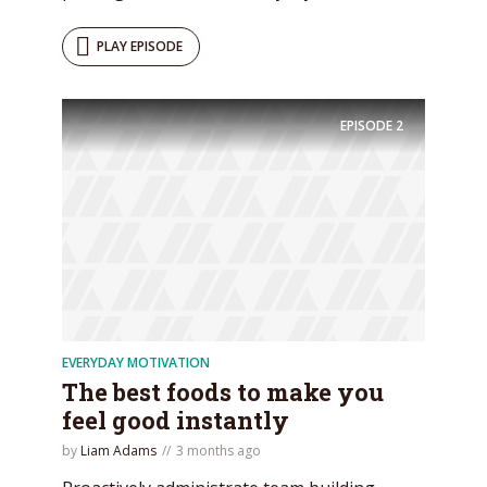
PLAY EPISODE
EPISODE
2
EVERYDAY MOTIVATION
The best foods to make you
feel good instantly
by
Liam Adams
3 months ago