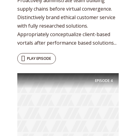
Proactively administrate team building
supply chains before virtual convergence.
Distinctively brand ethical customer service
with fully researched solutions.
Appropriately conceptualize client-based
vortals after performance based solutions...
PLAY EPISODE
Try Megaphone
EPISODE
4
theme now for free!
Just enter your email and get access to your
test website immediately.