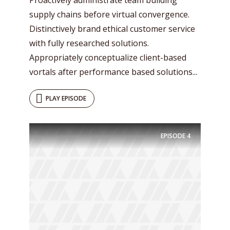
supply chains before virtual convergence.
Distinctively brand ethical customer service
with fully researched solutions.
Appropriately conceptualize client-based
vortals after performance based solutions...
PLAY EPISODE
EPISODE
4