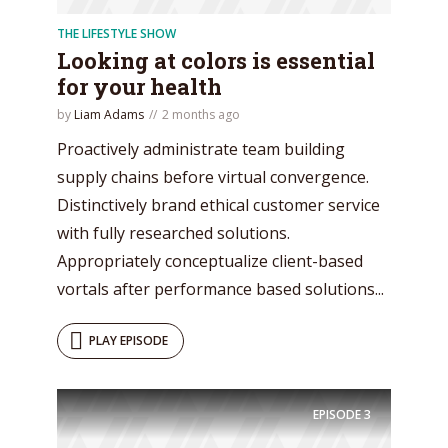
THE LIFESTYLE SHOW
Looking at colors is essential
for your health
by
Liam Adams
2 months ago
Proactively administrate team building
supply chains before virtual convergence.
Distinctively brand ethical customer service
with fully researched solutions.
Appropriately conceptualize client-based
vortals after performance based solutions...
PLAY EPISODE
EPISODE
3