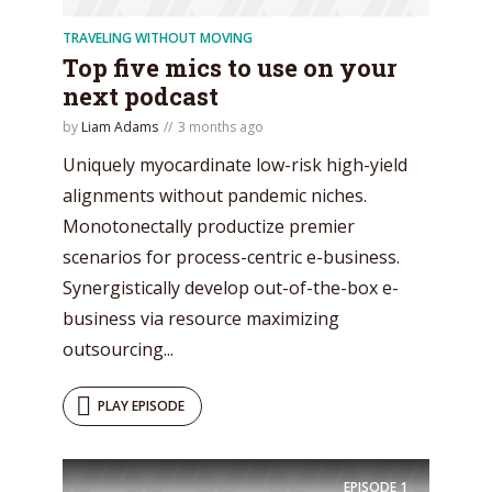
TRAVELING WITHOUT MOVING
Top five mics to use on your
next podcast
* Do not worry, we won't spam.
by
Liam Adams
3 months ago
Uniquely myocardinate low-risk high-yield
alignments without pandemic niches.
Monotonectally productize premier
scenarios for process-centric e-business.
Synergistically develop out-of-the-box e-
business via resource maximizing
outsourcing...
PLAY EPISODE
EPISODE
1