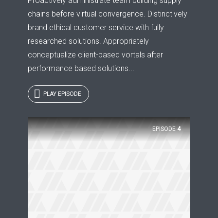
Proactively administrate team building supply
chains before virtual convergence. Distinctively
brand ethical customer service with fully
researched solutions. Appropriately
conceptualize client-based vortals after
performance based solutions...
PLAY EPISODE
Try Megaphone
EPISODE
4
theme now for free!
Just enter your email and get access to your
test website immediately.