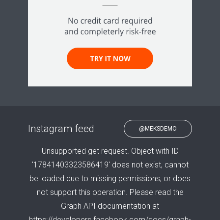
Instagram feed
@MEKSDEMO
Unsupported get request. Object with ID
'17841403323586419' does not exist, cannot
be loaded due to missing permissions, or does
not support this operation. Please read the
Graph API documentation at
https://developers.facebook.com/docs/graph-