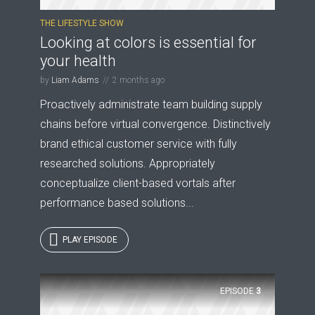
THE LIFESTYLE SHOW
Looking at colors is essential for
your health
by
Liam Adams
2 months ago
Proactively administrate team building supply
chains before virtual convergence. Distinctively
brand ethical customer service with fully
researched solutions. Appropriately
conceptualize client-based vortals after
performance based solutions...
PLAY EPISODE
EPISODE
3