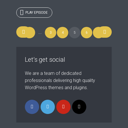
PLAY EPISODE
Posts
1
…
3
4
5
6
7
navigation
Let’s get social
We are a team of dedicated
professionals delivering high quality
WordPress themes and plugins.