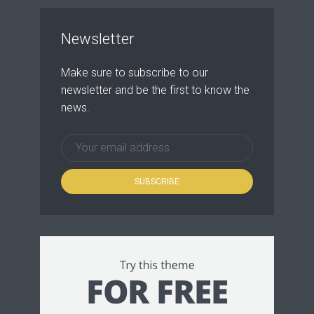
Newsletter
Make sure to subscribe to our
newsletter and be the first to know the
news.