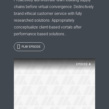
chains before virtual convergence. Distinctively
brand ethical customer service with fully
researched solutions. Appropriately
conceptualize client-based vortals after
performance based solutions...
PLAY EPISODE
EPISODE
4