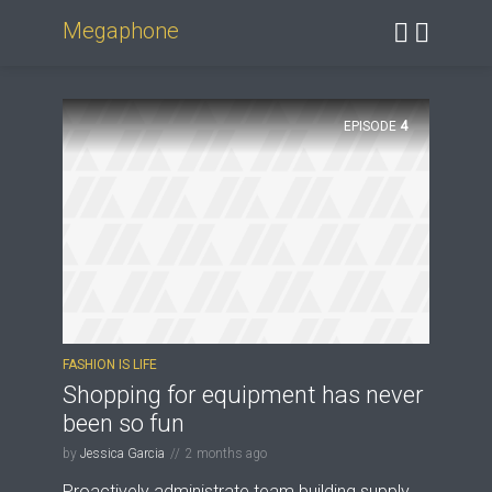
Megaphone
EPISODE
4
FASHION IS LIFE
Shopping for equipment has never
been so fun
by
Jessica Garcia
2 months ago
Proactively administrate team building supply