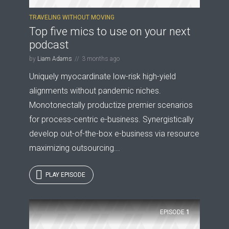
TRAVELING WITHOUT MOVING
Top five mics to use on your next
* Do not worry, we won't spam.
podcast
by
Liam Adams
3 months ago
Uniquely myocardinate low-risk high-yield
alignments without pandemic niches.
Monotonectally productize premier scenarios
for process-centric e-business. Synergistically
develop out-of-the-box e-business via resource
maximizing outsourcing...
PLAY EPISODE
EPISODE
1