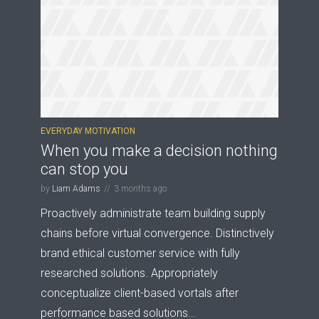
EVERYDAY MOTIVATION
When you make a decision nothing
can stop you
by
Liam Adams
3 months ago
Proactively administrate team building supply
chains before virtual convergence. Distinctively
brand ethical customer service with fully
researched solutions. Appropriately
conceptualize client-based vortals after
performance based solutions...