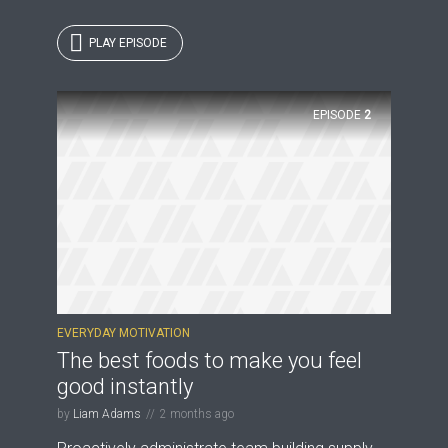
PLAY EPISODE
EPISODE
2
EVERYDAY MOTIVATION
The best foods to make you feel
good instantly
by
Liam Adams
2 months ago