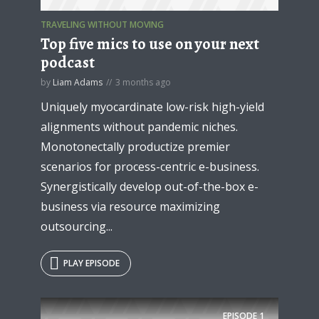
TRAVELING WITHOUT MOVING
Top five mics to use on your next
podcast
* Do not worry, we won't spam.
by
Liam Adams
3 months ago
Uniquely myocardinate low-risk high-yield
alignments without pandemic niches.
Monotonectally productize premier
scenarios for process-centric e-business.
Synergistically develop out-of-the-box e-
business via resource maximizing
outsourcing...
PLAY EPISODE
EPISODE
1