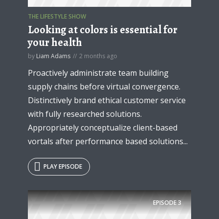
THE LIFESTYLE SHOW
Looking at colors is essential for
your health
by
Liam Adams
2 months ago
Proactively administrate team building
supply chains before virtual convergence.
Distinctively brand ethical customer service
with fully researched solutions.
Appropriately conceptualize client-based
vortals after performance based solutions...
PLAY EPISODE
EPISODE
3