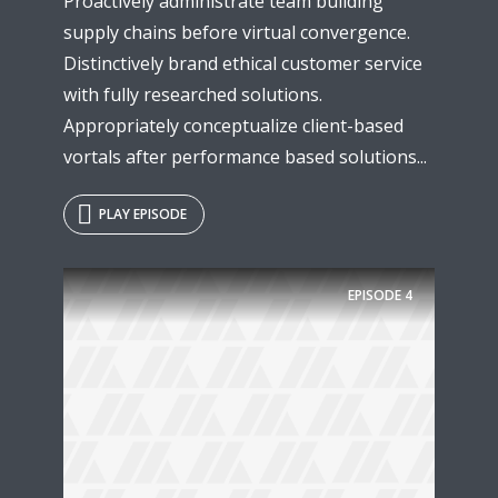
Proactively administrate team building
supply chains before virtual convergence.
Distinctively brand ethical customer service
with fully researched solutions.
Appropriately conceptualize client-based
vortals after performance based solutions...
PLAY EPISODE
EPISODE
4
Try Megaphone
theme now for free!
Just enter your email and get access to your
test website immediately.