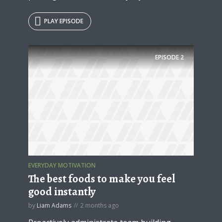
PLAY EPISODE
EPISODE
2
EVERYDAY MOTIVATION
The best foods to make you feel
good instantly
by
Liam Adams
2 months ago