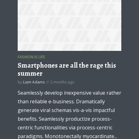
FASHION IS LIFE
Smartphones are all the rage this
summer
by
Liam Adams
2 months ago
Seamlessly develop inexpensive value rather
than reliable e-business. Dramatically
generate viral schemas vis-a-vis impactful
benefits. Seamlessly productize process-
centric functionalities via process-centric
paradigms. Monotonectally myocardinate...