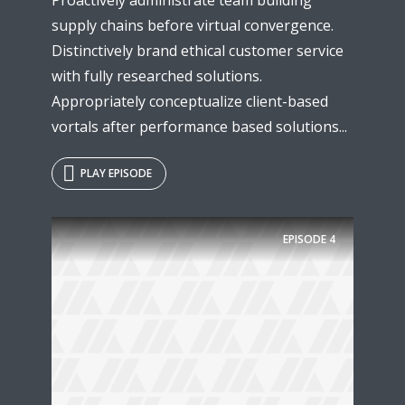
supply chains before virtual convergence.
Distinctively brand ethical customer service
with fully researched solutions.
Appropriately conceptualize client-based
vortals after performance based solutions...
PLAY EPISODE
EPISODE
4