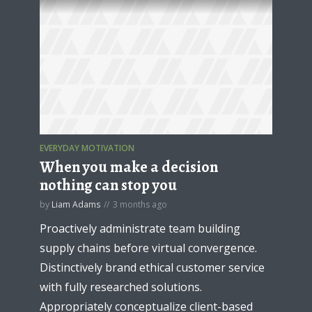
EVERYDAY MOTIVATION
When you make a decision
nothing can stop you
by
Liam Adams
3 months ago
Proactively administrate team building
supply chains before virtual convergence.
Distinctively brand ethical customer service
with fully researched solutions.
Appropriately conceptualize client-based