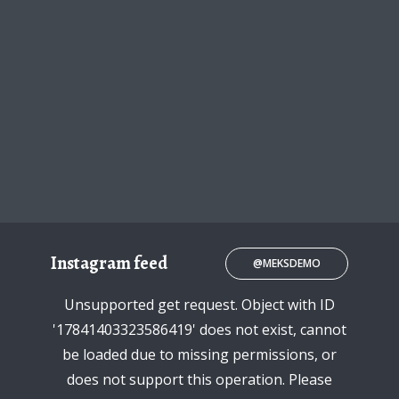
Instagram feed
@MEKSDEMO
Unsupported get request. Object with ID
'17841403323586419' does not exist, cannot
be loaded due to missing permissions, or
does not support this operation. Please