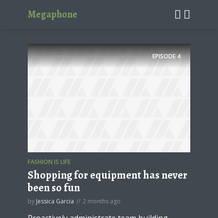
Megaphone
EPISODE
4
FASHION IS LIFE
Shopping for equipment has never
been so fun
by
Jessica Garcia
2 months ago
Proactively administrate team building