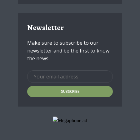
Newsletter
Make sure to subscribe to our
newsletter and be the first to know
the news.