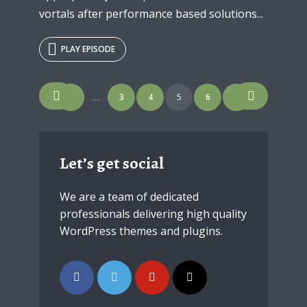
vortals after performance based solutions...
PLAY EPISODE
Posts
1
3
4
5
6
7
…
navigation
Let’s get social
We are a team of dedicated
professionals delivering high quality
WordPress themes and plugins.