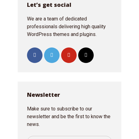
Let’s get social
We are a team of dedicated
professionals delivering high quality
WordPress themes and plugins.
Newsletter
Make sure to subscribe to our
newsletter and be the first to know the
news.