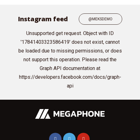
Instagram feed
@MEKSDEMO
Unsupported get request. Object with ID
'17841403323586419' does not exist, cannot
be loaded due to missing permissions, or does
not support this operation. Please read the
Graph API documentation at
https://developers.facebook.com/docs/graph-
api