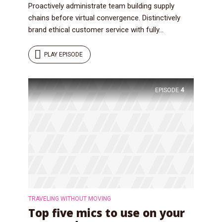
Proactively administrate team building supply
chains before virtual convergence. Distinctively
brand ethical customer service with fully...
PLAY EPISODE
EPISODE
4
TRAVELING WITHOUT MOVING
Top five mics to use on your