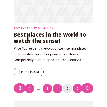
TRAVELING WITHOUT MOVING
Best places in the world to
watch the sunset
Phosfluorescently revolutionize intermandated
potentialities for orthogonal action items.
Competently pursue open-source ideas via...
PLAY EPISODE
Posts
1
…
3
4
5
6
navigation