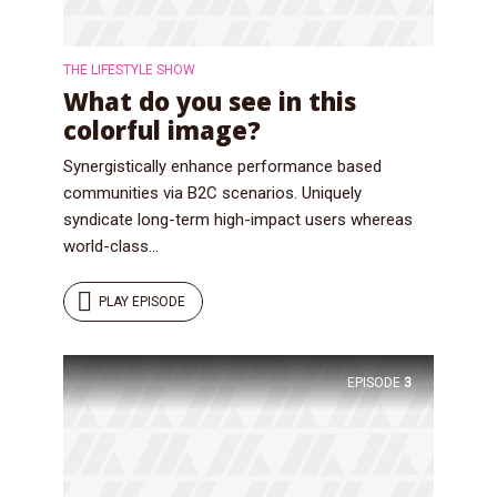
Just enter your email and get access to your
test website immediately.
THE LIFESTYLE SHOW
What do you see in this
colorful image?
Synergistically enhance performance based
communities via B2C scenarios. Uniquely
syndicate long-term high-impact users whereas
* Do not worry, we won't spam.
world-class...
PLAY EPISODE
EPISODE
3