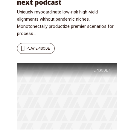
next podcast
Uniquely myocardinate low-risk high-yield
alignments without pandemic niches.
Monotonectally productize premier scenarios for
process...
PLAY EPISODE
EPISODE
1