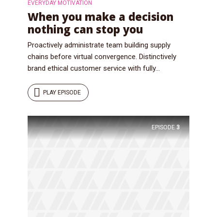
EVERYDAY MOTIVATION
When you make a decision
nothing can stop you
Proactively administrate team building supply
chains before virtual convergence. Distinctively
brand ethical customer service with fully...
PLAY EPISODE
EPISODE
3