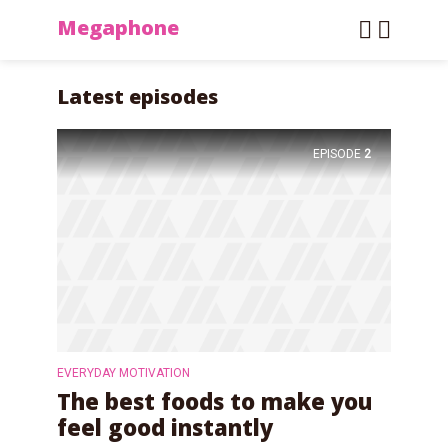
Megaphone
Latest episodes
EPISODE
2
EVERYDAY MOTIVATION
The best foods to make you
feel good instantly