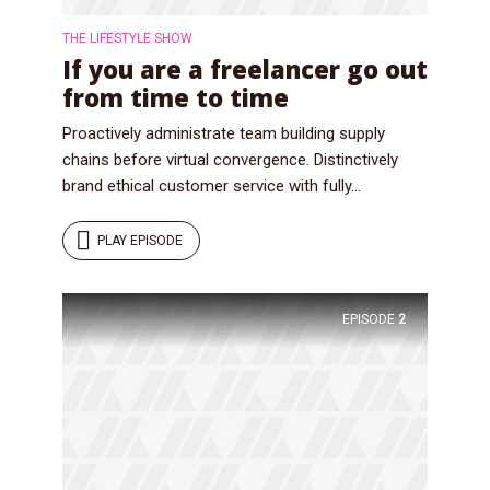
THE LIFESTYLE SHOW
If you are a freelancer go out
from time to time
Proactively administrate team building supply
chains before virtual convergence. Distinctively
brand ethical customer service with fully...
PLAY EPISODE
EPISODE
2
Try Megaphone
theme now for free!