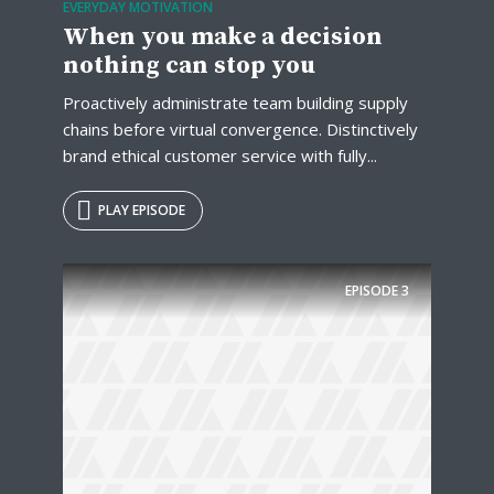
EVERYDAY MOTIVATION
When you make a decision
nothing can stop you
Proactively administrate team building supply
chains before virtual convergence. Distinctively
brand ethical customer service with fully...
PLAY EPISODE
EPISODE
3