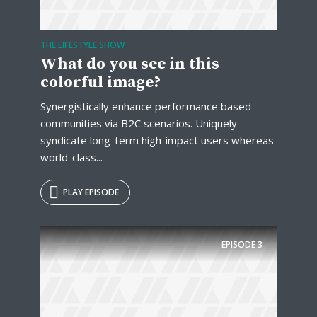
Just enter your email and get access to your
test website immediately.
THE LIFESTYLE SHOW
What do you see in this
colorful image?
Synergistically enhance performance based
communities via B2C scenarios. Uniquely
syndicate long-term high-impact users whereas
* Do not worry, we won't spam.
world-class...
PLAY EPISODE
EPISODE
3