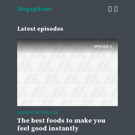
Megaphone
Latest episodes
EPISODE
2
EVERYDAY MOTIVATION
The best foods to make you
feel good instantly