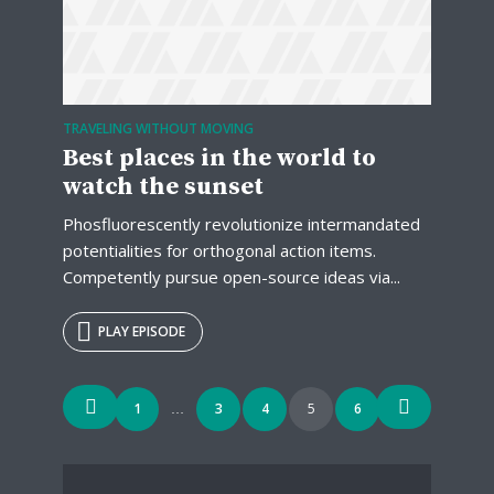
TRAVELING WITHOUT MOVING
Best places in the world to
watch the sunset
Phosfluorescently revolutionize intermandated
potentialities for orthogonal action items.
Competently pursue open-source ideas via...
PLAY EPISODE
Posts
1
3
4
5
6
…
navigation