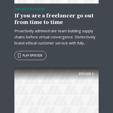
THE LIFESTYLE SHOW
If you are a freelancer go out
from time to time
Proactively administrate team building supply
chains before virtual convergence. Distinctively
brand ethical customer service with fully...
PLAY EPISODE
EPISODE
2
Try Megaphone
theme now for free!