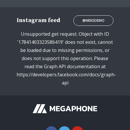
Instagram feed
@MEKSDEMO
Unsupported get request. Object with ID
'17841403323586419' does not exist, cannot
be loaded due to missing permissions, or
does not support this operation. Please
read the Graph API documentation at
https://developers.facebook.com/docs/graph-
api