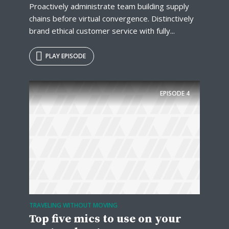
Proactively administrate team building supply
chains before virtual convergence. Distinctively
brand ethical customer service with fully...
PLAY EPISODE
EPISODE
4
TRAVELING WITHOUT MOVING
Top five mics to use on your