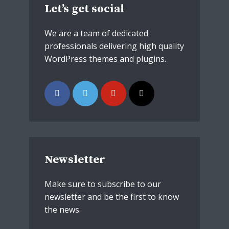
Let’s get social
We are a team of dedicated
professionals delivering high quality
WordPress themes and plugins.
Newsletter
Make sure to subscribe to our
newsletter and be the first to know
the news.