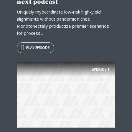
next podcast
Uniquely myocardinate low-risk high-yield
alignments without pandemic niches.
Monotonectally productize premier scenarios
for process...
PLAY EPISODE
EPISODE
1