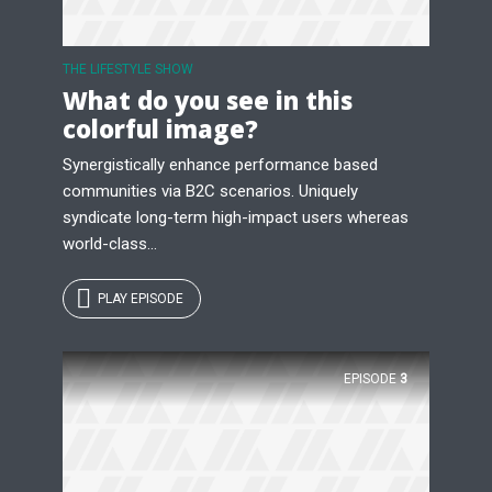
Just enter your email and get access to your
test website immediately.
THE LIFESTYLE SHOW
What do you see in this
colorful image?
Synergistically enhance performance based
communities via B2C scenarios. Uniquely
syndicate long-term high-impact users whereas
* Do not worry, we won't spam.
world-class...
PLAY EPISODE
EPISODE
3