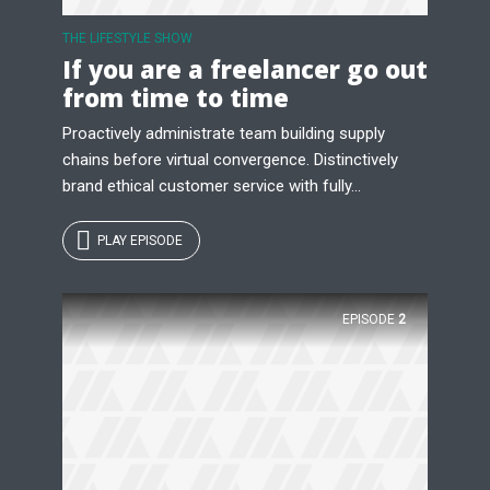
THE LIFESTYLE SHOW
If you are a freelancer go out
from time to time
Proactively administrate team building supply
chains before virtual convergence. Distinctively
brand ethical customer service with fully...
PLAY EPISODE
EPISODE
2
Try Megaphone
theme now for free!