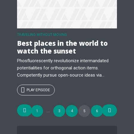
TRAVELING WITHOUT MOVING
Best places in the world to
watch the sunset
Phosfluorescently revolutionize intermandated
potentialities for orthogonal action items.
Competently pursue open-source ideas via...
PLAY EPISODE
Posts
1
…
3
4
5
6
navigation