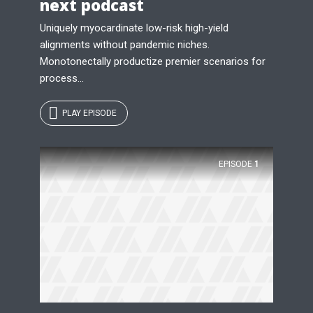
next podcast
Uniquely myocardinate low-risk high-yield
alignments without pandemic niches.
Monotonectally productize premier scenarios for
process...
PLAY EPISODE
EPISODE
1