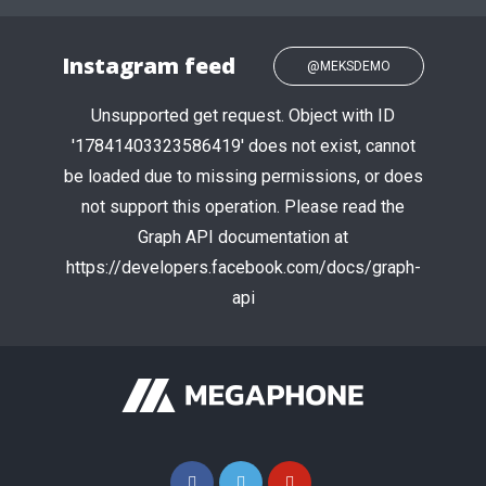
Instagram feed
@MEKSDEMO
Unsupported get request. Object with ID
'17841403323586419' does not exist, cannot
be loaded due to missing permissions, or does
not support this operation. Please read the
Graph API documentation at
https://developers.facebook.com/docs/graph-
api