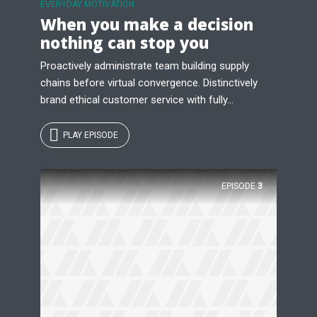
EVERYDAY MOTIVATION
When you make a decision
nothing can stop you
Proactively administrate team building supply
chains before virtual convergence. Distinctively
brand ethical customer service with fully...
PLAY EPISODE
EPISODE
3