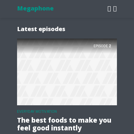
Megaphone
Latest episodes
EPISODE
2
EVERYDAY MOTIVATION
The best foods to make you
feel good instantly