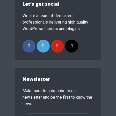
Let’s get social
We are a team of dedicated
professionals delivering high quality
WordPress themes and plugins.
Newsletter
Make sure to subscribe to our
newsletter and be the first to know the
news.