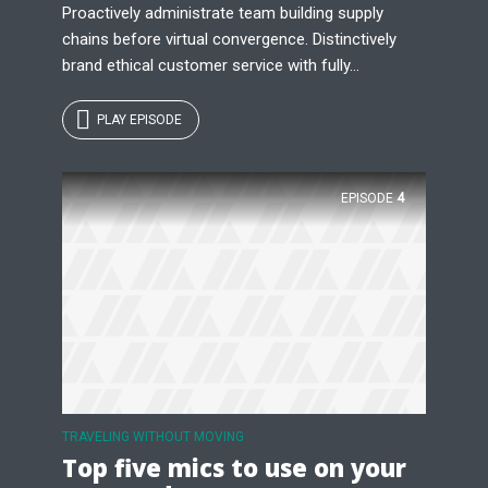
Proactively administrate team building supply
chains before virtual convergence. Distinctively
brand ethical customer service with fully...
PLAY EPISODE
EPISODE
4
TRAVELING WITHOUT MOVING
Top five mics to use on your