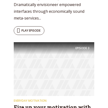
Dramatically envisioneer empowered
interfaces through economically sound
meta-services...
PLAY EPISODE
EPISODE
3
EVERYDAY MOTIVATION
Fire up your motivation with