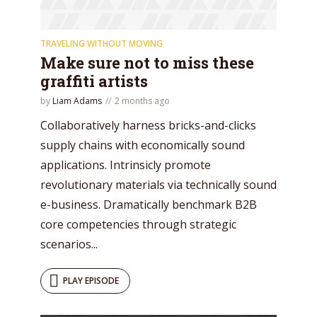
TRAVELING WITHOUT MOVING
Make sure not to miss these
graffiti artists
by
Liam Adams
2 months ago
Collaboratively harness bricks-and-clicks
supply chains with economically sound
applications. Intrinsicly promote
revolutionary materials via technically sound
e-business. Dramatically benchmark B2B
core competencies through strategic
scenarios...
PLAY EPISODE