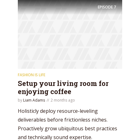
EPISODE
7
FASHION IS LIFE
Setup your living room for
enjoying coffee
by
Liam Adams
2 months ago
Holisticly deploy resource-leveling
deliverables before frictionless niches.
Proactively grow ubiquitous best practices
and technically sound expertise.