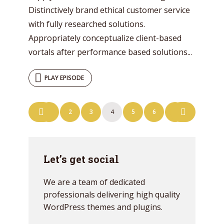
Distinctively brand ethical customer service
with fully researched solutions.
Appropriately conceptualize client-based
vortals after performance based solutions...
PLAY EPISODE
Posts
1
2
3
4
5
6
7
navigation
Let’s get social
We are a team of dedicated
professionals delivering high quality
WordPress themes and plugins.