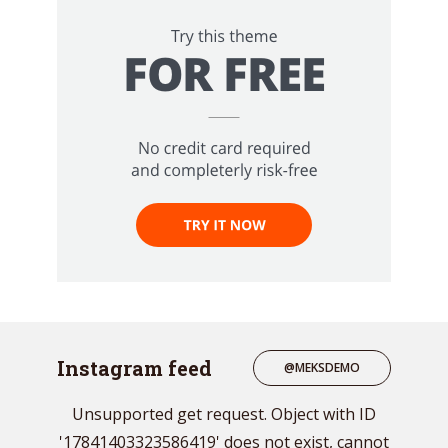
Instagram feed
@MEKSDEMO
Unsupported get request. Object with ID
'17841403323586419' does not exist, cannot