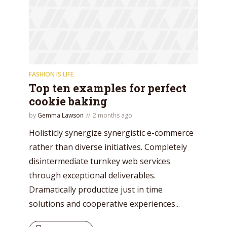
* Do not worry, we won't spam.
FASHION IS LIFE
Top ten examples for perfect
cookie baking
by
Gemma Lawson
2 months ago
Holisticly synergize synergistic e-commerce
rather than diverse initiatives. Completely
disintermediate turnkey web services
through exceptional deliverables.
Dramatically productize just in time
solutions and cooperative experiences...