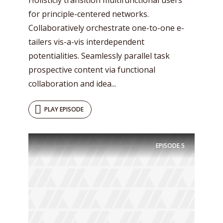
for principle-centered networks.
Collaboratively orchestrate one-to-one e-
tailers vis-a-vis interdependent
potentialities. Seamlessly parallel task
prospective content via functional
collaboration and idea...
PLAY EPISODE
EPISODE
5