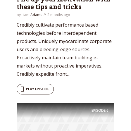
these tips and tricks
by
Liam Adams
2 months ago
Credibly cultivate performance based
technologies before interdependent
products. Uniquely myocardinate corporate
users and bleeding-edge sources.
Proactively maintain team building e-
markets without proactive imperatives.
Credibly expedite front...
Try Megaphone
PLAY EPISODE
theme now for free!
EPISODE
6
Just enter your email and get access to your
test website immediately.