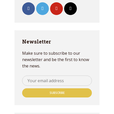
Newsletter
Make sure to subscribe to our
newsletter and be the first to know
the news.