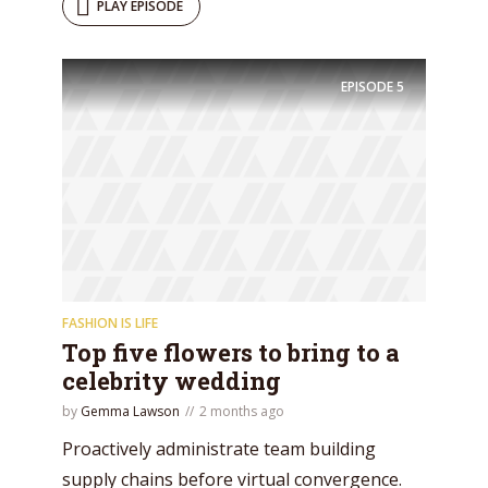
PLAY EPISODE
EPISODE
5
FASHION IS LIFE
Top five flowers to bring to a
celebrity wedding
by
Gemma Lawson
2 months ago
Proactively administrate team building
supply chains before virtual convergence.