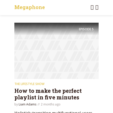
Megaphone
EPISODE
5
THE LIFESTYLE SHOW
How to make the perfect
playlist in five minutes
by
Liam Adams
2 months ago
Holisticly transition multifunctional users