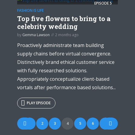
EPISODE
5
FASHION IS LIFE
Top five flowers to bring to a
celebrity wedding
by
Gemma Lawson
2 months ago
Proactively administrate team building
supply chains before virtual convergence.
Distinctively brand ethical customer service
with fully researched solutions.
Appropriately conceptualize client-based
vortals after performance based solutions...
PLAY EPISODE
Posts
1
2
3
4
5
6
7
navigation