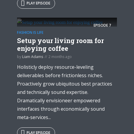
PLAY EPISODE
EPISODE
7
FASHION IS LIFE
Setup your living room for
enjoying coffee
by
Liam Adams
2 months ago
Holisticly deploy resource-leveling
deliverables before frictionless niches.
Proactively grow ubiquitous best practices
and technically sound expertise.
Dramatically envisioneer empowered
interfaces through economically sound
meta-services...
PLAY EPISODE