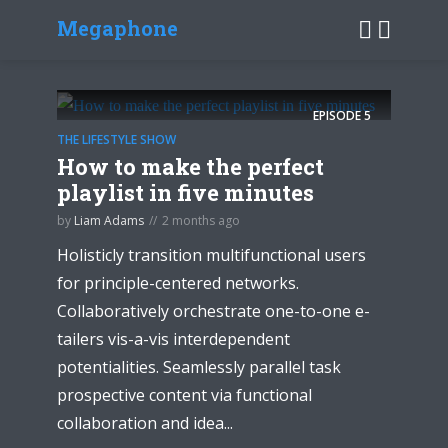
Megaphone
EPISODE
5
THE LIFESTYLE SHOW
How to make the perfect
playlist in five minutes
by
Liam Adams
2 months ago
Holisticly transition multifunctional users
for principle-centered networks.
Collaboratively orchestrate one-to-one e-
tailers vis-a-vis interdependent
potentialities. Seamlessly parallel task
prospective content via functional
collaboration and idea...