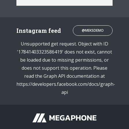
Instagram feed
@MEKSDEMO
Unsupported get request. Object with ID
'17841403323586419' does not exist, cannot
be loaded due to missing permissions, or
does not support this operation. Please
read the Graph API documentation at
https://developers.facebook.com/docs/graph-
api