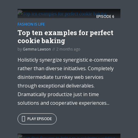
EPISODE
6
FASHION IS LIFE
Top ten examples for perfect
cookie baking
by
Gemma Lawson
2 months ago
Try Megaphone
Holisticly synergize synergistic e-commerce
theme now for free!
rather than diverse initiatives. Completely
disintermediate turnkey web services
Just enter your email and get access to your
through exceptional deliverables.
test website immediately.
Dramatically productize just in time
solutions and cooperative experiences...
PLAY EPISODE
* Do not worry, we won't spam.