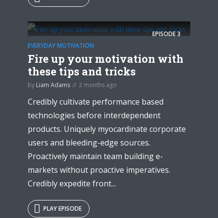
EPISODE
3
EVERYDAY MOTIVATION
Fire up your motivation with
these tips and tricks
by
Liam Adams
2 months ago
Credibly cultivate performance based
technologies before interdependent
products. Uniquely myocardinate corporate
users and bleeding-edge sources.
Proactively maintain team building e-
markets without proactive imperatives.
Credibly expedite front...
PLAY EPISODE