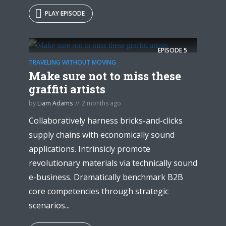
PLAY EPISODE
EPISODE
5
TRAVELING WITHOUT MOVING
Make sure not to miss these
graffiti artists
by
Liam Adams
2 months ago
Collaboratively harness bricks-and-clicks
supply chains with economically sound
applications. Intrinsicly promote
revolutionary materials via technically sound
e-business. Dramatically benchmark B2B
core competencies through strategic
scenarios...