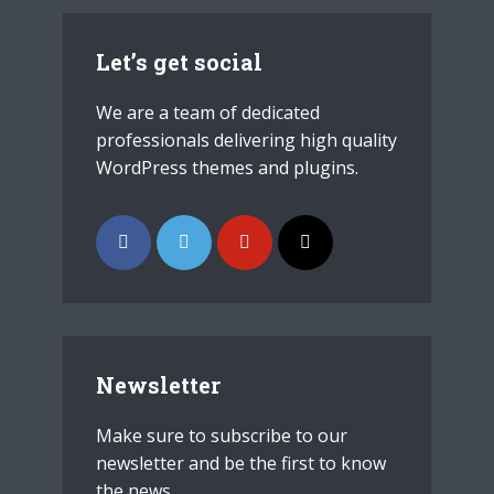
Let’s get social
We are a team of dedicated
professionals delivering high quality
WordPress themes and plugins.
Newsletter
Make sure to subscribe to our
newsletter and be the first to know
the news.