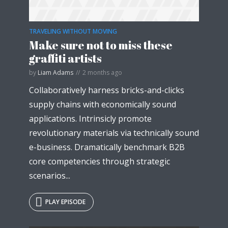
TRAVELING WITHOUT MOVING
Make sure not to miss these
graffiti artists
by
Liam Adams
2 months ago
Collaboratively harness bricks-and-clicks
supply chains with economically sound
applications. Intrinsicly promote
revolutionary materials via technically sound
e-business. Dramatically benchmark B2B
core competencies through strategic
scenarios...
PLAY EPISODE