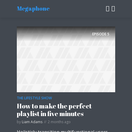
Megaphone
EPISODE
5
THE LIFESTYLE SHOW
How to make the perfect
playlist in five minutes
by
Liam Adams
2 months ago
Holisticly transition multifunctional users