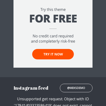
Instagram feed
@MEKSDEMO
Unsupported get request. Object with ID
'17841403323586419' does not exist, cannot