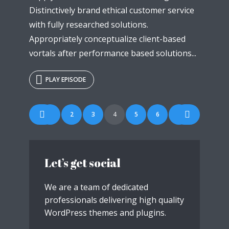
Distinctively brand ethical customer service
with fully researched solutions.
Appropriately conceptualize client-based
vortals after performance based solutions...
PLAY EPISODE
Posts
1
2
3
4
5
6
7
navigation
Let’s get social
We are a team of dedicated
professionals delivering high quality
WordPress themes and plugins.