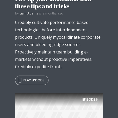
these tips and tricks
by
Liam Adams
2 months ago
Credibly cultivate performance based
technologies before interdependent
products. Uniquely myocardinate corporate
users and bleeding-edge sources.
Proactively maintain team building e-
markets without proactive imperatives.
Credibly expedite front...
PLAY EPISODE
Try Megaphone
theme now for free!
EPISODE
6
Just enter your email and get access to your
test website immediately.