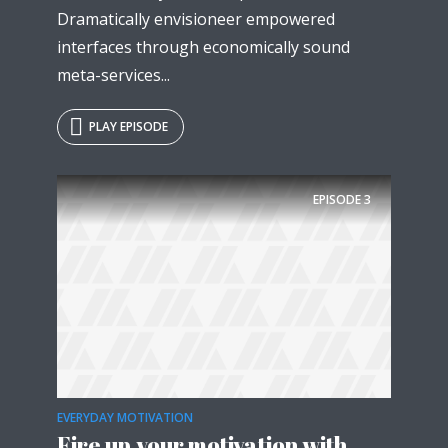
Dramatically envisioneer empowered
interfaces through economically sound
meta-services...
PLAY EPISODE
EPISODE
3
EVERYDAY MOTIVATION
Fire up your motivation with