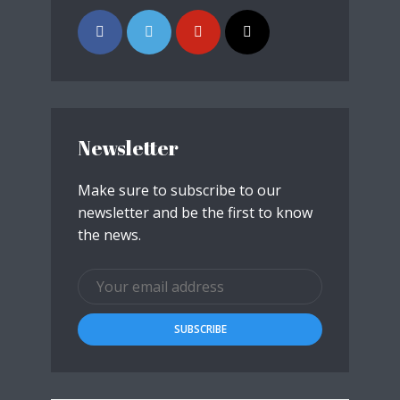
Newsletter
Make sure to subscribe to our
newsletter and be the first to know
the news.