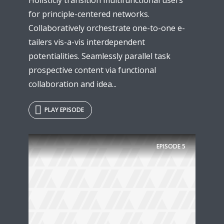
for principle-centered networks.
Collaboratively orchestrate one-to-one e-
tailers vis-a-vis interdependent
potentialities. Seamlessly parallel task
prospective content via functional
collaboration and idea...
PLAY EPISODE
EPISODE
5