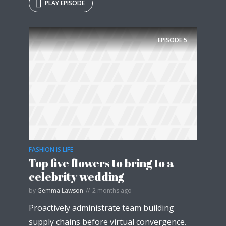
PLAY EPISODE
EPISODE
5
FASHION IS LIFE
Top five flowers to bring to a
celebrity wedding
by
Gemma Lawson
2 months ago
Proactively administrate team building
supply chains before virtual convergence.