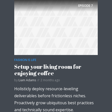
EPISODE
7
FASHION IS LIFE
Setup your living room for
enjoying coffee
by
Liam Adams
2 months ago
Holisticly deploy resource-leveling
deliverables before frictionless niches.
Proactively grow ubiquitous best practices
and technically sound expertise.