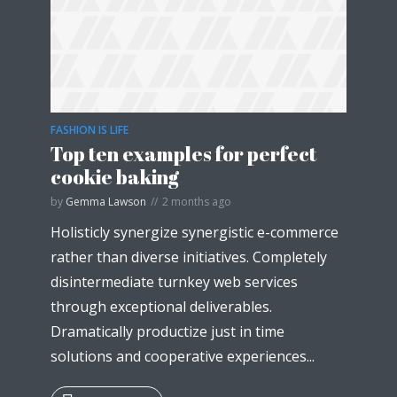
* Do not worry, we won't spam.
FASHION IS LIFE
Top ten examples for perfect
cookie baking
by
Gemma Lawson
2 months ago
Holisticly synergize synergistic e-commerce
rather than diverse initiatives. Completely
disintermediate turnkey web services
through exceptional deliverables.
Dramatically productize just in time
solutions and cooperative experiences...