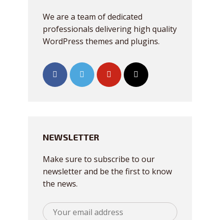
We are a team of dedicated
professionals delivering high quality
WordPress themes and plugins.
NEWSLETTER
Make sure to subscribe to our
newsletter and be the first to know
the news.