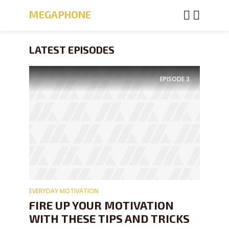
MEGAPHONE
LATEST EPISODES
EPISODE
3
EVERYDAY MOTIVATION
FIRE UP YOUR MOTIVATION
WITH THESE TIPS AND TRICKS