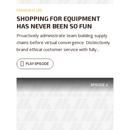
FASHION IS LIFE
SHOPPING FOR EQUIPMENT
HAS NEVER BEEN SO FUN
Proactively administrate team building supply
chains before virtual convergence. Distinctively
brand ethical customer service with fully...
PLAY EPISODE
EPISODE
4
Try Megaphone
theme now for free!
Just enter your email and get access to your