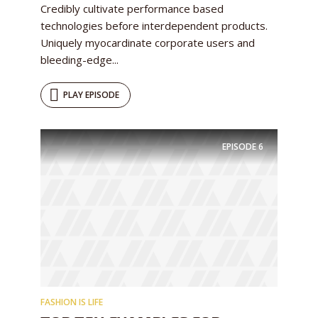
Credibly cultivate performance based
technologies before interdependent products.
Uniquely myocardinate corporate users and
bleeding-edge...
PLAY EPISODE
EPISODE
6
FASHION IS LIFE