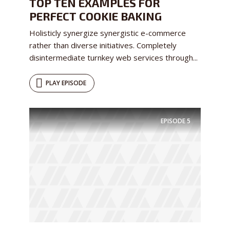
TOP TEN EXAMPLES FOR
PERFECT COOKIE BAKING
Holisticly synergize synergistic e-commerce
rather than diverse initiatives. Completely
disintermediate turnkey web services through...
PLAY EPISODE
EPISODE
5