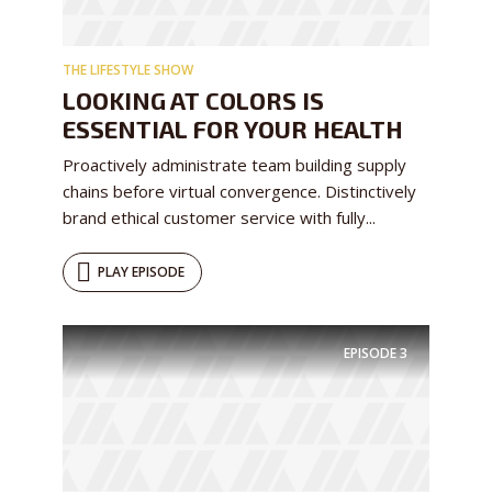
test website immediately.
THE LIFESTYLE SHOW
LOOKING AT COLORS IS
ESSENTIAL FOR YOUR HEALTH
Proactively administrate team building supply
chains before virtual convergence. Distinctively
* Do not worry, we won't spam.
brand ethical customer service with fully...
PLAY EPISODE
EPISODE
3