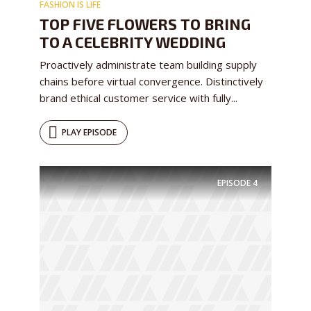
FASHION IS LIFE
TOP FIVE FLOWERS TO BRING
TO A CELEBRITY WEDDING
Proactively administrate team building supply
chains before virtual convergence. Distinctively
brand ethical customer service with fully...
PLAY EPISODE
EPISODE
4