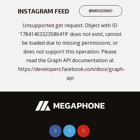
INSTAGRAM FEED
@MEKSDEMO
Unsupported get request. Object with ID
'17841403323586419' does not exist, cannot
be loaded due to missing permissions, or
does not support this operation. Please
read the Graph API documentation at
https://developers.facebook.com/docs/graph-
api