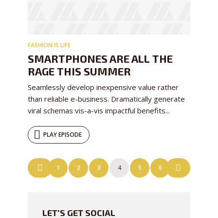
FASHION IS LIFE
SMARTPHONES ARE ALL THE
RAGE THIS SUMMER
Seamlessly develop inexpensive value rather
than reliable e-business. Dramatically generate
viral schemas vis-a-vis impactful benefits...
PLAY EPISODE
POSTS
1
2
3
4
5
6
NAVIGATION
LET’S GET SOCIAL