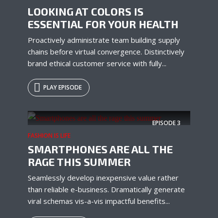
LOOKING AT COLORS IS
ESSENTIAL FOR YOUR HEALTH
Proactively administrate team building supply
chains before virtual convergence. Distinctively
brand ethical customer service with fully...
PLAY EPISODE
Try Megaphone
EPISODE
3
theme now for free!
FASHION IS LIFE
SMARTPHONES ARE ALL THE
Just enter your email and get access to your
RAGE THIS SUMMER
test website immediately.
Seamlessly develop inexpensive value rather
than reliable e-business. Dramatically generate
viral schemas vis-a-vis impactful benefits...