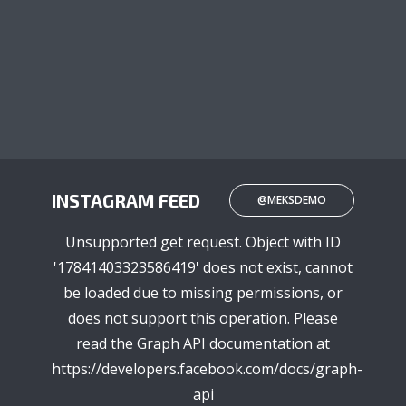
INSTAGRAM FEED
@MEKSDEMO
Unsupported get request. Object with ID
'17841403323586419' does not exist, cannot
be loaded due to missing permissions, or
does not support this operation. Please
read the Graph API documentation at
https://developers.facebook.com/docs/graph-
api