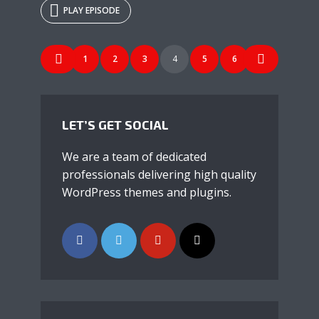
PLAY EPISODE
* Do not worry, we won't spam.
POSTS
1
2
3
4
5
6
NAVIGATION
LET’S GET SOCIAL
We are a team of dedicated
professionals delivering high quality
WordPress themes and plugins.