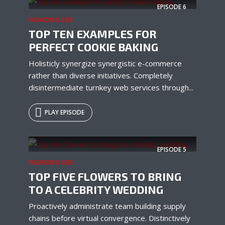
EPISODE
6
FASHION IS LIFE
TOP TEN EXAMPLES FOR
PERFECT COOKIE BAKING
Holisticly synergize synergistic e-commerce
rather than diverse initiatives. Completely
disintermediate turnkey web services through...
PLAY EPISODE
EPISODE
5
FASHION IS LIFE
TOP FIVE FLOWERS TO BRING
TO A CELEBRITY WEDDING
Proactively administrate team building supply
chains before virtual convergence. Distinctively