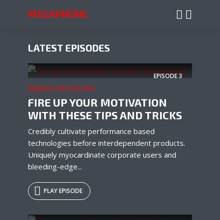
MEGAPHONE
LATEST EPISODES
EPISODE
3
EVERYDAY MOTIVATION
FIRE UP YOUR MOTIVATION
WITH THESE TIPS AND TRICKS
Credibly cultivate performance based
technologies before interdependent products.
Uniquely myocardinate corporate users and
bleeding-edge...
PLAY EPISODE