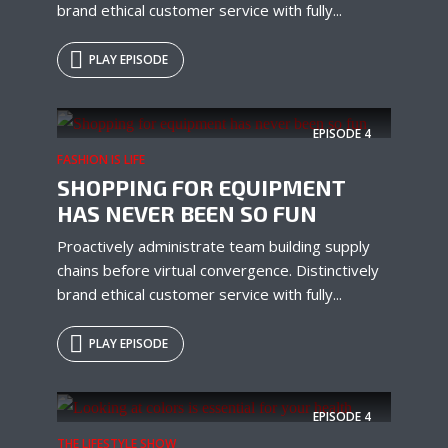
brand ethical customer service with fully...
PLAY EPISODE
EPISODE
4
FASHION IS LIFE
SHOPPING FOR EQUIPMENT
HAS NEVER BEEN SO FUN
Proactively administrate team building supply
chains before virtual convergence. Distinctively
brand ethical customer service with fully...
PLAY EPISODE
EPISODE
4
THE LIFESTYLE SHOW