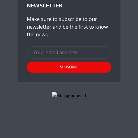
NEWSLETTER
Make sure to subscribe to our
newsletter and be the first to know
the news.