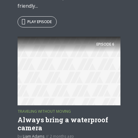
friendly...
PLAY EPISODE
EPISODE
6
TRAVELING WITHOUT MOVING
Always bring a waterproof
camera
by
Liam Adams
2 months ago