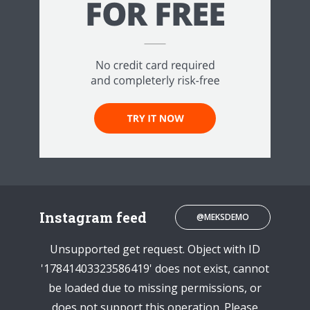
Instagram feed
@MEKSDEMO
Unsupported get request. Object with ID
'17841403323586419' does not exist, cannot
be loaded due to missing permissions, or
does not support this operation. Please