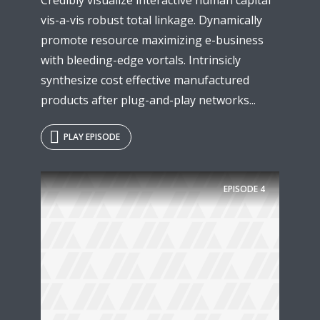
vis-a-vis robust total linkage. Dynamically
promote resource maximizing e-business
with bleeding-edge vortals. Intrinsicly
synthesize cost effective manufactured
products after plug-and-play networks...
PLAY EPISODE
EPISODE
4