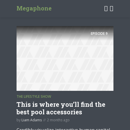
Megaphone
EPISODE
9
THE LIFESTYLE SHOW
This is where you’ll find the
best pool accessories
by
Liam Adams
2 months ago
Credibly visualize interactive human capital