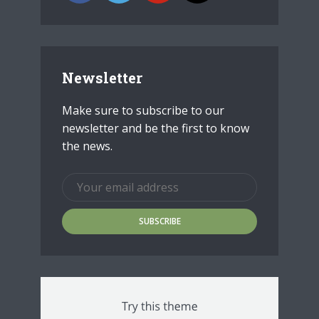
Newsletter
Make sure to subscribe to our
newsletter and be the first to know
the news.