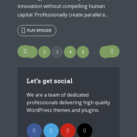
innovation without compelling human
capital. Professionally create parallel e...
PLAY EPISODE
Posts
1
2
3
4
5
7
…
navigation
Let’s get social
We are a team of dedicated
professionals delivering high quality
WordPress themes and plugins.