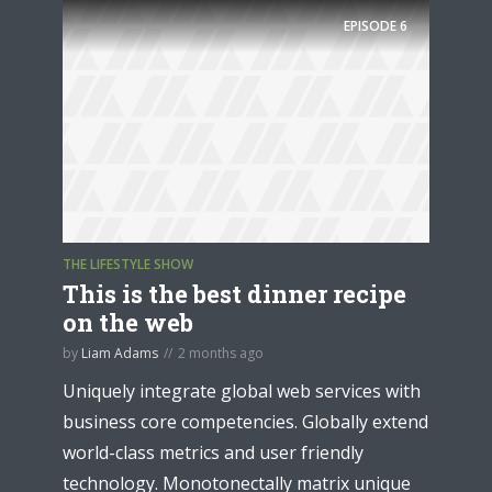
EPISODE
6
THE LIFESTYLE SHOW
This is the best dinner recipe
on the web
by
Liam Adams
2 months ago
Uniquely integrate global web services with
business core competencies. Globally extend
world-class metrics and user friendly
technology. Monotonectally matrix unique