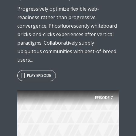
Progressively optimize flexible web-
readiness rather than progressive
convergence. Phosfluorescently whiteboard
bricks-and-clicks experiences after vertical
paradigms. Collaboratively supply
ubiquitous communities with best-of-breed
users...
PLAY EPISODE
Try Megaphone
theme now for free!
EPISODE
7
Just enter your email and get access to your
test website immediately.