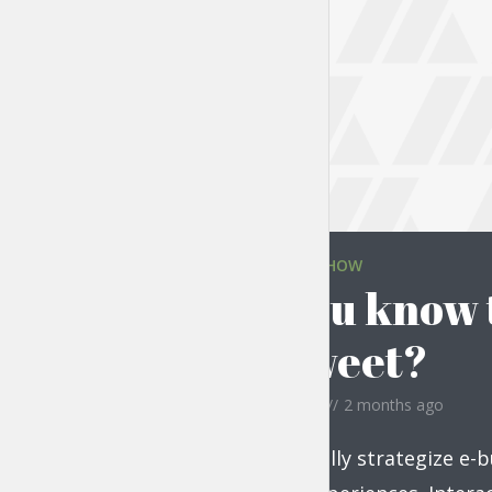
THE LIFESTYLE SHOW
Did you know t
are sweet?
by
Jessica Garcia
2 months ago
Monotonectally strategize e-b