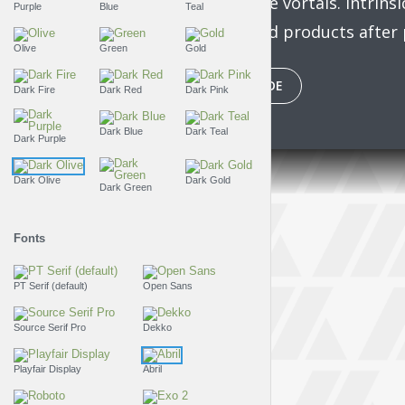
bleeding-edge vortals. Intrinsi
Purple
Blue
Teal
manufactured products after p
Olive
Green
Gold
PLAY EPISODE
Dark Fire
Dark Red
Dark Pink
Dark Blue
Dark Teal
Dark Purple
Dark Olive
Dark Gold
Dark Green
Fonts
PT Serif (default)
Open Sans
Source Serif Pro
Dekko
Playfair Display
Abril