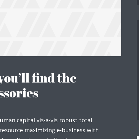
you’ll find the
ssories
human capital vis-a-vis robust total
 resource maximizing e-business with