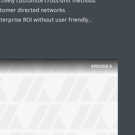
actively customize cross-unit methods
omer directed networks.
erprise ROI without user friendly...
EPISODE
6
y Megaphone theme now for fr