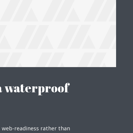
Just enter your email and get access to your test website immediately
* Do not worry, we won't spam.
a waterproof
e web-readiness rather than