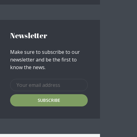
Newsletter
Make sure to subscribe to our
newsletter and be the first to
know the news.