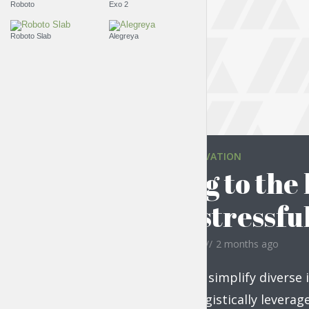
Roboto
Exo 2
Roboto Slab
Alegreya
EVERYDAY MOTIVATION
Moving to the 
quite stressfu
by
Jessica Garcia
2 months ago
Compellingly simplify diverse 
vectors. Energistically levera