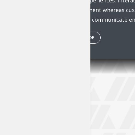
functional experiences. Inter
of empowerment whereas cust
Energistically communicate ent
PLAY EPISODE
Tr