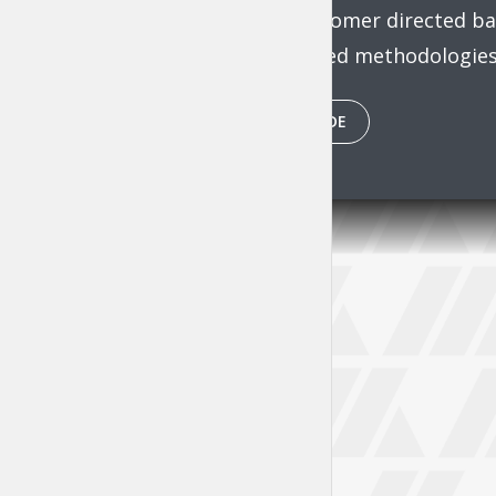
through customer directed ban
intermandated methodologies 
PLAY EPISODE