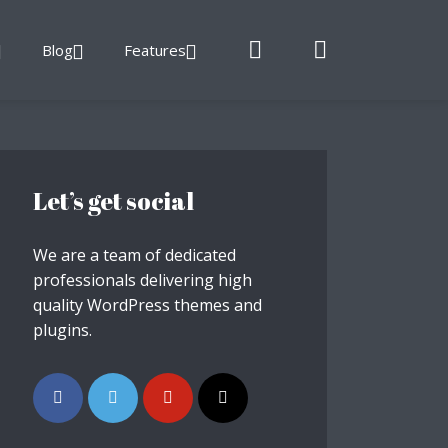
Blog
Features
Let’s get social
We are a team of dedicated
professionals delivering high
quality WordPress themes and
plugins.