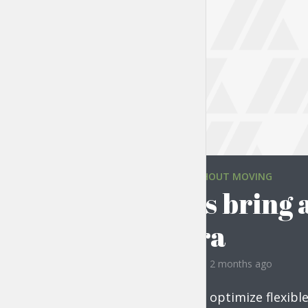
TRAVELING WITHOUT MOVING
Always bring 
camera
by
Liam Adams
2 months ago
Progressively optimize flexibl