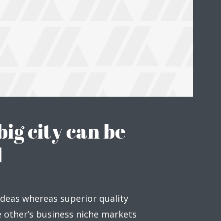
big city can be
l
ideas whereas superior quality
ge other’s business niche markets