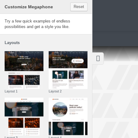
Customize Megaphone
Reset
Megaphone
Try a few quick examples of endless
possibilities and get a style you like.
Layouts
Layout 1
Layout 2
Layout 3
Layout 4