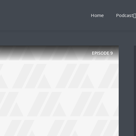
Home
Podcast
EPISODE
9