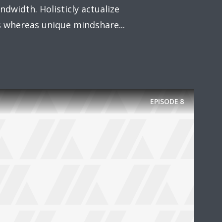
dwidth. Holisticly actualize
whereas unique mindshare...
EPISODE
8