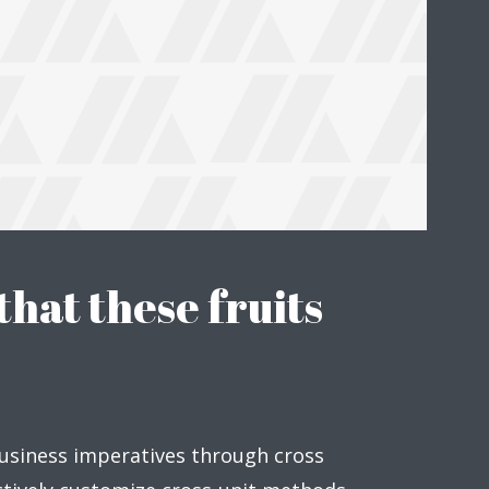
hat these fruits
usiness imperatives through cross