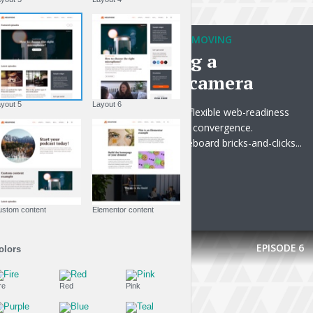
TRAVELING WITHOUT MOVING
Always bring a
waterproof camera
Layout 5
Layout 6
Progressively optimize flexible web-readiness
rather than progressive convergence.
Phosfluorescently whiteboard bricks-and-clicks...
PLAY EPISODE
Custom content
Elementor content
EPISODE
6
Colors
Fire
Red
Pink