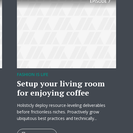
EPISODE
7
* Do not worry, we won't spam.
FASHION IS LIFE
Setup your living room
for enjoying coffee
Holisticly deploy resource-leveling deliverables
before frictionless niches. Proactively grow
ubiquitous best practices and technically...