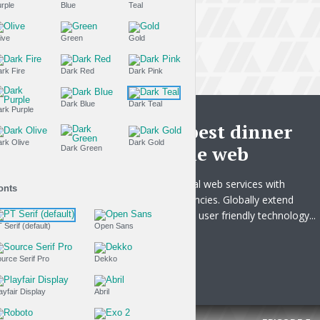
Purple
Blue
Teal
Olive
Green
Gold
Dark Fire
Dark Red
Dark Pink
Dark Blue
Dark Teal
THE LIFESTYLE SHOW
Dark Purple
This is the best dinner
Dark Olive
Dark Gold
recipe on the web
Dark Green
Uniquely integrate global web services with
Fonts
business core competencies. Globally extend
world-class metrics and user friendly technology...
PT Serif (default)
Open Sans
Tr
PLAY EPISODE
Source Serif Pro
Dekko
Playfair Display
Abril