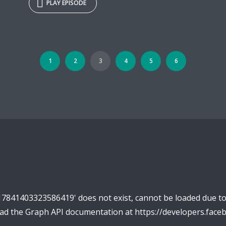
PLAY EPISODE
1
2
3
4
5
6
17841403323586419' does not exist, cannot be loaded due t
read the Graph API documentation at https://developers.fac