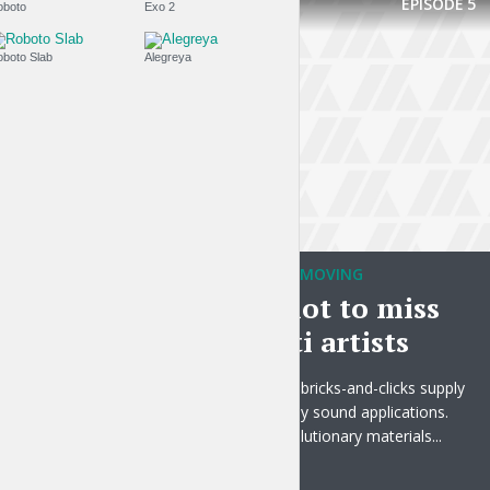
EPISODE
5
Roboto
Exo 2
Roboto Slab
Alegreya
TRAVELING WITHOUT MOVING
Make sure not to miss
these graffiti artists
Collaboratively harness bricks-and-clicks supply
chains with economically sound applications.
Intrinsicly promote revolutionary materials...