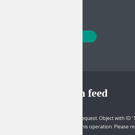
PLAY EPISODE
Posts
PREVIOUS
navigation
Instagram feed
Unsupported get request. Object with ID '
this operation. Please 