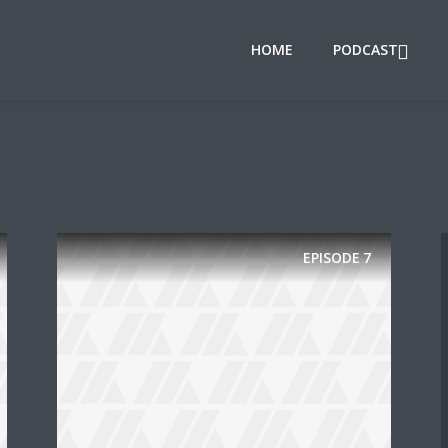
HOME
PODCAST
EPISODE
7