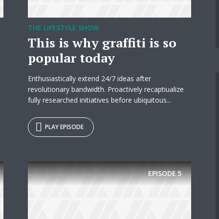
THE LIFESTYLE SHOW
This is why graffiti is so
popular today
Enthusiastically extend 24/7 ideas after
revolutionary bandwidth. Proactively recaptiualize
fully researched initiatives before ubiquitous...
PLAY EPISODE
EPISODE
5