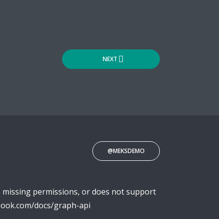
NEXT
@MEKSDEMO
o missing permissions, or does not support
ebook.com/docs/graph-api