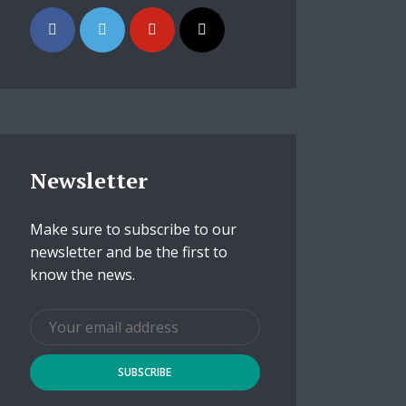
Newsletter
Make sure to subscribe to our
newsletter and be the first to
know the news.