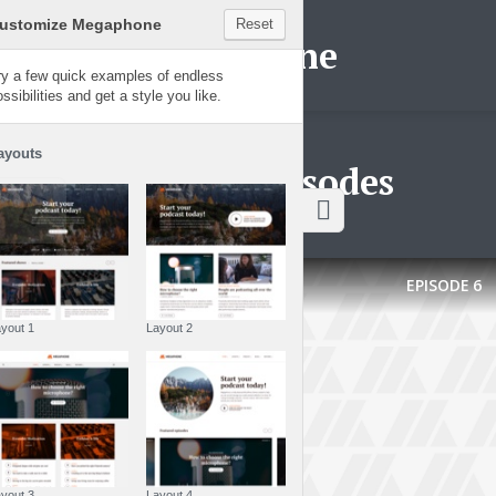
Customize Megaphone
Reset
Megaphone
Try a few quick examples of endless
possibilities and get a style you like.
Layouts
Latest episodes
EPISODE
6
Layout 1
Layout 2
Layout 3
Layout 4