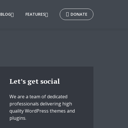
BLOG
FEATURES
DONATE
Let’s get social
We are a team of dedicated
professionals delivering high
quality WordPress themes and
plugins.