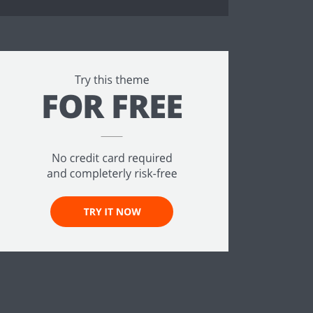
ee!
.