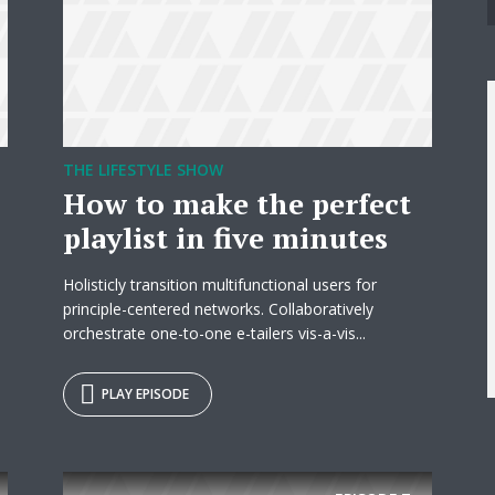
THE LIFESTYLE SHOW
How to make the perfect
playlist in five minutes
Holisticly transition multifunctional users for
principle-centered networks. Collaboratively
orchestrate one-to-one e-tailers vis-a-vis...
y Megaphone theme now for fr
PLAY EPISODE
Just enter your email and get access to your test website immediately