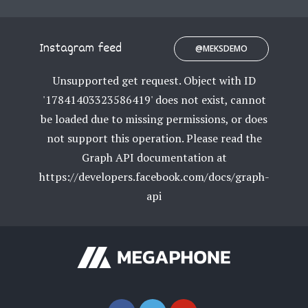
Instagram feed
@MEKSDEMO
Unsupported get request. Object with ID
'17841403323586419' does not exist, cannot
be loaded due to missing permissions, or does
not support this operation. Please read the
Graph API documentation at
https://developers.facebook.com/docs/graph-
api