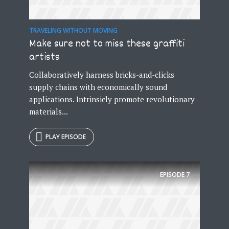
Just enter your email and get access to your
test website immediately.
TRAVELING WITHOUT MOVING
Make sure not to miss these graffiti
artists
Collaboratively harness bricks-and-clicks
supply chains with economically sound
applications. Intrinsicly promote revolutionary
* Do not worry, we won't spam.
materials...
PLAY EPISODE
EPISODE
7