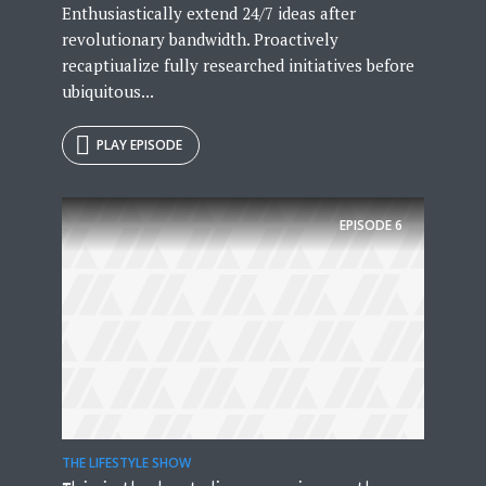
Enthusiastically extend 24/7 ideas after
revolutionary bandwidth. Proactively
recaptiualize fully researched initiatives before
ubiquitous...
PLAY EPISODE
EPISODE
6
THE LIFESTYLE SHOW