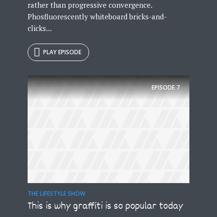
rather than progressive convergence.
Phosfluorescently whiteboard bricks-and-
clicks...
PLAY EPISODE
EPISODE
7
THE LIFESTYLE SHOW
This is why graffiti is so popular today