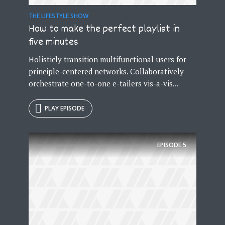
THE LIFESTYLE SHOW
How to make the perfect playlist in
five minutes
Holisticly transition multifunctional users for
principle-centered networks. Collaboratively
orchestrate one-to-one e-tailers vis-a-vis...
PLAY EPISODE
EPISODE
5
Try Megaphone
theme now for free!