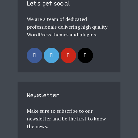
Let’s get social
We are a team of dedicated
professionals delivering high quality
WordPress themes and plugins.
Newsletter
Make sure to subscribe to our
newsletter and be the first to know
the news.