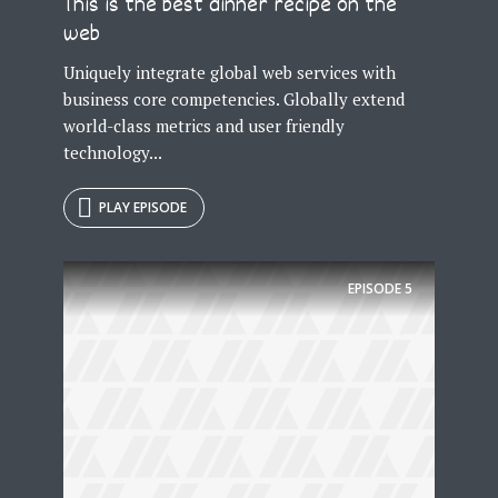
This is the best dinner recipe on the
web
Uniquely integrate global web services with
business core competencies. Globally extend
world-class metrics and user friendly
technology...
PLAY EPISODE
EPISODE
5