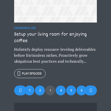
FASHION IS LIFE
Setup your living room for enjoying
coffee
Holisticly deploy resource-leveling deliverables
before frictionless niches. Proactively grow
ubiquitous best practices and technically...
PLAY EPISODE
Posts
1
2
4
5
6
3
navigation