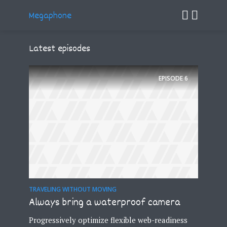
Megaphone
Latest episodes
EPISODE
6
TRAVELING WITHOUT MOVING
Always bring a waterproof camera
Progressively optimize flexible web-readiness