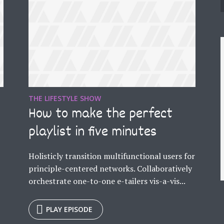
THE LIFESTYLE SHOW
e
How to make the perfect
playlist in five minutes
Holisticly transition multifunctional users for
principle-centered networks. Collaboratively
orchestrate one-to-one e-tailers vis-a-vis...
y Megaphone theme now for fr
PLAY EPISODE
Just enter your email and get access to your test website immediately