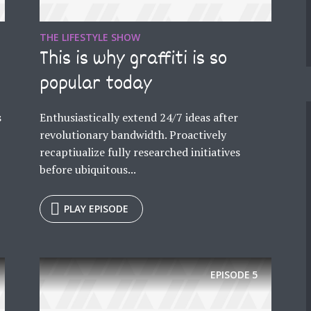
THE LIFESTYLE SHOW
This is why graffiti is so
popular today
s
Enthusiastically extend 24/7 ideas after
revolutionary bandwidth. Proactively
recaptiualize fully researched initiatives
before ubiquitous...
PLAY EPISODE
EPISODE
5