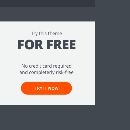
ee!
.