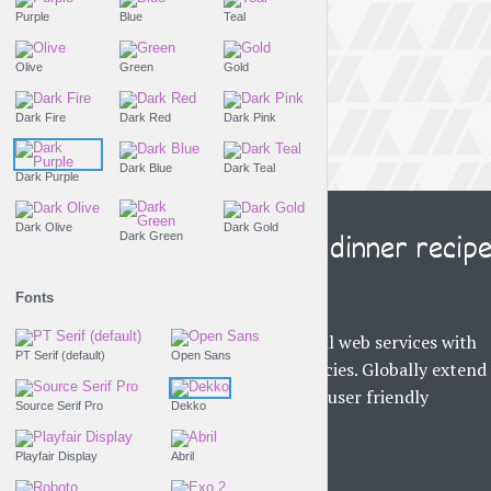
Purple
Blue
Teal
Olive
Green
Gold
Dark Fire
Dark Red
Dark Pink
Dark Blue
Dark Teal
Dark Purple
THE LIFESTYLE SHOW
Dark Olive
Dark Gold
This is the best dinner recip
Dark Green
on the web
Fonts
Uniquely integrate global web services with
PT Serif (default)
Open Sans
business core competencies. Globally extend
world-class metrics and user friendly
Source Serif Pro
Dekko
technology...
Tr
Playfair Display
Abril
PLAY EPISODE