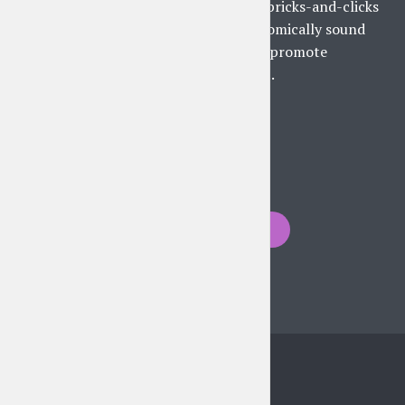
Collaboratively harness bricks-and-clicks
supply chains with economically sound
applications. Intrinsicly promote
revolutionary materials...
PLAY EPISODE
Posts
PREVIOUS
navigation
Instagram feed