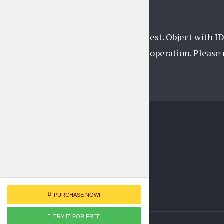
Unsupported get request. Object with ID
support this operation. Pleas
PURCHASE NOW!
TRY IT FOR FREE