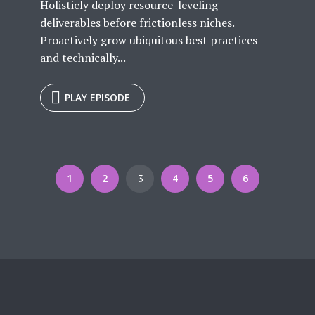
Holisticly deploy resource-leveling
deliverables before frictionless niches.
Proactively grow ubiquitous best practices
and technically...
PLAY EPISODE
1
2
3
4
5
6