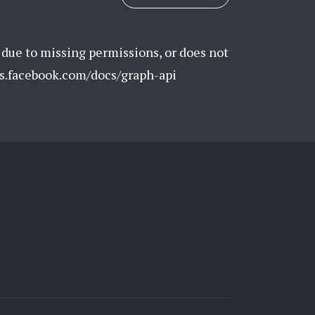
 due to missing permissions, or does not
rs.facebook.com/docs/graph-api