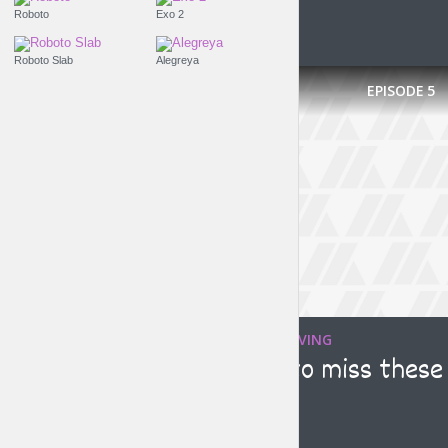
Roboto
Exo 2
Roboto Slab
Alegreya
EPISODE
5
TRAVELING WITHOUT MOVING
Make sure not to miss these
graffiti artists