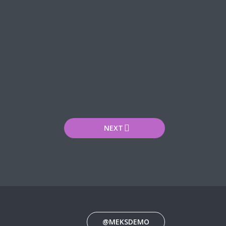
NEXT
@MEKSDEMO