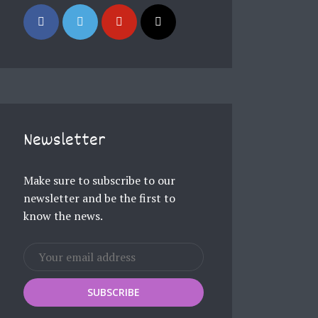
Newsletter
Make sure to subscribe to our
newsletter and be the first to
know the news.