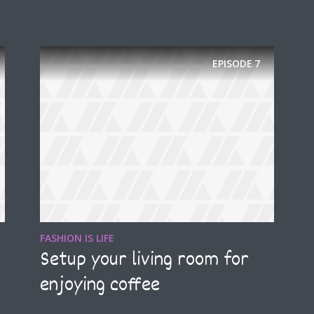
EPISODE
7
* Do not worry, we won't spam.
FASHION IS LIFE
Setup your living room for
enjoying coffee