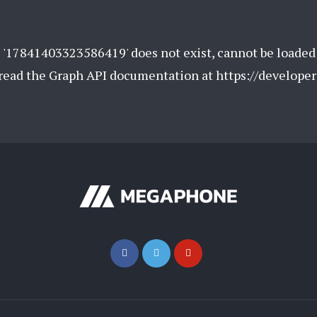
 '17841403323586419' does not exist, cannot be loaded
e read the Graph API documentation at https://develope