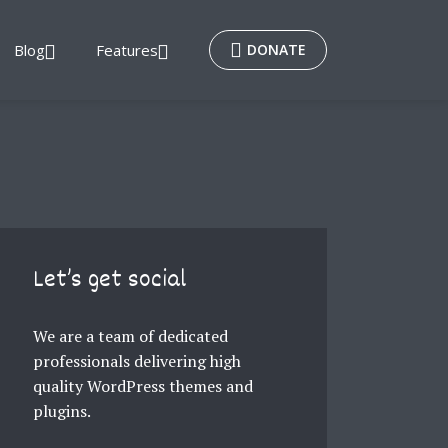
Blog
Features
DONATE
Let’s get social
We are a team of dedicated
professionals delivering high
quality WordPress themes and
plugins.