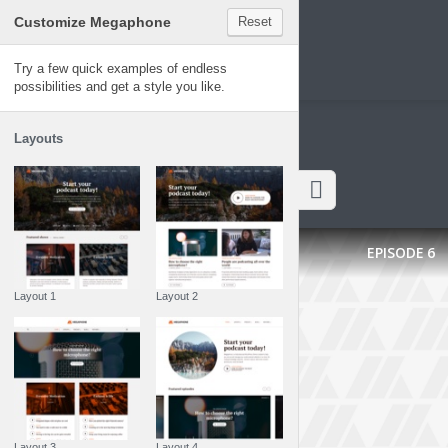
Customize Megaphone
Reset
Megaphone
Try a few quick examples of endless
possibilities and get a style you like.
Layouts
Latest episodes
EPISODE
6
Layout 1
Layout 2
Layout 3
Layout 4