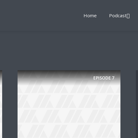
Home
Podcast
EPISODE
7