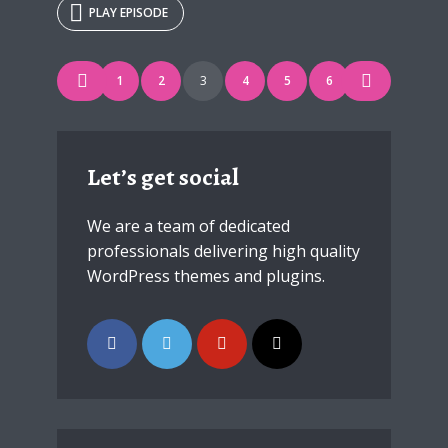
PLAY EPISODE
* Do not worry, we won't spam.
Posts
1
2
3
4
5
6
navigation
Let’s get social
We are a team of dedicated
professionals delivering high quality
WordPress themes and plugins.