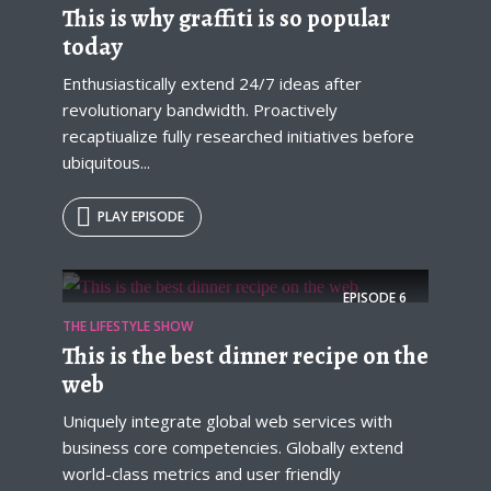
This is why graffiti is so popular
today
Enthusiastically extend 24/7 ideas after
revolutionary bandwidth. Proactively
recaptiualize fully researched initiatives before
ubiquitous...
PLAY EPISODE
EPISODE
6
THE LIFESTYLE SHOW
This is the best dinner recipe on the
web
Uniquely integrate global web services with
business core competencies. Globally extend
world-class metrics and user friendly