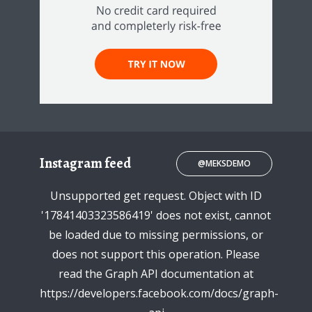
Instagram feed
@MEKSDEMO
Unsupported get request. Object with ID
'17841403323586419' does not exist, cannot
be loaded due to missing permissions, or
does not support this operation. Please
read the Graph API documentation at
https://developers.facebook.com/docs/graph-