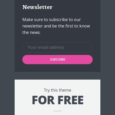
Newsletter
Make sure to subscribe to our
newsletter and be the first to know
the news.