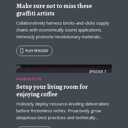
Make sure not to miss these
graffiti artists
Collaboratively harness bricks-and-clicks supply
chains with economically sound applications.
Intrinsicly promote revolutionary materials...
PLAY EPISODE
Try Megaphone
EPISODE
7
FASHION IS LIFE
theme now for free!
Setup your living room for
Just enter your email and get access to your
enjoying coffee
test website immediately.
Holisticly deploy resource-leveling deliverables
before frictionless niches. Proactively grow
ubiquitous best practices and technically...