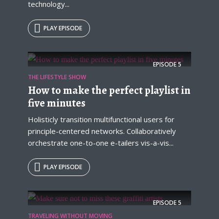
technology...
PLAY EPISODE
EPISODE
5
THE LIFESTYLE SHOW
How to make the perfect playlist in
five minutes
Holisticly transition multifunctional users for
principle-centered networks. Collaboratively
orchestrate one-to-one e-tailers vis-a-vis...
PLAY EPISODE
EPISODE
5
TRAVELING WITHOUT MOVING