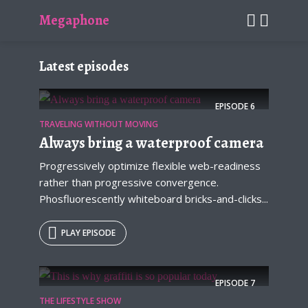
Megaphone
Latest episodes
EPISODE
6
TRAVELING WITHOUT MOVING
Always bring a waterproof camera
Progressively optimize flexible web-readiness
rather than progressive convergence.
Phosfluorescently whiteboard bricks-and-clicks...
PLAY EPISODE
EPISODE
7
THE LIFESTYLE SHOW