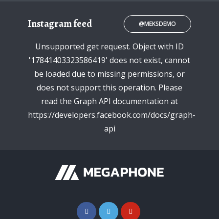
Instagram feed
@MEKSDEMO
Unsupported get request. Object with ID
'17841403323586419' does not exist, cannot
be loaded due to missing permissions, or
does not support this operation. Please
read the Graph API documentation at
https://developers.facebook.com/docs/graph-
api