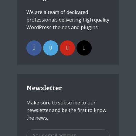
We are a team of dedicated
professionals delivering high quality
WordPress themes and plugins.
Newsletter
Make sure to subscribe to our
newsletter and be the first to know
the news.