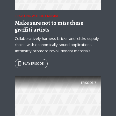
Just enter your email and get access to your
test website immediately.
TRAVELING WITHOUT MOVING
Make sure not to miss these
graffiti artists
Collaboratively harness bricks-and-clicks supply
chains with economically sound applications.
* Do not worry, we won't spam.
Intrinsicly promote revolutionary materials...
PLAY EPISODE
EPISODE
7