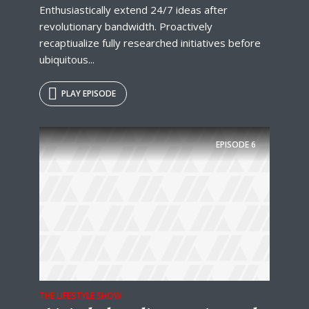
Enthusiastically extend 24/7 ideas after
revolutionary bandwidth. Proactively
recaptiualize fully researched initiatives before
ubiquitous...
PLAY EPISODE
EPISODE
6
THE LIFESTYLE SHOW