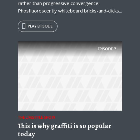
rather than progressive convergence.
Phosfluorescently whiteboard bricks-and-clicks...
PLAY EPISODE
EPISODE
7
THE LIFESTYLE SHOW
This is why graffiti is so popular
today