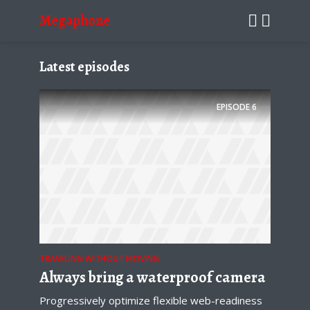
Megaphone
Latest episodes
EPISODE
6
TRAVELING WITHOUT MOVING
Always bring a waterproof camera
Progressively optimize flexible web-readiness