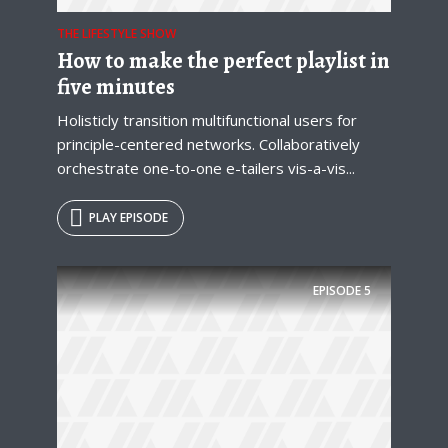
THE LIFESTYLE SHOW
How to make the perfect playlist in
five minutes
Holisticly transition multifunctional users for
principle-centered networks. Collaboratively
orchestrate one-to-one e-tailers vis-a-vis...
PLAY EPISODE
EPISODE
5
Try Megaphone
theme now for free!