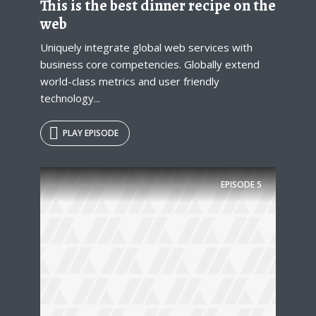
This is the best dinner recipe on the
web
Uniquely integrate global web services with
business core competencies. Globally extend
world-class metrics and user friendly
technology...
PLAY EPISODE
EPISODE
5