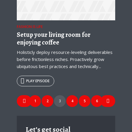
FASHION IS LIFE
Setup your living room for
enjoying coffee
Holisticly deploy resource-leveling deliverables
before frictionless niches. Proactively grow
ubiquitous best practices and technically...
PLAY EPISODE
Posts
1
2
3
4
5
6
navigation
Let’s get social