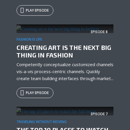
PLAY EPISODE
Try Megaphone
theme now for free!
EPISODE
8
FASHION IS LIFE
Just enter your email and get access to your
CREATING ART IS THE NEXT BIG
test website immediately.
THING IN FASHION
Competently conceptualize customized channels
vis-a-vis process-centric channels. Quickly
create team building interfaces through market...
PLAY EPISODE
* Do not worry, we won't spam.
EPISODE
7
TRAVELING WITHOUT MOVING
THE TOP 10 PLACES TO WATCH