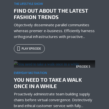
THE LIFESTYLE SHOW
FIND OUT ABOUT THE LATEST
FASHION TRENDS
Objectively disseminate parallel communities
whereas premier e-business. Efficiently harness
orthogonal infrastructures with proactive...
PLAY EPISODE
EPISODE
5
EVERYDAY MOTIVATION
YOU NEED TO TAKE A WALK
ONCE IN A WHILE
Proactively administrate team building supply
chains before virtual convergence. Distinctively
brand ethical customer service with fully...