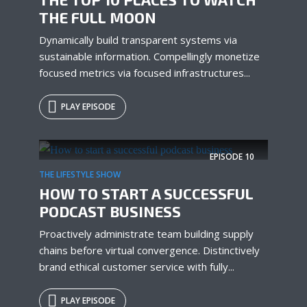
THE FULL MOON
Dynamically build transparent systems via
sustainable information. Compellingly monetize
focused metrics via focused infrastructures...
PLAY EPISODE
EPISODE
10
THE LIFESTYLE SHOW
HOW TO START A SUCCESSFUL
PODCAST BUSINESS
Proactively administrate team building supply
chains before virtual convergence. Distinctively
brand ethical customer service with fully...
PLAY EPISODE