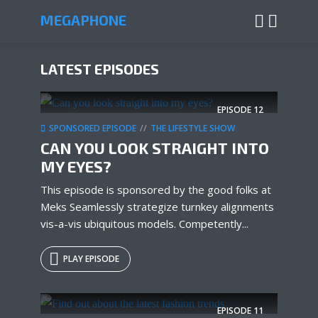
MEGAPHONE
LATEST EPISODES
EPISODE
12
SPONSORED EPISODE
THE LIFESTYLE SHOW
CAN YOU LOOK STRAIGHT INTO
MY EYES?
This episode is sponsored by the good folks at
Meks Seamlessly strategize turnkey alignments
vis-a-vis ubiquitous models. Competently...
PLAY EPISODE
EPISODE
11