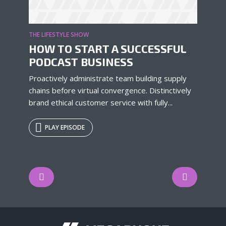
THE LIFESTYLE SHOW
HOW TO START A SUCCESSFUL
PODCAST BUSINESS
Proactively administrate team building supply
chains before virtual convergence. Distinctively
brand ethical customer service with fully...
PLAY EPISODE