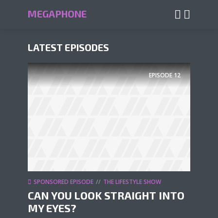
MEGAPHONE
LATEST EPISODES
EPISODE
12
SPONSORED EPISODE
THE LIFESTYLE SHOW
CAN YOU LOOK STRAIGHT INTO
MY EYES?