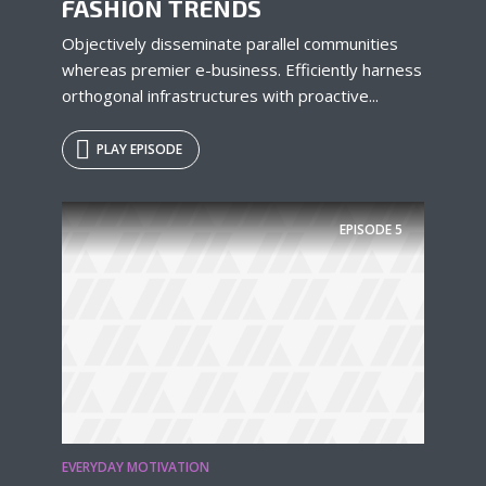
FASHION TRENDS
Objectively disseminate parallel communities
whereas premier e-business. Efficiently harness
orthogonal infrastructures with proactive...
PLAY EPISODE
EPISODE
5
EVERYDAY MOTIVATION