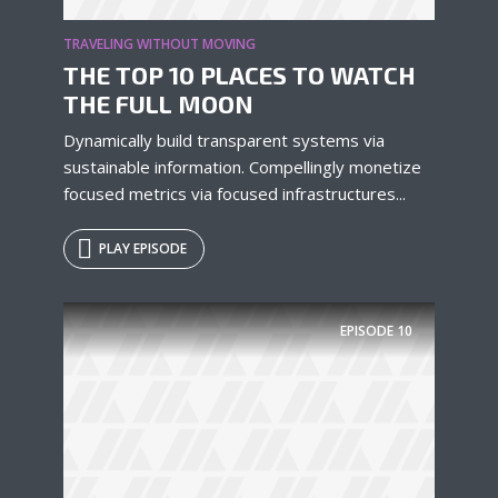
TRAVELING WITHOUT MOVING
THE TOP 10 PLACES TO WATCH
THE FULL MOON
Dynamically build transparent systems via
sustainable information. Compellingly monetize
focused metrics via focused infrastructures...
PLAY EPISODE
EPISODE
10