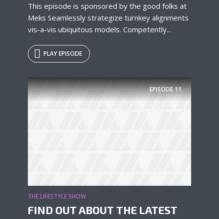
This episode is sponsored by the good folks at
Meks Seamlessly strategize turnkey alignments
vis-a-vis ubiquitous models. Competently...
PLAY EPISODE
EPISODE
11
THE LIFESTYLE SHOW
FIND OUT ABOUT THE LATEST