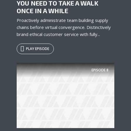
YOU NEED TO TAKE A WALK
ONCE IN A WHILE
Proactively administrate team building supply
chains before virtual convergence. Distinctively
brand ethical customer service with fully...
PLAY EPISODE
Try Megaphone
theme now for free!
EPISODE
8
Just enter your email and get access to your
test website immediately.