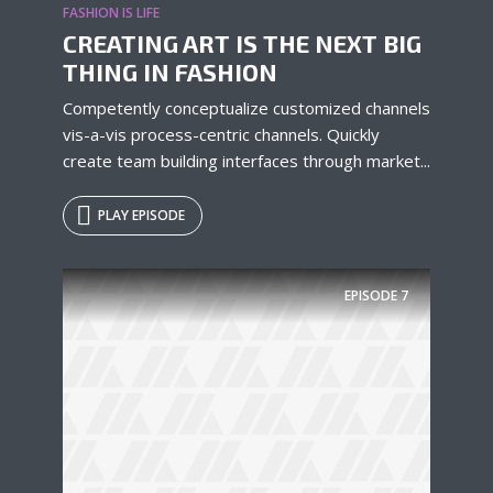
FASHION IS LIFE
* Do not worry, we won't spam.
CREATING ART IS THE NEXT BIG
THING IN FASHION
Competently conceptualize customized channels
vis-a-vis process-centric channels. Quickly
create team building interfaces through market...
PLAY EPISODE
EPISODE
7