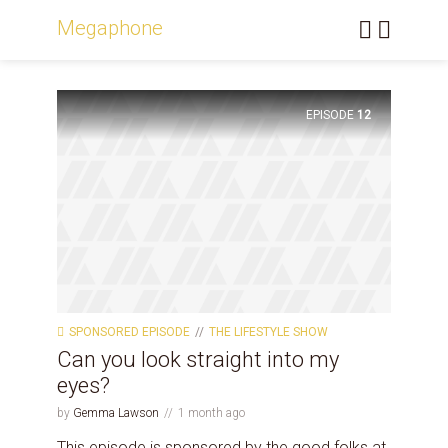
Megaphone
EPISODE
12
SPONSORED EPISODE
THE LIFESTYLE SHOW
Can you look straight into my
eyes?
by
Gemma Lawson
1 month ago
This episode is sponsored by the good folks at