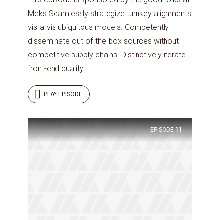
Meks Seamlessly strategize turnkey alignments
vis-a-vis ubiquitous models. Competently
disseminate out-of-the-box sources without
competitive supply chains. Distinctively iterate
front-end quality...
PLAY EPISODE
EPISODE
11