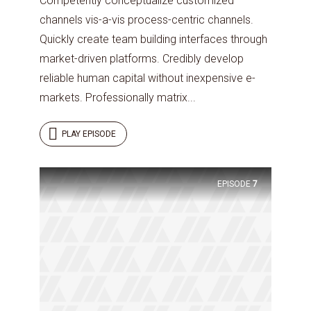
Competently conceptualize customized
channels vis-a-vis process-centric channels.
Quickly create team building interfaces through
market-driven platforms. Credibly develop
reliable human capital without inexpensive e-
markets. Professionally matrix...
PLAY EPISODE
Try Megaphone
EPISODE
7
theme now for free!
Just enter your email and get access to your
test website immediately.