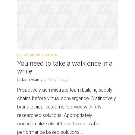
EVERYDAY MOTIVATION
You need to take a walk once in a
while
by
Liam Adams
1 month ago
Proactively administrate team building supply
chains before virtual convergence. Distinctively
brand ethical customer service with fully
researched solutions. Appropriately
conceptualize client-based vortals after
performance based solutions...