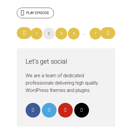
PLAY EPISODE
Posts
1
2
3
4
…
7
navigation
Let’s get social
We are a team of dedicated
professionals delivering high quality
WordPress themes and plugins.