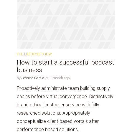
THE LIFESTYLE SHOW
How to start a successful podcast
business
by
Jessica Garcia
1 month ago
Proactively administrate team building supply
chains before virtual convergence. Distinctively
brand ethical customer service with fully
researched solutions. Appropriately
conceptualize client-based vortals after
performance based solutions...