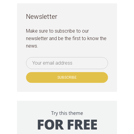
Newsletter
Make sure to subscribe to our
newsletter and be the first to know the
news.