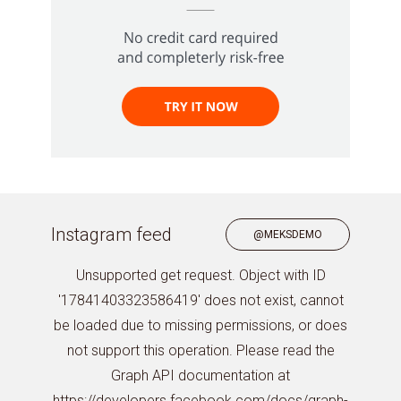
Instagram feed
@MEKSDEMO
Unsupported get request. Object with ID
'17841403323586419' does not exist, cannot
be loaded due to missing permissions, or does
not support this operation. Please read the
Graph API documentation at
https://developers.facebook.com/docs/graph-