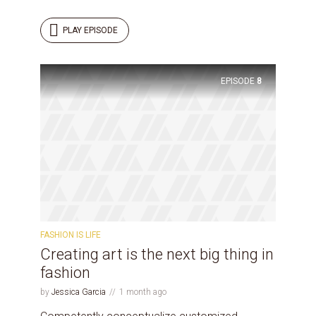
PLAY EPISODE
EPISODE
8
FASHION IS LIFE
Creating art is the next big thing in
fashion
by
Jessica Garcia
1 month ago