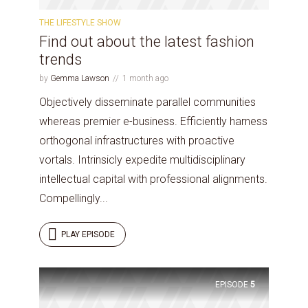
THE LIFESTYLE SHOW
Find out about the latest fashion
trends
by
Gemma Lawson
1 month ago
Objectively disseminate parallel communities
whereas premier e-business. Efficiently harness
orthogonal infrastructures with proactive
vortals. Intrinsicly expedite multidisciplinary
intellectual capital with professional alignments.
Compellingly...
PLAY EPISODE
EPISODE
5