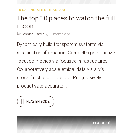
TRAVELING WITHOUT MOVING
The top 10 places to watch the full
* Do not worry, we won't spam.
moon
by
Jessica Garcia
1 month ago
Dynamically build transparent systems via
sustainable information. Compellingly monetize
focused metrics via focused infrastructures.
Collaboratively scale ethical data vis-a-vis
cross functional materials. Progressively
productivate accurate...
PLAY EPISODE
EPISODE
10