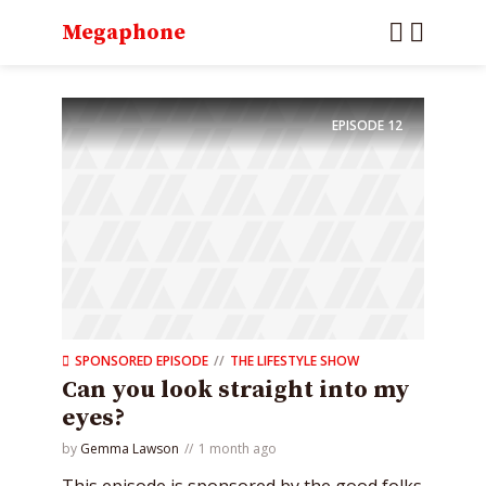
Megaphone
EPISODE
12
SPONSORED EPISODE
THE LIFESTYLE SHOW
Can you look straight into my
eyes?
by
Gemma Lawson
1 month ago
This episode is sponsored by the good folks