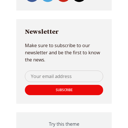
Newsletter
Make sure to subscribe to our
newsletter and be the first to know
the news.