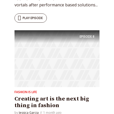
vortals after performance based solutions...
PLAY EPISODE
EPISODE
8
FASHION IS LIFE
Creating art is the next big
thing in fashion
by
Jessica Garcia
1 month ago