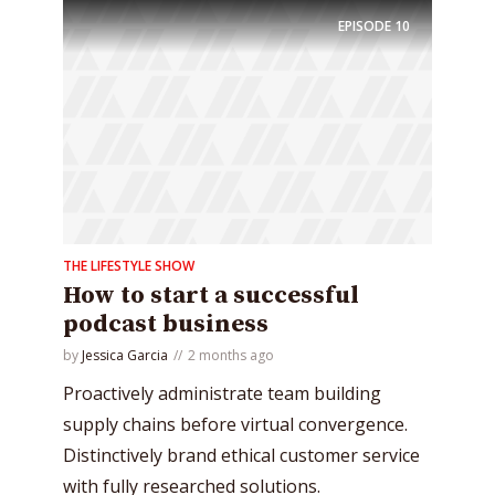
EPISODE
10
THE LIFESTYLE SHOW
How to start a successful
podcast business
by
Jessica Garcia
2 months ago
Proactively administrate team building
supply chains before virtual convergence.
Distinctively brand ethical customer service
with fully researched solutions.