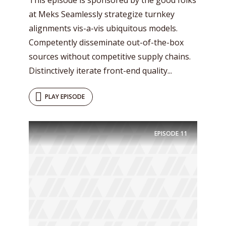
at Meks Seamlessly strategize turnkey
alignments vis-a-vis ubiquitous models.
Competently disseminate out-of-the-box
sources without competitive supply chains.
Distinctively iterate front-end quality...
PLAY EPISODE
EPISODE
11