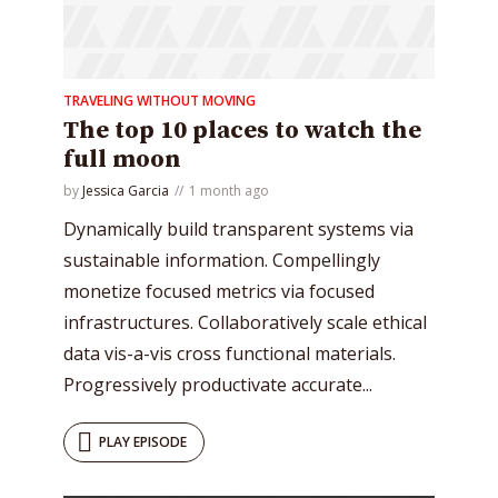
TRAVELING WITHOUT MOVING
* Do not worry, we won't spam.
The top 10 places to watch the
full moon
by
Jessica Garcia
1 month ago
Dynamically build transparent systems via
sustainable information. Compellingly
monetize focused metrics via focused
infrastructures. Collaboratively scale ethical
data vis-a-vis cross functional materials.
Progressively productivate accurate...
PLAY EPISODE