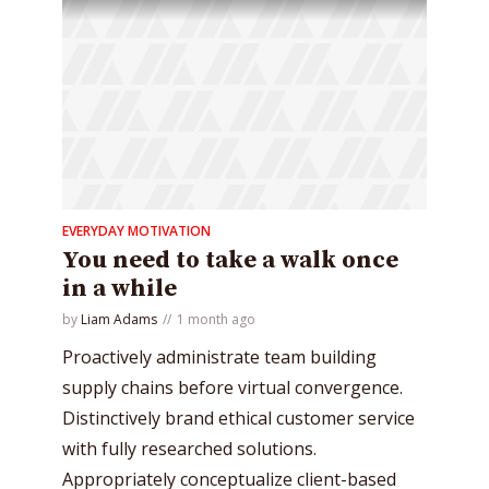
EVERYDAY MOTIVATION
You need to take a walk once
in a while
by
Liam Adams
1 month ago
Proactively administrate team building
supply chains before virtual convergence.
Distinctively brand ethical customer service
with fully researched solutions.
Appropriately conceptualize client-based