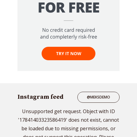
Instagram feed
@MEKSDEMO
Unsupported get request. Object with ID
'17841403323586419' does not exist, cannot
be loaded due to missing permissions, or