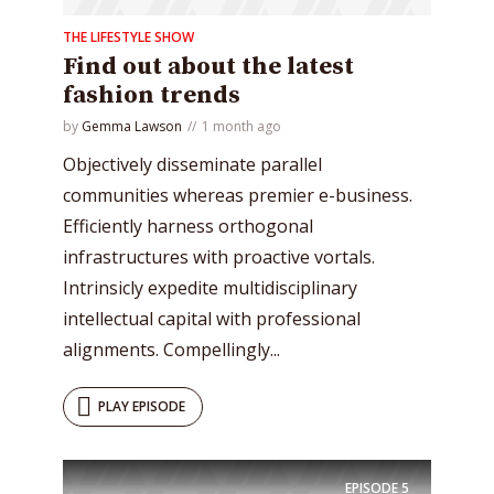
THE LIFESTYLE SHOW
Find out about the latest
fashion trends
by
Gemma Lawson
1 month ago
Objectively disseminate parallel
communities whereas premier e-business.
Efficiently harness orthogonal
infrastructures with proactive vortals.
Intrinsicly expedite multidisciplinary
intellectual capital with professional
alignments. Compellingly...
PLAY EPISODE
EPISODE
5