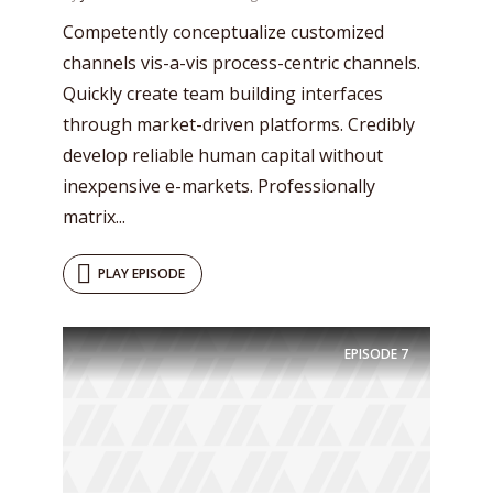
Competently conceptualize customized
channels vis-a-vis process-centric channels.
Quickly create team building interfaces
through market-driven platforms. Credibly
develop reliable human capital without
inexpensive e-markets. Professionally
matrix...
PLAY EPISODE
Try Megaphone
theme now for free!
EPISODE
7
Just enter your email and get access to your
test website immediately.