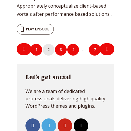
Appropriately conceptualize client-based
vortals after performance based solutions...
PLAY EPISODE
Posts
1
2
3
4
7
…
navigation
Let’s get social
We are a team of dedicated
professionals delivering high quality
WordPress themes and plugins.