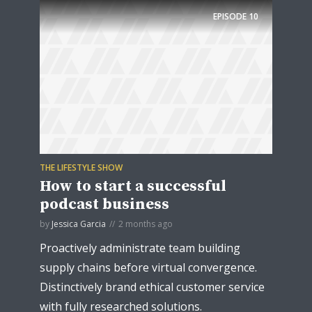
EPISODE
10
THE LIFESTYLE SHOW
How to start a successful
podcast business
by
Jessica Garcia
2 months ago
Proactively administrate team building
supply chains before virtual convergence.
Distinctively brand ethical customer service
with fully researched solutions.