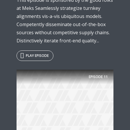
at Meks Seamlessly strategize turnkey
alignments vis-a-vis ubiquitous models.
Competently disseminate out-of-the-box
sources without competitive supply chains.
Distinctively iterate front-end quality...
PLAY EPISODE
EPISODE
11