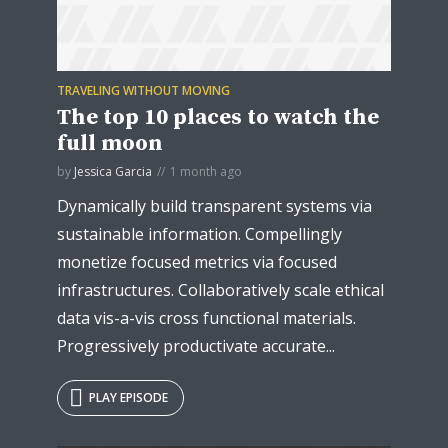
TRAVELING WITHOUT MOVING
* Do not worry, we won't spam.
The top 10 places to watch the
full moon
by
Jessica Garcia
1 month ago
Dynamically build transparent systems via
sustainable information. Compellingly
monetize focused metrics via focused
infrastructures. Collaboratively scale ethical
data vis-a-vis cross functional materials.
Progressively productivate accurate...
PLAY EPISODE