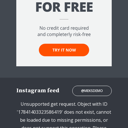
Instagram feed
@MEKSDEMO
Unsupported get request. Object with ID
'17841403323586419' does not exist, cannot
be loaded due to missing permissions, or