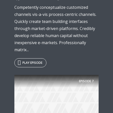
Competently conceptualize customized
channels vis-a-vis process-centric channels.
Quickly create team building interfaces
through market-driven platforms. Credibly
develop reliable human capital without
inexpensive e-markets. Professionally
matrix...
PLAY EPISODE
Try Megaphone
theme now for free!
EPISODE
7
Just enter your email and get access to your
test website immediately.