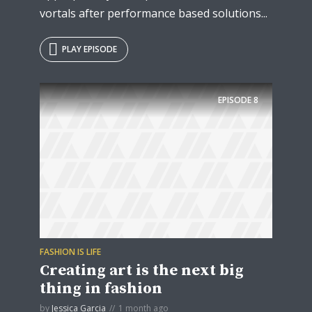
vortals after performance based solutions...
PLAY EPISODE
EPISODE
8
FASHION IS LIFE
Creating art is the next big
thing in fashion
by
Jessica Garcia
1 month ago