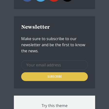
Newsletter
Make sure to subscribe to our
newsletter and be the first to know
the news.