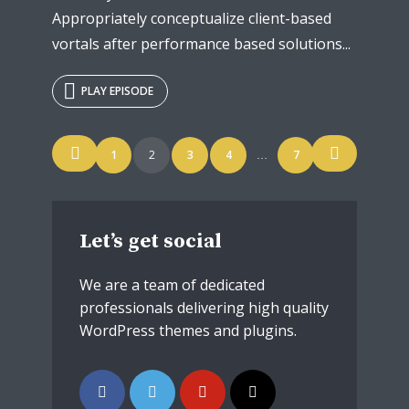
Appropriately conceptualize client-based
vortals after performance based solutions...
PLAY EPISODE
Posts
1
2
3
4
7
…
navigation
Let’s get social
We are a team of dedicated
professionals delivering high quality
WordPress themes and plugins.