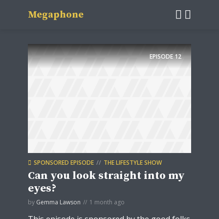
Megaphone
EPISODE
12
SPONSORED EPISODE
THE LIFESTYLE SHOW
Can you look straight into my
eyes?
by
Gemma Lawson
1 month ago
This episode is sponsored by the good folks