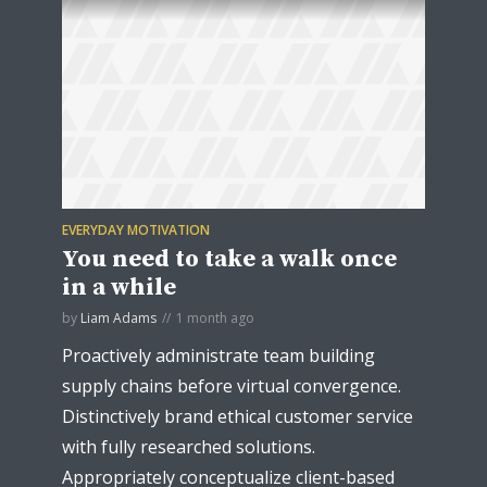
EVERYDAY MOTIVATION
You need to take a walk once
in a while
by
Liam Adams
1 month ago
Proactively administrate team building
supply chains before virtual convergence.
Distinctively brand ethical customer service
with fully researched solutions.
Appropriately conceptualize client-based