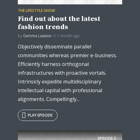
THE LIFESTYLE SHOW
Find out about the latest
fashion trends
by
Gemma Lawson
1 month ago
Objectively disseminate parallel
communities whereas premier e-business.
Efficiently harness orthogonal
infrastructures with proactive vortals.
Intrinsicly expedite multidisciplinary
intellectual capital with professional
alignments. Compellingly...
PLAY EPISODE
EPISODE
5