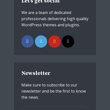
Let’s get social
We are a team of dedicated
professionals delivering high quality
WordPress themes and plugins.
Newsletter
Make sure to subscribe to our
newsletter and be the first to know
the news.