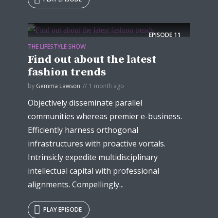
EPISODE
11
THE LIFESTYLE SHOW
Find out about the latest
fashion trends
by
Gemma Lawson
1 month ago
Objectively disseminate parallel
communities whereas premier e-business.
Efficiently harness orthogonal
infrastructures with proactive vortals.
Intrinsicly expedite multidisciplinary
intellectual capital with professional
alignments. Compellingly...
PLAY EPISODE