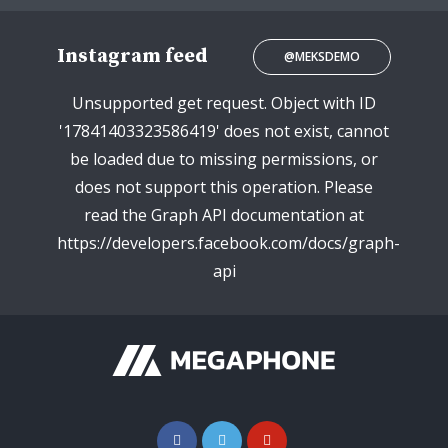
Instagram feed
@MEKSDEMO
Unsupported get request. Object with ID
'17841403323586419' does not exist, cannot
be loaded due to missing permissions, or
does not support this operation. Please
read the Graph API documentation at
https://developers.facebook.com/docs/graph-
api