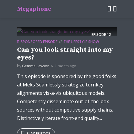
Megaphone
EPISODE
12
SPONSORED EPISODE
THE LIFESTYLE SHOW
Can you look straight into my
eyes?
by
Gemma Lawson
1 month ago
This episode is sponsored by the good folks
at Meks Seamlessly strategize turnkey
alignments vis-a-vis ubiquitous models.
Competently disseminate out-of-the-box
sources without competitive supply chains.
Distinctively iterate front-end quality...
PLAY EPISODE