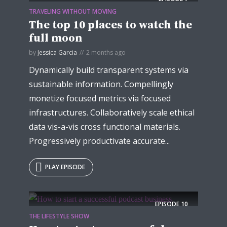
TRAVELING WITHOUT MOVING
The top 10 places to watch the
full moon
by
Jessica Garcia
2 months ago
Dynamically build transparent systems via
Try Megaphone
sustainable information. Compellingly
theme now for free!
monetize focused metrics via focused
infrastructures. Collaboratively scale ethical
Just enter your email and get access to your
data vis-a-vis cross functional materials.
test website immediately.
Progressively productivate accurate...
PLAY EPISODE
EPISODE
10
* Do not worry, we won't spam.
THE LIFESTYLE SHOW