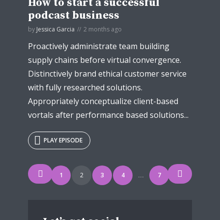
How to start a successful
podcast business
by
Jessica Garcia
2 months ago
Proactively administrate team building
supply chains before virtual convergence.
Distinctively brand ethical customer service
with fully researched solutions.
Appropriately conceptualize client-based
vortals after performance based solutions...
PLAY EPISODE
Posts
1
2
3
4
7
…
navigation