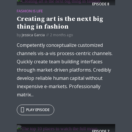
EPISODE
8
FASHION IS LIFE
Creating art is the next big
thing in fashion
by
Jessica Garcia
2 months ago
Competently conceptualize customized
channels vis-a-vis process-centric channels.
Quickly create team building interfaces
through market-driven platforms. Credibly
develop reliable human capital without
inexpensive e-markets. Professionally
matrix...
PLAY EPISODE
EPISODE
7