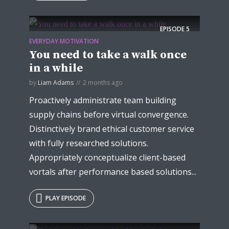
EPISODE
5
EVERYDAY MOTIVATION
You need to take a walk once
in a while
by
Liam Adams
2 months ago
Proactively administrate team building
supply chains before virtual convergence.
Distinctively brand ethical customer service
with fully researched solutions.
Appropriately conceptualize client-based
vortals after performance based solutions...
PLAY EPISODE