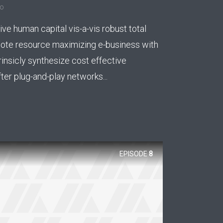
go
ee!
ive human capital vis-a-vis robust total
.
mote resource maximizing e-business with
rinsicly synthesize cost effective
er plug-and-play networks...
EPISODE
8