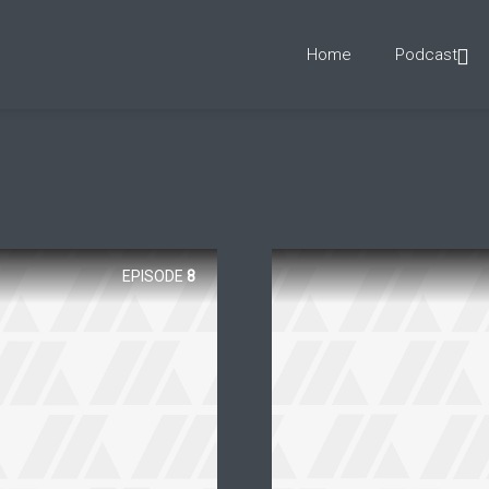
Home
Podcast
EPISODE
8