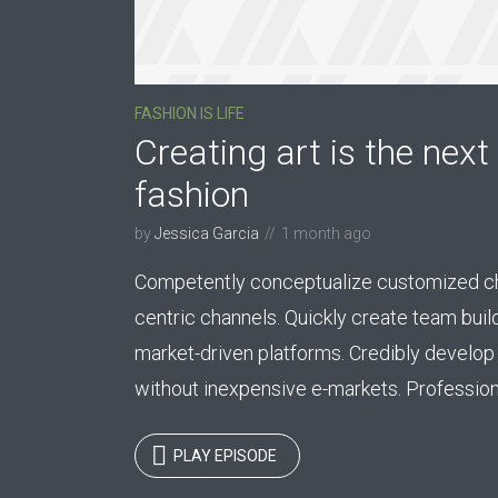
FASHION IS LIFE
Creating art is the next 
Layout 5
Layout 6
fashion
by
Jessica Garcia
1 month ago
Competently conceptualize customized cha
centric channels. Quickly create team buil
Custom content
Elementor content
market-driven platforms. Credibly develop 
without inexpensive e-markets. Professional
Colors
PLAY EPISODE
Fire
Red
Pink