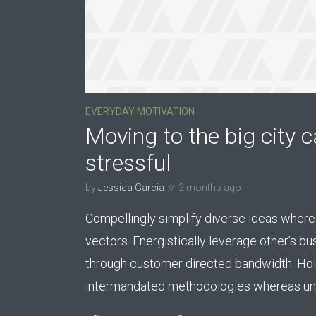
EVERYDAY MOTIVATION
Moving to the big city c
stressful
by
Jessica Garcia
2 months ago
Compellingly simplify diverse ideas wherea
vectors. Energistically leverage other’s b
through customer directed bandwidth. Holi
intermandated methodologies whereas uni