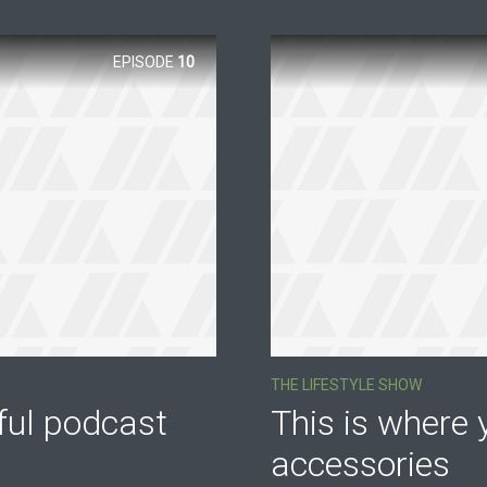
EPISODE
10
THE LIFESTYLE SHOW
ful podcast
This is where y
accessories