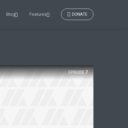
Blog
Features
DONATE
EPISODE
7