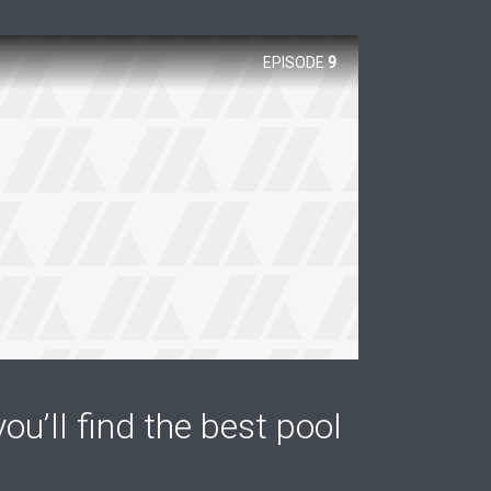
EPISODE
9
ou’ll find the best pool