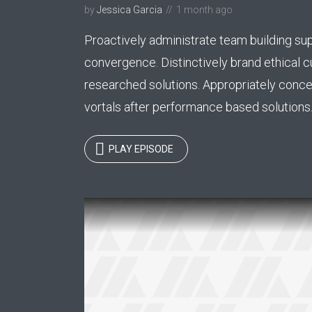
by
Jessica Garcia
1 month ago
Tr
Abril
Proactively administrate team building sup
Playfair Display
convergence. Distinctively brand ethical c
Roboto
Exo 2
researched solutions. Appropriately conce
vortals after performance based solutions..
Roboto Slab
Alegreya
PLAY EPISODE