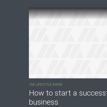
Purple
Blue
Teal
Olive
Green
Gold
Dark Pink
Dark Fire
Dark Red
Dark Purple
Dark Blue
Dark Teal
Dark Olive
Dark Green
Dark Gold
Fonts
THE LIFESTYLE SHOW
PT Serif (default)
Open Sans
How to start a success
business
Dekko
Source Serif Pro