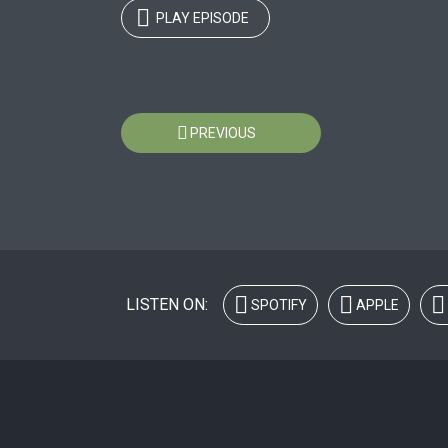
PLAY EPISODE
Posts
PREVIOUS
navigation
LISTEN ON:
SPOTIFY
APPLE