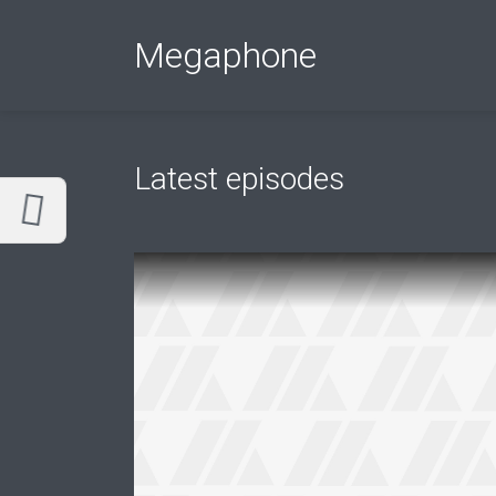
Customize Megaphone
Reset
Megaphone
Try a few quick examples of endless
possibilities and get a style you like.
Layouts
Latest episodes
Layout 1
Layout 2
Layout 3
Layout 4