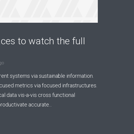
ces to watch the full
go
rent systems via sustainable information.
used metrics via focused infrastructures.
cal data vis-a-vis cross functional
roductivate accurate...