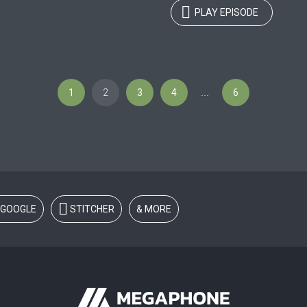
PLAY EPISODE
1
2
3
4
6
…
GOOGLE
STITCHER
& MORE