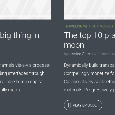
TRAVELING WITHOUT MOVING
big thing in
The top 10 pla
moon
by
Jessica Garcia
1 month a
nnels vis-a-vis process-
Dynamically build transpa
ding interfaces through
Compellingly monetize foc
reliable human capital
Collaboratively scale ethi
ly matrix...
materials. Progressively p
PLAY EPISODE