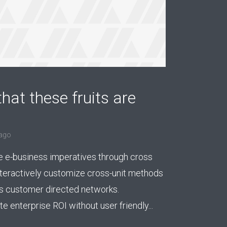
hat these fruits are
ago
e e-business imperatives through cross
nteractively customize cross-unit methods
 customer directed networks.
 enterprise ROI without user friendly...