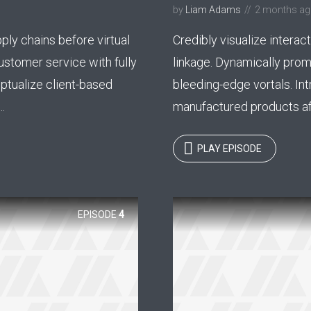
by
Liam Adams
2 months a
y Megaphone theme now for fr
ply chains before virtual
Credibly visualize interact
Just enter your email and get access to your test website immediately
ustomer service with fully
linkage. Dynamically pro
ptualize client-based
bleeding-edge vortals. Int
.
manufactured products aft
* Do not worry, we won't spam.
PLAY EPISODE
EPISODE
4