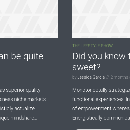
THE LIFESTYLE SHOW
an be quite
Did you know t
sweet?
by
Jessica Garcia
2 months 
s superior quality
Monotonectally strategiz
usiness niche markets
functional experiences. I
sticly actualize
of empowerment whereas
que mindshare...
Energistically communicate