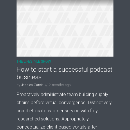
THE LIFESTYLE SHOW
How to start a successful podcast
business
by
Jessica Garcia
2 months ago
Proactively administrate team building supply
chains before virtual convergence. Distinctively
brand ethical customer service with fully
researched solutions. Appropriately
conceptualize client-based vortals after