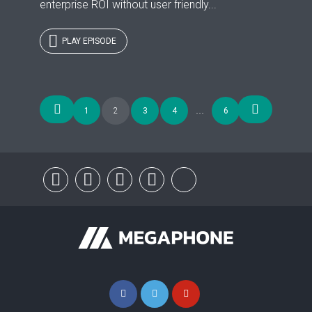
enterprise ROI without user friendly...
PLAY EPISODE
Posts
1
2
3
4
…
6
navigation