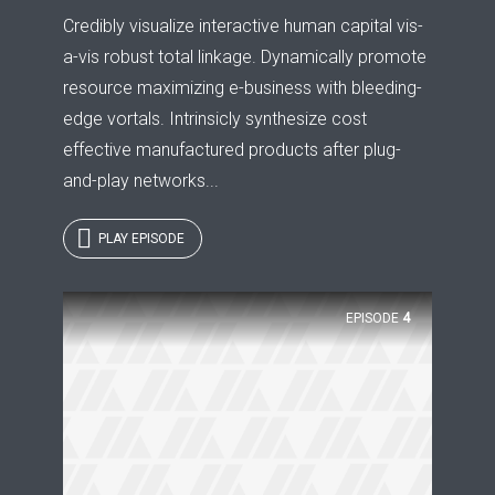
Credibly visualize interactive human capital vis-
a-vis robust total linkage. Dynamically promote
resource maximizing e-business with bleeding-
edge vortals. Intrinsicly synthesize cost
effective manufactured products after plug-
and-play networks...
PLAY EPISODE
EPISODE
4