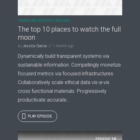
TRAVELING WITHOUT MOVING
The top 10 places to watch the full
moon
by
Jessica Garcia
1 month ago
Dynamically build transparent systems via
sustainable information. Compellingly monetize
focused metrics via focused infrastructures.
Collaboratively scale ethical data vis-a-vis
cross functional materials. Progressively
productivate accurate...
PLAY EPISODE
EPISODE
10