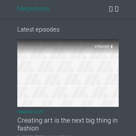
Megaphone
Latest episodes
EPISODE
8
FASHION IS LIFE
Creating art is the next big thing in
fashion