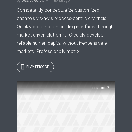
by
Jessica Garcia
1 month ago
Competently conceptualize customized
channels vis-a-vis process-centric channels.
Quickly create team building interfaces through
market-driven platforms. Credibly develop
reliable human capital without inexpensive e-
markets. Professionally matrix...
PLAY EPISODE
EPISODE
7