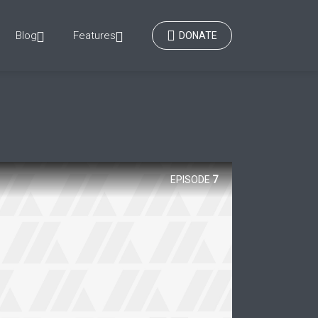
Blog
Features
DONATE
EPISODE
7