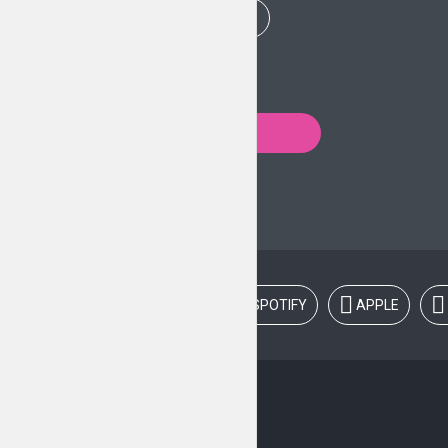
PLAY EPISODE
Posts
PREVIOUS
navigation
LISTEN ON:
SPOTIFY
APPLE