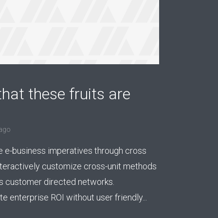
hat these fruits are
ago
e e-business imperatives through cross
nteractively customize cross-unit methods
 customer directed networks.
 enterprise ROI without user friendly...