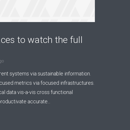
ces to watch the full
go
rent systems via sustainable information.
used metrics via focused infrastructures.
cal data vis-a-vis cross functional
roductivate accurate...