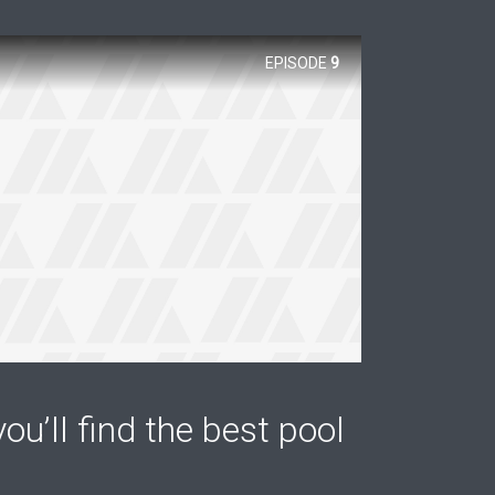
EPISODE
9
ou’ll find the best pool