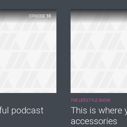
EPISODE
10
THE LIFESTYLE SHOW
ful podcast
This is where y
accessories