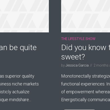
THE LIFESTYLE SHOW
an be quite
Did you know t
sweet?
by
Jessica Garcia
2 months 
s superior quality
Monotonectally strategiz
usiness niche markets
functional experiences. I
sticly actualize
of empowerment whereas
que mindshare...
Energistically communicate