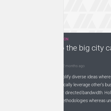
EVERYDAY MOTIVATION
Moving to the big city c
stressful
by
Jessica Garcia
2 months ago
Compellingly simplify diverse ideas wherea
vectors. Energistically leverage other’s b
through customer directed bandwidth. Holi
intermandated methodologies whereas uni