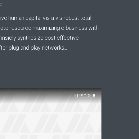
go
ee!
ive human capital vis-a-vis robust total
.
mote resource maximizing e-business with
rinsicly synthesize cost effective
er plug-and-play networks...
EPISODE
8