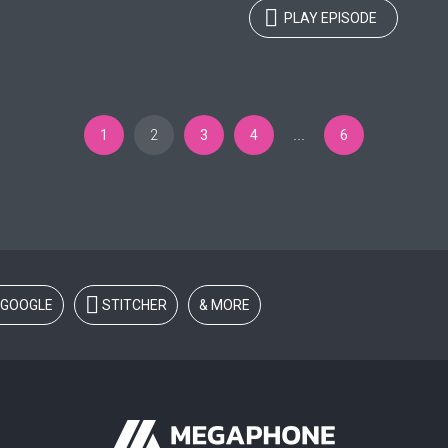
PLAY EPISODE
1
2
3
4
6
…
GOOGLE
STITCHER
& MORE