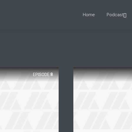
Home
Podcast
EPISODE
8