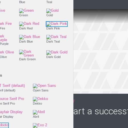
Purple
Blue
Teal
Olive
Green
Gold
Dark Fire
Dark Red
Dark Pink
Dark Blue
Dark Teal
Dark Purple
Dark Olive
Dark Gold
Dark Green
Fonts
PT Serif (default)
Open Sans
THE LIFESTYLE SHOW
Source Serif Pro
Dekko
How to start a success
Playfair Display
Abril
business