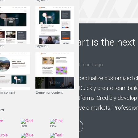
FASHION IS LIFE
Creating art is the next 
Layout 5
Layout 6
fashion
by
Jessica Garcia
1 month ago
Competently conceptualize customized cha
centric channels. Quickly create team buil
Custom content
Elementor content
market-driven platforms. Credibly develop 
without inexpensive e-markets. Professional
Colors
PLAY EPISODE
Fire
Red
Pink