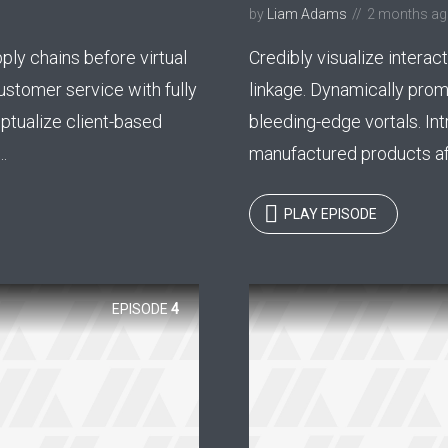
by
Liam Adams
2 months a
y Megaphone theme now for fr
ply chains before virtual
Credibly visualize interact
Just enter your email and get access to your test website immediately
ustomer service with fully
linkage. Dynamically pro
ptualize client-based
bleeding-edge vortals. Int
.
manufactured products aft
* Do not worry, we won't spam.
PLAY EPISODE
EPISODE
4