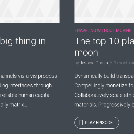
TRAVELING WITHOUT MOVING
big thing in
The top 10 pla
moon
by
Jessica Garcia
1 month a
nnels vis-a-vis process-
Dynamically build transpa
ding interfaces through
Compellingly monetize foc
reliable human capital
Collaboratively scale ethi
ly matrix...
materials. Progressively p
PLAY EPISODE