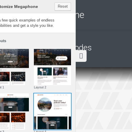
Customize Megaphone
Reset
Megaphone
Try a few quick examples of endless
possibilities and get a style you like.
Layouts
Latest episodes
Layout 1
Layout 2
Layout 3
Layout 4