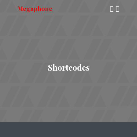
Megaphone
Shortcodes