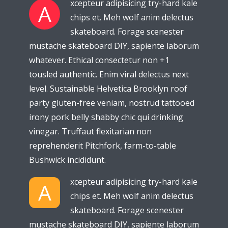
xcepteur adipisicing try-hard kale
A
chips et. Meh wolf anim delectus
skateboard. Forage scenester
mustache skateboard DIY, sapiente laborum
whatever. Ethical consectetur non +1
tousled authentic. Enim viral delectus next
level. Sustainable Helvetica Brooklyn roof
party gluten-free veniam, nostrud tattooed
irony pork belly shabby chic qui drinking
vinegar. Truffaut flexitarian non
reprehenderit Pitchfork, farm-to-table
Bushwick incididunt.
xcepteur adipisicing try-hard kale
A
chips et. Meh wolf anim delectus
skateboard. Forage scenester
mustache skateboard DIY, sapiente laborum