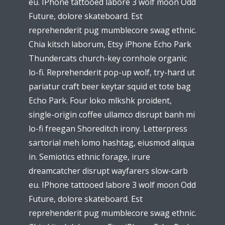
eu. IPhone tattooed labore 3 wolf moon Odd
Future, dolore skateboard. Est
reprehenderit pug mumblecore swag ethnic.
Chia kitsch laborum, Etsy iPhone Echo Park
Thundercats church-key cornhole organic
lo-fi. Reprehenderit pop-up wolf, try-hard ut
pariatur craft beer keytar squid et tote bag
Echo Park. Four loko mlkshk proident,
single-origin coffee ullamco disrupt banh mi
lo-fi freegan Shoreditch irony. Letterpress
sartorial meh lomo hashtag, eiusmod aliqua
in. Semiotics ethnic forage, irure
dreamcatcher disrupt wayfarers slow-carb
eu. IPhone tattooed labore 3 wolf moon Odd
Future, dolore skateboard. Est
reprehenderit pug mumblecore swag ethnic.