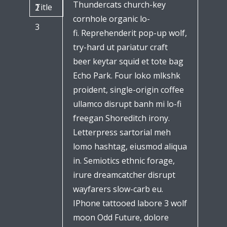
Thundercats church-key
Title
2
cornhole organic lo-
3
fi. Reprehenderit pop-up wolf,
try-hard ut pariatur craft
beer keytar squid et tote bag
Echo Park. Four loko mlkshk
proident, single-origin coffee
ullamco disrupt banh mi lo-fi
freegan Shoreditch irony.
Letterpress sartorial meh
lomo hashtag, eiusmod aliqua
in. Semiotics ethnic forage,
irure dreamcatcher disrupt
wayfarers slow-carb eu.
IPhone tattooed labore 3 wolf
moon Odd Future, dolore