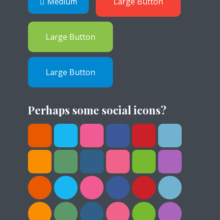
Medium
Large Button
Large Button
Large Button
Perhaps some social icons?