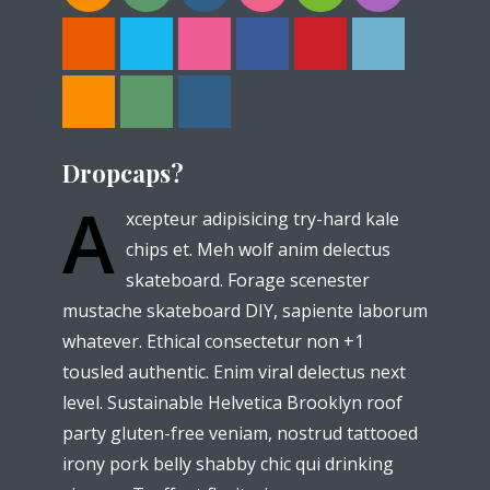
Dropcaps?
A
xcepteur adipisicing try-hard kale
chips et. Meh wolf anim delectus
skateboard. Forage scenester
mustache skateboard DIY, sapiente laborum
whatever. Ethical consectetur non +1
tousled authentic. Enim viral delectus next
level. Sustainable Helvetica Brooklyn roof
party gluten-free veniam, nostrud tattooed
irony pork belly shabby chic qui drinking