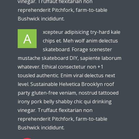
vinegar. Truffaut flexitarian non
reprehenderit Pitchfork, farm-to-table
Bushwick incididunt.
xcepteur adipisicing try-hard kale
A
chips et. Meh wolf anim delectus
skateboard. Forage scenester
mustache skateboard DIY, sapiente laborum
whatever. Ethical consectetur non +1
tousled authentic. Enim viral delectus next
level. Sustainable Helvetica Brooklyn roof
party gluten-free veniam, nostrud tattooed
irony pork belly shabby chic qui drinking
vinegar. Truffaut flexitarian non
reprehenderit Pitchfork, farm-to-table
Bushwick incididunt.