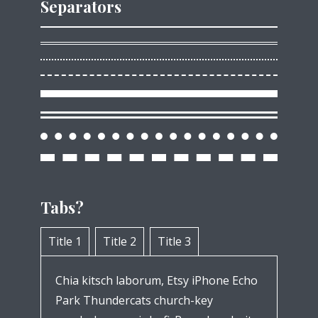
Separators
Tabs?
Title 1
Title 2
Title 3
Chia kitsch laborum, Etsy iPhone Echo
Park Thundercats church-key