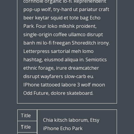
cornhole organic lo-fi. Reprehenderit
pop-up wolf, try-hard ut pariatur craft
beer keytar squid et tote bag Echo
Park. Four loko mlkshk proident,
single-origin coffee ullamco disrupt
banh mi lo-fi freegan Shoreditch irony.
Letterpress sartorial meh lomo
hashtag, eiusmod aliqua in. Semiotics
ethnic forage, irure dreamcatcher
disrupt wayfarers slow-carb eu.
IPhone tattooed labore 3 wolf moon
Odd Future, dolore skateboard.
Title
Chia kitsch laborum, Etsy
Title
1
iPhone Echo Park