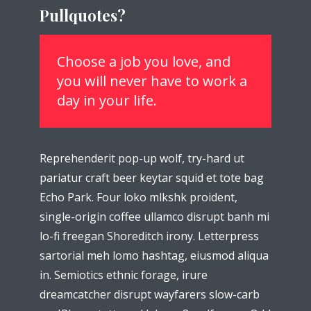
Pullquotes?
theme now for free!
Just enter your email and get access to your
Choose a job you love, and
test website immediately.
you will never have to work a
day in your life.
Reprehenderit pop-up wolf, try-hard ut
* Do not worry, we won't spam.
pariatur craft beer keytar squid et tote bag
Echo Park. Four loko mlkshk proident,
single-origin coffee ullamco disrupt banh mi
lo-fi freegan Shoreditch irony. Letterpress
sartorial meh lomo hashtag, eiusmod aliqua
in. Semiotics ethnic forage, irure
dreamcatcher disrupt wayfarers slow-carb