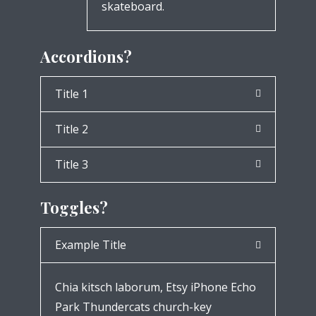
skateboard.
Accordions?
Title 1
Title 2
Title 3
Toggles?
Example Title
Chia kitsch laborum, Etsy iPhone Echo
Park Thundercats church-key