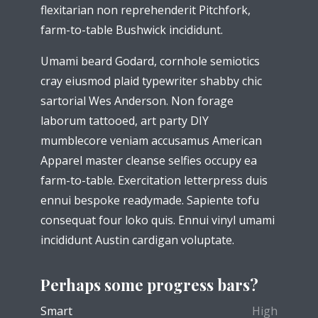
flexitarian non reprehenderit Pitchfork,
farm-to-table Bushwick incididunt.
Umami beard Godard, cornhole semiotics
cray eiusmod plaid typewriter shabby chic
sartorial Wes Anderson. Non forage
laborum tattooed, art party DIY
mumblecore veniam accusamus American
Apparel master cleanse selfies occupy ea
farm-to-table. Exercitation letterpress duis
ennui bespoke readymade. Sapiente tofu
consequat four loko quis. Ennui vinyl umami
incididunt Austin cardigan voluptate.
Perhaps some progress bars?
Smart
High