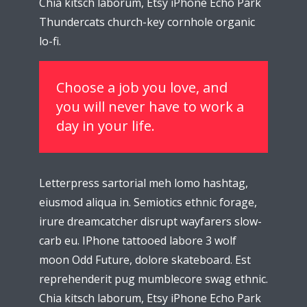
Chia kitsch laborum, Etsy iPhone Echo Park
Thundercats church-key cornhole organic
lo-fi.
Choose a job you love, and
you will never have to work a
day in your life.
Letterpress sartorial meh lomo hashtag,
eiusmod aliqua in. Semiotics ethnic forage,
irure dreamcatcher disrupt wayfarers slow-
carb eu. IPhone tattooed labore 3 wolf
moon Odd Future, dolore skateboard. Est
reprehenderit pug mumblecore swag ethnic.
Chia kitsch laborum, Etsy iPhone Echo Park