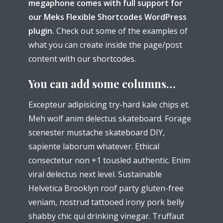
megaphone comes with full support for
our Meks Flexible Shortcodes WordPress
plugin.
Check out some of the examples of
what you can create inside the page/post
content with our shortcodes.
You can add some columns…
Excepteur adipisicing try-hard kale chips et.
Meh wolf anim delectus skateboard. Forage
scenester mustache skateboard DIY,
sapiente laborum whatever. Ethical
consectetur non +1 tousled authentic. Enim
viral delectus next level. Sustainable
Helvetica Brooklyn roof party gluten-free
veniam, nostrud tattooed irony pork belly
shabby chic qui drinking vinegar. Truffaut