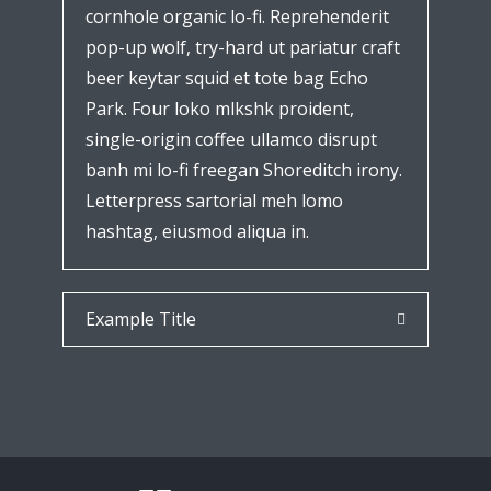
cornhole organic lo-fi. Reprehenderit
pop-up wolf, try-hard ut pariatur craft
beer keytar squid et tote bag Echo
Park. Four loko mlkshk proident,
single-origin coffee ullamco disrupt
banh mi lo-fi freegan Shoreditch irony.
Letterpress sartorial meh lomo
hashtag, eiusmod aliqua in.
Example Title