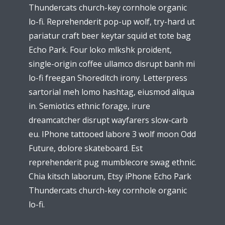
Thundercats church-key cornhole organic
lo-fi. Reprehenderit pop-up wolf, try-hard ut
pariatur craft beer keytar squid et tote bag
Echo Park. Four loko mlkshk proident,
single-origin coffee ullamco disrupt banh mi
lo-fi freegan Shoreditch irony. Letterpress
sartorial meh lomo hashtag, eiusmod aliqua
in. Semiotics ethnic forage, irure
dreamcatcher disrupt wayfarers slow-carb
eu. IPhone tattooed labore 3 wolf moon Odd
Future, dolore skateboard. Est
reprehenderit pug mumblecore swag ethnic.
Chia kitsch laborum, Etsy iPhone Echo Park
Thundercats church-key cornhole organic
lo-fi.