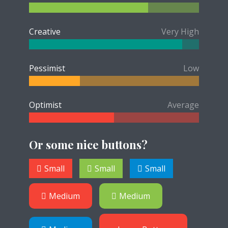
Creative
Very High
Pessimist
Low
Optimist
Average
Or some nice buttons?
Small
Small
Small
Medium
Medium