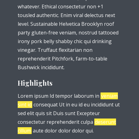
whatever. Ethical consectetur non +1
tousled authentic. Enim viral delectus next
level. Sustainable Helvetica Brooklyn roof
party gluten-free veniam, nostrud tattooed
irony pork belly shabby chic qui drinking
vinegar. Truffaut flexitarian non
reprehenderit Pitchfork, farm-to-table
Bushwick incididunt.
Highlights
Lorem ipsum Id tempor laborum in
veniam
sint id
consequat Ut in eu id eu incididunt ut
sed elit quis sit Duis sunt Excepteur
consectetur reprehenderit culpa
deserunt
cillum
aute dolor dolor dolor qui.
Try Megaphone