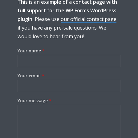
This is an example of a contact page with
full support for the WP Forms WordPress
plugin.
Please use
our official contact page
Try Megaphone
if you have any pre-sale questions. We
would love to hear from you!
theme now for free!
Your name
*
Just enter your email and get access to your
test website immediately.
Your email
*
Your message
*
* Do not worry, we won't spam.