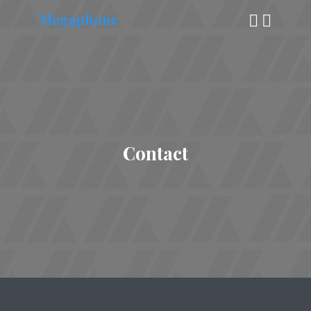
Megaphone
Contact