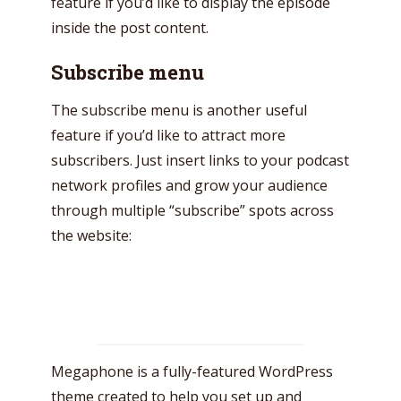
feature if you’d like to display the episode
Just enter your email and get access to your
inside the post content.
test website immediately.
Subscribe menu
The subscribe menu is another useful
feature if you’d like to attract more
subscribers. Just insert links to your podcast
* Do not worry, we won't spam.
network profiles and grow your audience
through multiple “subscribe” spots across
the website:
Megaphone is a fully-featured WordPress
theme created to help you set up and