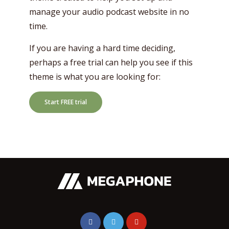
manage your audio podcast website in no
time.
If you are having a hard time deciding,
perhaps a free trial can help you see if this
theme is what you are looking for:
Start FREE trial