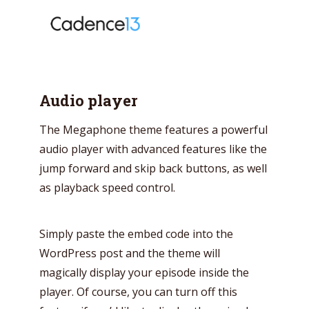
Audio player
The Megaphone theme features a powerful
audio player with advanced features like the
jump forward and skip back buttons, as well
as playback speed control.
Simply paste the embed code into the
WordPress post and the theme will
Try Megaphone
magically display your episode inside the
theme now for free!
player. Of course, you can turn off this