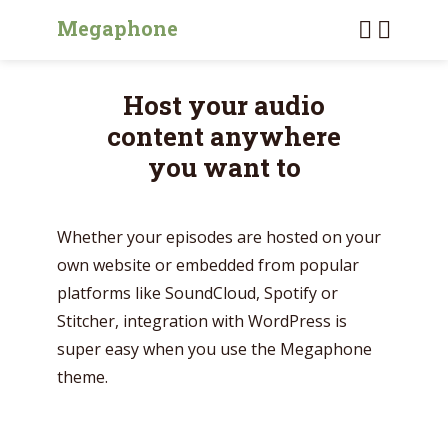
Megaphone
Host your audio
content anywhere
you want to
Whether your episodes are hosted on your
own website or embedded from popular
platforms like SoundCloud, Spotify or
Stitcher, integration with WordPress is
super easy when you use the Megaphone
theme.