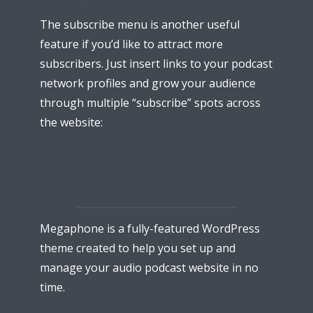
The subscribe menu is another useful
feature if you’d like to attract more
subscribers. Just insert links to your podcast
network profiles and grow your audience
through multiple “subscribe” spots across
* Do not worry, we won't spam.
the website:
Megaphone is a fully-featured WordPress
theme created to help you set up and
manage your audio podcast website in no
time.