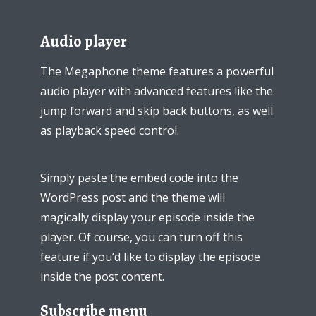
Audio player
The Megaphone theme features a powerful
audio player with advanced features like the
jump forward and skip back buttons, as well
as playback speed control.
Simply paste the embed code into the
WordPress post and the theme will
magically display your episode inside the
Try Megaphone
player. Of course, you can turn off this
feature if you’d like to display the episode
theme now for free!
inside the post content.
Just enter your email and get access to your
Subscribe menu
test website immediately.