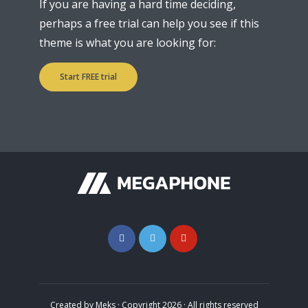
If you are having a hard time deciding,
perhaps a free trial can help you see if this
theme is what you are looking for:
Start FREE trial
Created by
Meks
· Copyright 2026 · All rights reserved