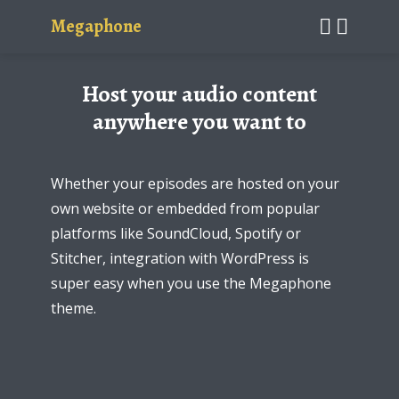
Megaphone
Host your audio content
anywhere you want to
Whether your episodes are hosted on your
own website or embedded from popular
platforms like SoundCloud, Spotify or
Stitcher, integration with WordPress is
super easy when you use the Megaphone
theme.