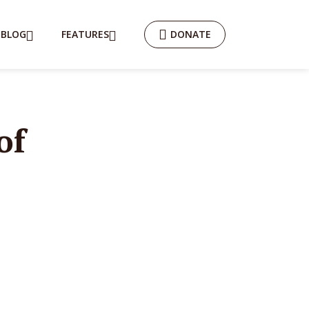
BLOG
FEATURES
DONATE
of