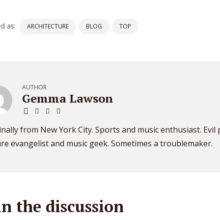
d as:
ARCHITECTURE
BLOG
TOP
AUTHOR
Gemma Lawson
inally from New York City. Sports and music enthusiast. Evil
ure evangelist and music geek. Sometimes a troublemaker.
in the discussion