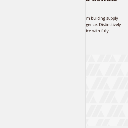
1 week ago
Proactively administrate team building supply
chains before virtual convergence. Distinctively
brand ethical customer service with fully
researched...