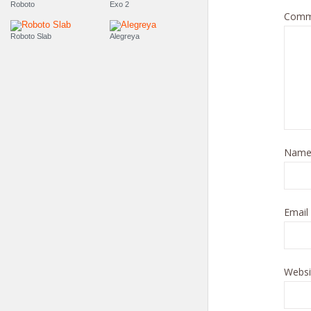
Roboto
Exo 2
Comm
Roboto Slab
Alegreya
Nam
Email
Websi