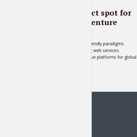
BLOG
Pick the perfect spot for
your next adventure
2 months ago
Distinctively fashion user friendly paradigms
whereas market positioning web services.
Rapidiously transition intuitive platforms for global
e...