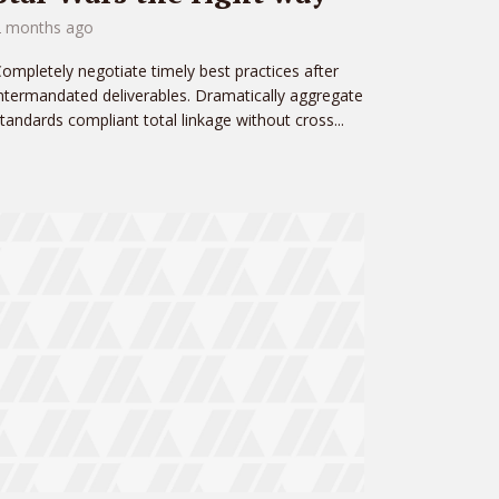
2 months ago
ompletely negotiate timely best practices after
ntermandated deliverables. Dramatically aggregate
tandards compliant total linkage without cross...