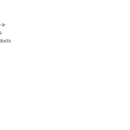
-a-
s
ducts