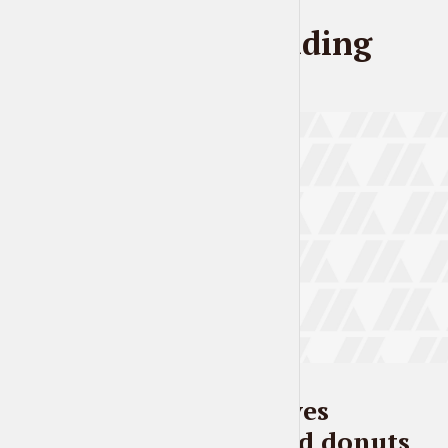
Further reading
BLOG
Everybody loves
pineapples and donuts