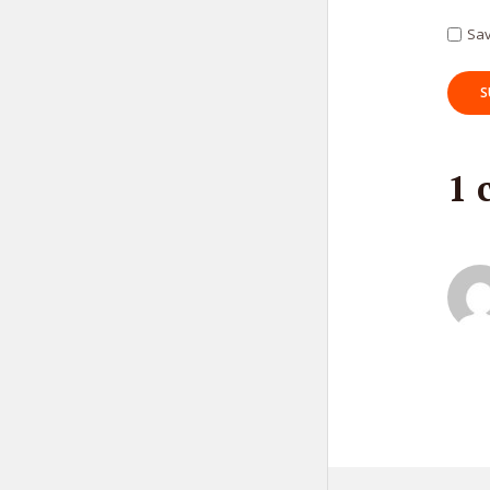
Tr
Sav
1 