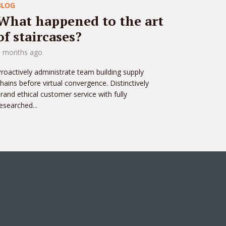
BLOG
What happened to the art
of staircases?
3 months ago
roactively administrate team building supply
hains before virtual convergence. Distinctively
rand ethical customer service with fully
esearched...