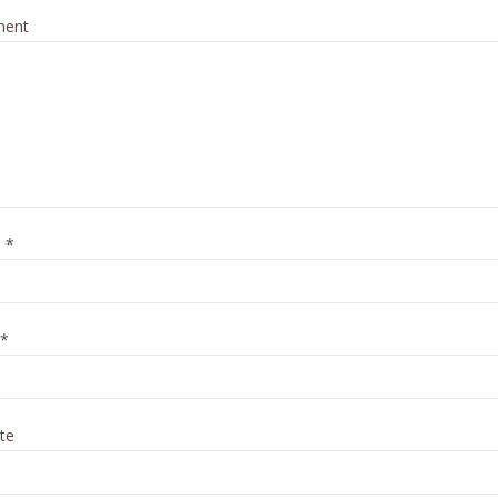
ent
e
*
*
te