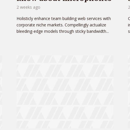
2 weeks ago
Holisticly enhance team building web services with
C
corporate niche markets. Compellingly actualize
i
bleeding-edge models through sticky bandwidth...
s