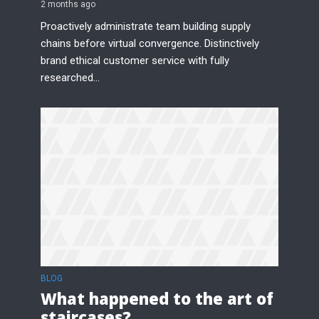
2 months ago
Proactively administrate team building supply
chains before virtual convergence. Distinctively
brand ethical customer service with fully
researched...
BLOG
What happened to the art of
staircases?