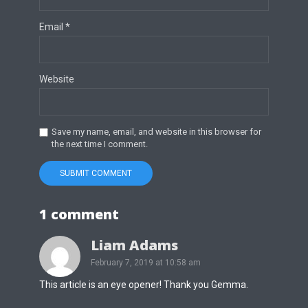
Email
*
Website
Save my name, email, and website in this browser for
the next time I comment.
1 comment
Liam Adams
February 7, 2019 at 10:58 am
This article is an eye opener! Thank you Gemma.