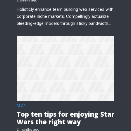
2 weeks ago
Holisticly enhance team building web services with
corporate niche markets. Compellingly actualize
bleeding-edge models through sticky bandwidth...
BLOG
Top ten tips for enjoying Star
Wars the right way
2 months ago