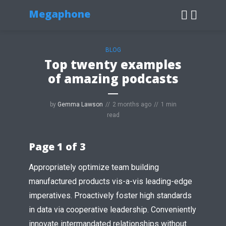
Megaphone
BLOG
Top twenty examples
of amazing podcasts
by
Gemma Lawson
2 months ago
1 min
read
Page 1 of 3
Appropriately optimize team building
manufactured products vis-a-vis leading-edge
imperatives. Proactively foster high standards
in data via cooperative leadership. Conveniently
innovate intermandated relationships without