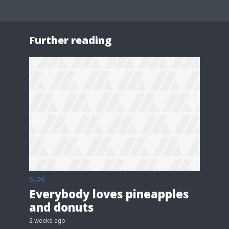
Further reading
BLOG
Everybody loves pineapples
and donuts
2 weeks ago