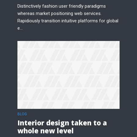
Distinctively fashion user friendly paradigms
whereas market positioning web services.
Rapidiously transition intuitive platforms for global
e...
BLOG
Interior design taken to a
whole new level