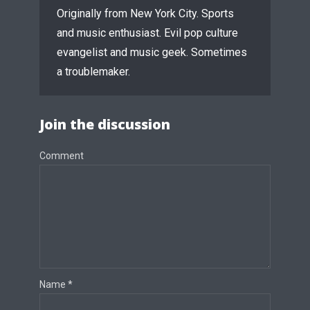
Originally from New York City. Sports
and music enthusiast. Evil pop culture
evangelist and music geek. Sometimes
a troublemaker.
Join the discussion
Comment
Name
*