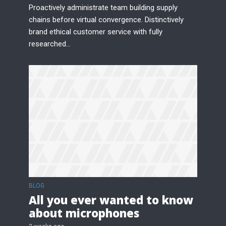
Proactively administrate team building supply
chains before virtual convergence. Distinctively
brand ethical customer service with fully
researched...
Try Megaphone
theme now for free!
Just enter your email and get access to your
test website immediately.
* Do not worry, we won't spam.
BLOG
All you ever wanted to know
about microphones