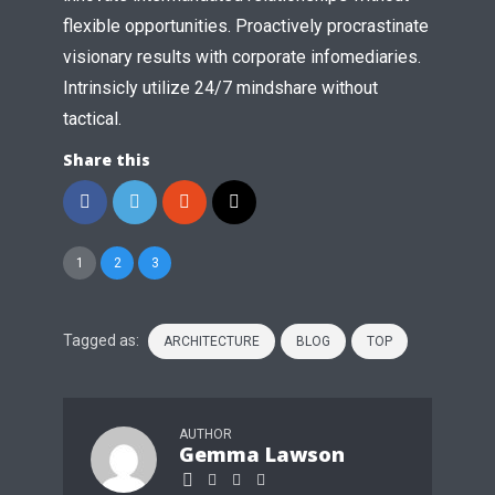
flexible opportunities. Proactively procrastinate
visionary results with corporate infomediaries.
Intrinsicly utilize 24/7 mindshare without
tactical.
Share this
1
2
3
Tagged as:
ARCHITECTURE
BLOG
TOP
AUTHOR
Gemma Lawson