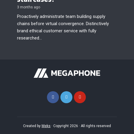
3 months ago
Proactively administrate team building supply
chains before virtual convergence. Distinctively
brand ethical customer service with fully
researched...
Created by
Meks
· Copyright 2026 · All rights reserved