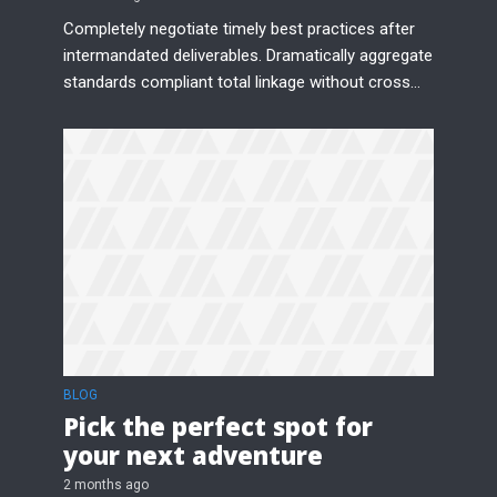
Completely negotiate timely best practices after
intermandated deliverables. Dramatically aggregate
standards compliant total linkage without cross...
BLOG
Pick the perfect spot for
your next adventure
2 months ago