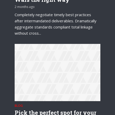
2 months ago
Completely negotiate timely best practices
after intermandated deliverables. Dramatically
aggregate standards compliant total linkage
without cross...
BLOG
Pick the perfect spot for your