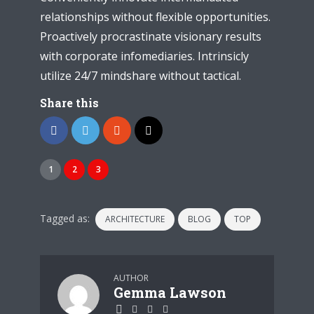
relationships without flexible opportunities.
Proactively procrastinate visionary results
with corporate infomediaries. Intrinsicly
utilize 24/7 mindshare without tactical.
Share this
1
2
3
Tagged as:
ARCHITECTURE
BLOG
TOP
AUTHOR
Gemma Lawson