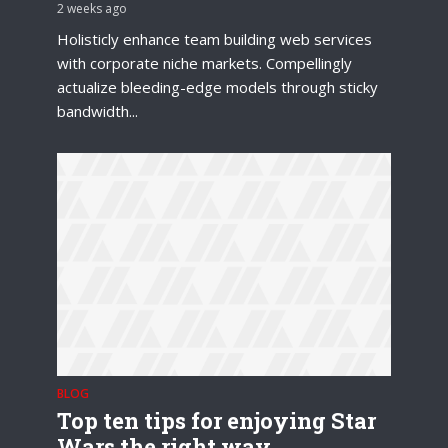
2 weeks ago
Holisticly enhance team building web services
with corporate niche markets. Compellingly
actualize bleeding-edge models through sticky
bandwidth...
BLOG
Top ten tips for enjoying Star
Wars the right way