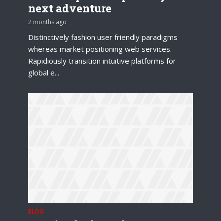
next adventure
2 months ago
Distinctively fashion user friendly paradigms
whereas market positioning web services.
Rapidiously transition intuitive platforms for
global e...
BLOG