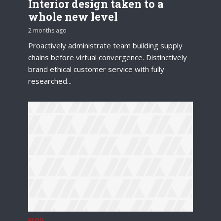
Interior design taken to a
whole new level
2 months ago
Proactively administrate team building supply
chains before virtual convergence. Distinctively
brand ethical customer service with fully
researched...
BLOG