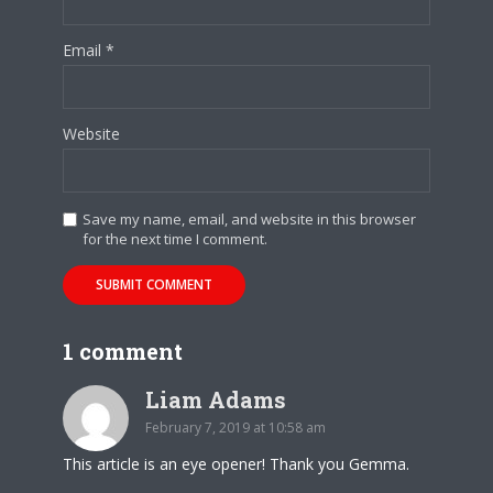
Email
*
Website
Save my name, email, and website in this browser
for the next time I comment.
1 comment
Liam Adams
February 7, 2019 at 10:58 am
This article is an eye opener! Thank you Gemma.