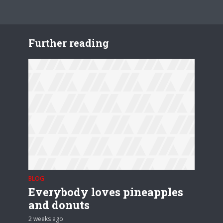
Further reading
BLOG
Everybody loves pineapples
and donuts
2 weeks ago