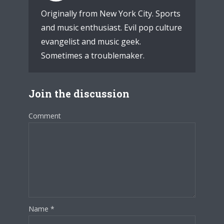
Originally from New York City. Sports
and music enthusiast. Evil pop culture
evangelist and music geek.
Sometimes a troublemaker.
Join the discussion
Comment
Name
*