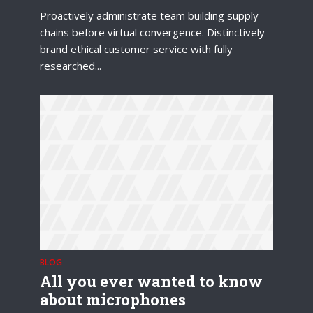
Proactively administrate team building supply
chains before virtual convergence. Distinctively
brand ethical customer service with fully
researched...
Try Megaphone
theme now for free!
Just enter your email and get access to your
test website immediately.
BLOG
* Do not worry, we won't spam.
All you ever wanted to know
about microphones