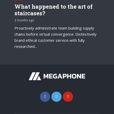
What happened to the art of
staircases?
3 months ago
Proactively administrate team building supply
chains before virtual convergence. Distinctively
brand ethical customer service with fully
researched...