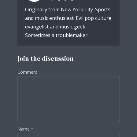
Originally from New York City. Sports
and music enthusiast. Evil pop culture
evangelist and music geek.
Sometimes a troublemaker.
Join the discussion
Comment
Name
*