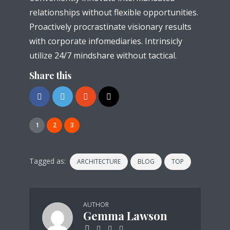
relationships without flexible opportunities.
Proactively procrastinate visionary results
with corporate infomediaries. Intrinsicly
utilize 24/7 mindshare without tactical.
Share this
1
2
3
Tagged as:
ARCHITECTURE
BLOG
TOP
AUTHOR
Gemma Lawson