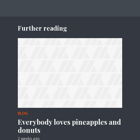
Further reading
BLOG
Everybody loves pineapples and
donuts
2 weeks ago