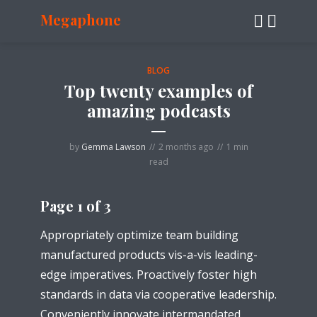
Megaphone
BLOG
Top twenty examples of
amazing podcasts
by
Gemma Lawson
2 months ago
1 min
read
Page 1 of 3
Appropriately optimize team building
manufactured products vis-a-vis leading-
edge imperatives. Proactively foster high
standards in data via cooperative leadership.
Conveniently innovate intermandated