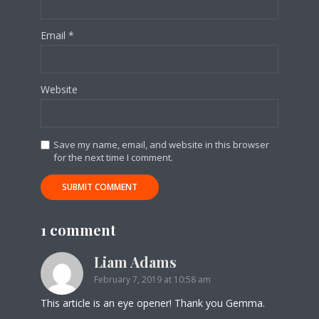
Email
*
Website
Save my name, email, and website in this browser
for the next time I comment.
1 comment
Liam Adams
February 7, 2019 at 10:58 am
This article is an eye opener! Thank you Gemma.