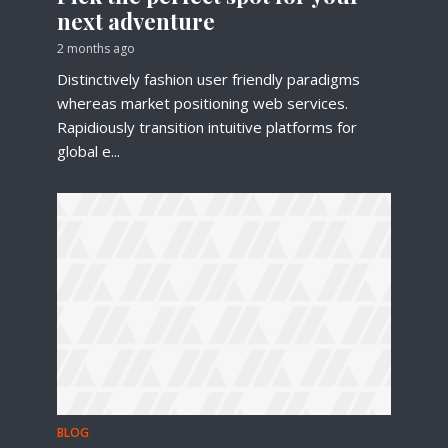
next adventure
2 months ago
Distinctively fashion user friendly paradigms
whereas market positioning web services.
Rapidiously transition intuitive platforms for
global e...
BLOG