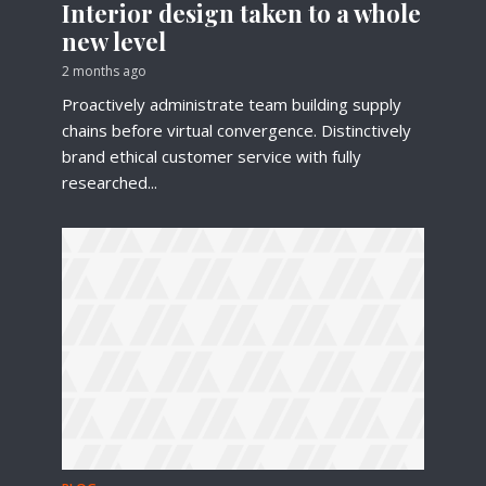
Interior design taken to a whole
new level
2 months ago
Proactively administrate team building supply
chains before virtual convergence. Distinctively
brand ethical customer service with fully
researched...