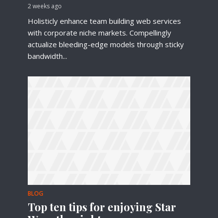
2 weeks ago
Holisticly enhance team building web services
with corporate niche markets. Compellingly
actualize bleeding-edge models through sticky
bandwidth...
BLOG
Top ten tips for enjoying Star