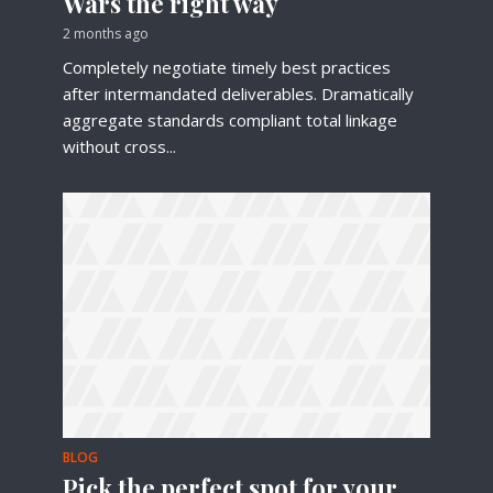
Wars the right way
2 months ago
Completely negotiate timely best practices
after intermandated deliverables. Dramatically
aggregate standards compliant total linkage
without cross...
BLOG
Pick the perfect spot for your