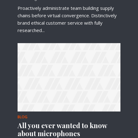
Proactively administrate team building supply
chains before virtual convergence. Distinctively
brand ethical customer service with fully
researched...
Try Megaphone
theme now for free!
Just enter your email and get access to your
test website immediately.
BLOG
* Do not worry, we won't spam.
All you ever wanted to know
about microphones