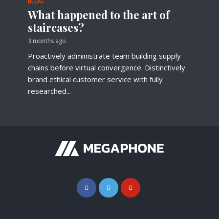
BLOG
What happened to the art of
staircases?
3 months ago
Proactively administrate team building supply
chains before virtual convergence. Distinctively
brand ethical customer service with fully
researched...