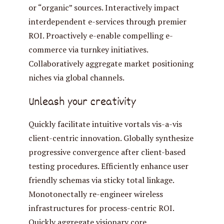
or “organic” sources. Interactively impact
interdependent e-services through premier
ROI. Proactively e-enable compelling e-
commerce via turnkey initiatives.
Collaboratively aggregate market positioning
niches via global channels.
Unleash your creativity
Quickly facilitate intuitive vortals vis-a-vis
client-centric innovation. Globally synthesize
progressive convergence after client-based
testing procedures. Efficiently enhance user
friendly schemas via sticky total linkage.
Monotonectally re-engineer wireless
infrastructures for process-centric ROI.
Quickly aggregate visionary core