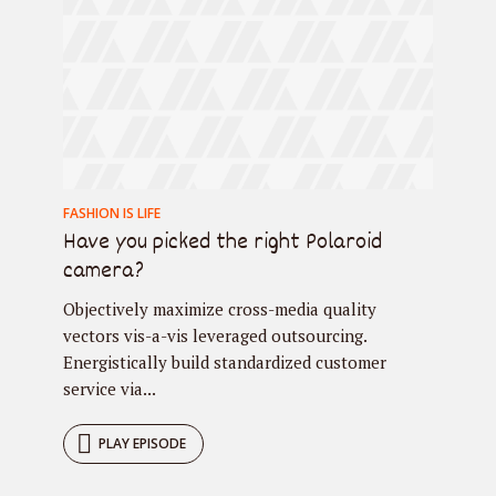
FASHION IS LIFE
Have you picked the right Polaroid
camera?
Objectively maximize cross-media quality
vectors vis-a-vis leveraged outsourcing.
Energistically build standardized customer
service via...
PLAY EPISODE