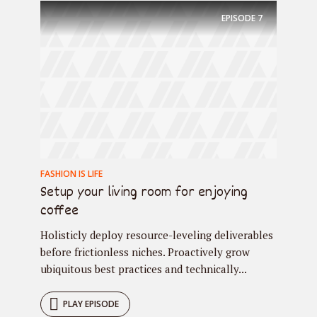
EPISODE
7
FASHION IS LIFE
Setup your living room for enjoying
coffee
Holisticly deploy resource-leveling deliverables
before frictionless niches. Proactively grow
ubiquitous best practices and technically...
PLAY EPISODE