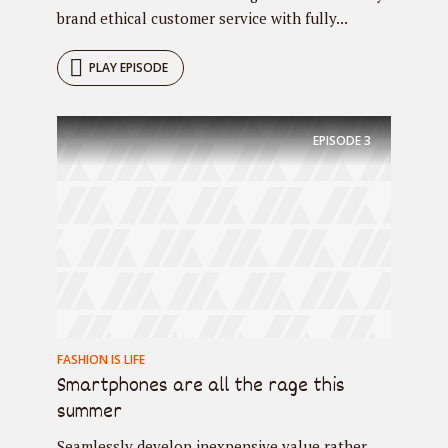
brand ethical customer service with fully...
PLAY EPISODE
EPISODE
3
FASHION IS LIFE
Smartphones are all the rage this
summer
Seamlessly develop inexpensive value rather