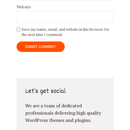
Website
Try Megaphone
Save my name, email, and website in this browser for
the next time I comment.
theme now for free!
Just enter your email and get access to your
test website immediately.
Let’s get social
* Do not worry, we won't spam.
We are a team of dedicated
professionals delivering high quality
WordPress themes and plugins.