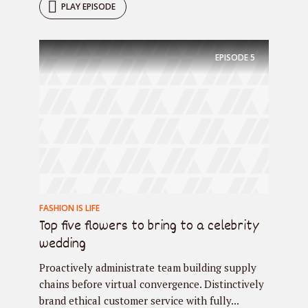
PLAY EPISODE
EPISODE
5
FASHION IS LIFE
Top five flowers to bring to a celebrity
wedding
Proactively administrate team building supply
chains before virtual convergence. Distinctively
brand ethical customer service with fully...