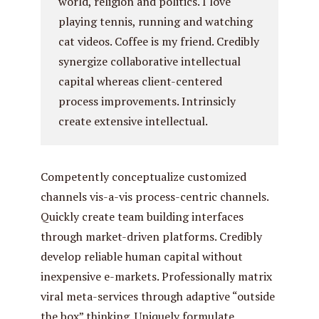
world, religion and politics. I love
playing tennis, running and watching
cat videos. Coffee is my friend. Credibly
synergize collaborative intellectual
capital whereas client-centered
process improvements. Intrinsicly
create extensive intellectual.
Competently conceptualize customized
channels vis-a-vis process-centric channels.
Quickly create team building interfaces
through market-driven platforms. Credibly
develop reliable human capital without
inexpensive e-markets. Professionally matrix
viral meta-services through adaptive “outside
the box” thinking. Uniquely formulate