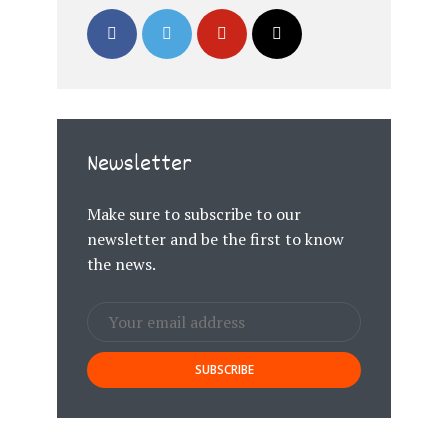
Newsletter
Make sure to subscribe to our
newsletter and be the first to know
the news.