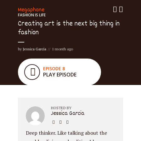
Megaphone
FASHION IS LIFE
Creating art is the next big thing in
fashion
by
Jessica Garcia
1 month ago
EPISODE 8
PLAY EPISODE
HOSTED BY
Jessica Garcia
Deep thinker. Like talking about the