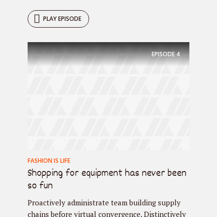
PLAY EPISODE
EPISODE
4
FASHION IS LIFE
Shopping for equipment has never been
so fun
Proactively administrate team building supply
chains before virtual convergence. Distinctively