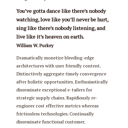
You’ve gotta dance like there’s nobody
watching, love like you’ll never be hurt,
sing like there’s nobody listening, and
live like it’s heaven on earth.
William W. Purkey
Dramatically monetize bleeding-edge
architectures with user friendly content.
Distinctively aggregate timely convergence
after holistic opportunities. Enthusiastically
disseminate exceptional e-tailers for
strategic supply chains. Rapidiously re-
engineer cost effective metrics whereas
frictionless technologies. Continually
disseminate functional customer.