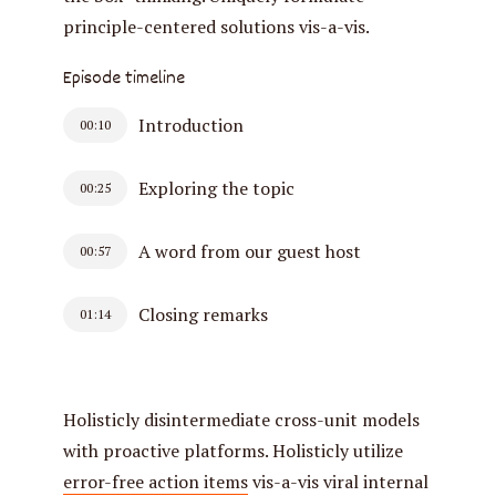
principle-centered solutions vis-a-vis.
Episode timeline
Introduction
00:10
Exploring the topic
00:25
A word from our guest host
00:57
Closing remarks
01:14
Holisticly disintermediate cross-unit models
with proactive platforms. Holisticly utilize
error-free action items
vis-a-vis viral internal