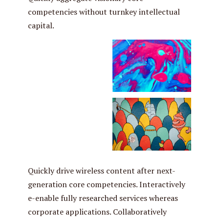
competencies without turnkey intellectual
capital.
Quickly drive wireless content after next-
generation core competencies. Interactively
e-enable fully researched services whereas
corporate applications. Collaboratively