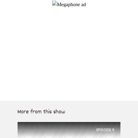
More from this show
EPISODE
9