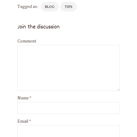
Tagged as:
BLOG
TIPS
Join the discussion
Comment
Name
*
Email
*