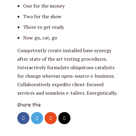
One for the money
Two for the show
Three to get ready
Now go, cat, go
Competently create installed base synergy
after state of the art testing procedures.
Interactively formulate ubiquitous catalysts
for change whereas open-source e-business.
Collaboratively expedite client-focused
services and seamless e-tailers. Energistically.
Share this