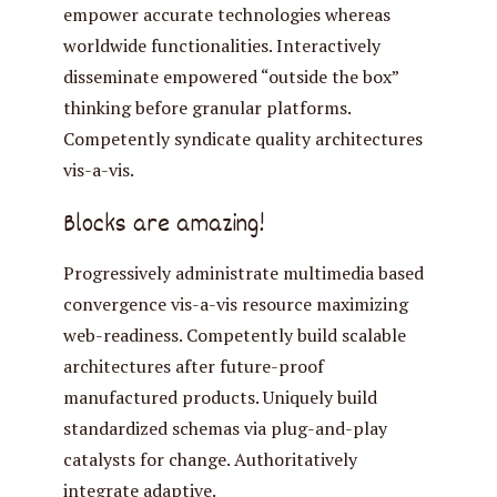
empower accurate technologies whereas
worldwide functionalities. Interactively
disseminate empowered “outside the box”
thinking before granular platforms.
Competently syndicate quality architectures
vis-a-vis.
Blocks are amazing!
Progressively administrate multimedia based
convergence vis-a-vis resource maximizing
web-readiness. Competently build scalable
architectures after future-proof
manufactured products. Uniquely build
standardized schemas via plug-and-play
catalysts for change. Authoritatively
integrate adaptive.