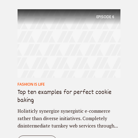
EPISODE
6
FASHION IS LIFE
Top ten examples for perfect cookie
baking
Holisticly synergize synergistic e-commerce
rather than diverse initiatives. Completely
disintermediate turnkey web services through...