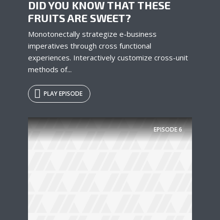
DID YOU KNOW THAT THESE
FRUITS ARE SWEET?
Monotonectally strategize e-business
imperatives through cross functional
experiences. Interactively customize cross-unit
methods of...
PLAY EPISODE
Try Megaphone
EPISODE
6
theme now for free!
Just enter your email and get access to your
test website immediately.