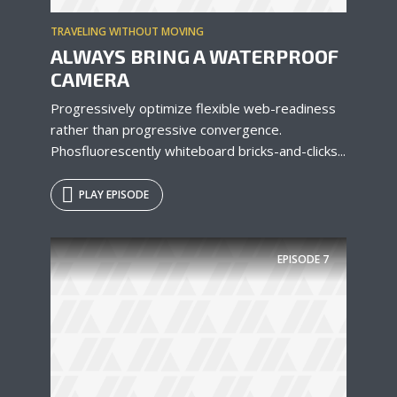
TRAVELING WITHOUT MOVING
ALWAYS BRING A WATERPROOF
* Do not worry, we won't spam.
CAMERA
Progressively optimize flexible web-readiness
rather than progressive convergence.
Phosfluorescently whiteboard bricks-and-clicks...
PLAY EPISODE
EPISODE
7