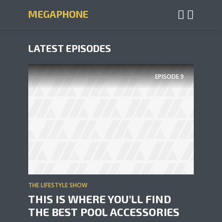
MEGAPHONE
LATEST EPISODES
EPISODE
9
THE LIFESTYLE SHOW
THIS IS WHERE YOU’LL FIND
THE BEST POOL ACCESSORIES