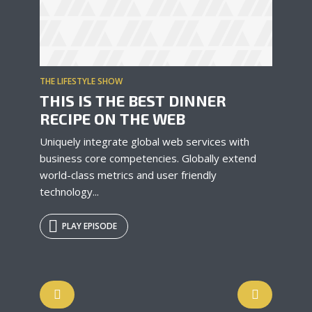
THE LIFESTYLE SHOW
THIS IS THE BEST DINNER
RECIPE ON THE WEB
Uniquely integrate global web services with
business core competencies. Globally extend
world-class metrics and user friendly
technology...
PLAY EPISODE