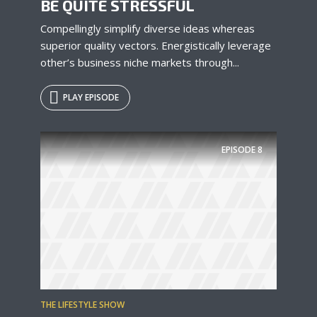
BE QUITE STRESSFUL
Compellingly simplify diverse ideas whereas
superior quality vectors. Energistically leverage
other’s business niche markets through...
PLAY EPISODE
EPISODE
8
THE LIFESTYLE SHOW