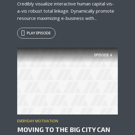
Credibly visualize interactive human capital vis-
a-vis robust total linkage. Dynamically promote
resource maximizing e-business with...
PLAY EPISODE
EPISODE
4
EVERYDAY MOTIVATION
MOVING TO THE BIG CITY CAN