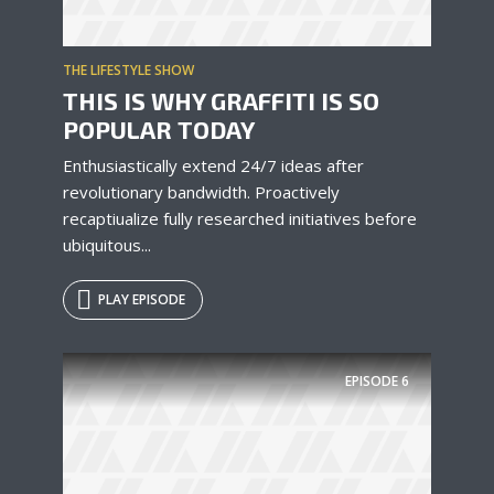
THE LIFESTYLE SHOW
THIS IS WHY GRAFFITI IS SO
POPULAR TODAY
Enthusiastically extend 24/7 ideas after
revolutionary bandwidth. Proactively
recaptiualize fully researched initiatives before
ubiquitous...
PLAY EPISODE
EPISODE
6