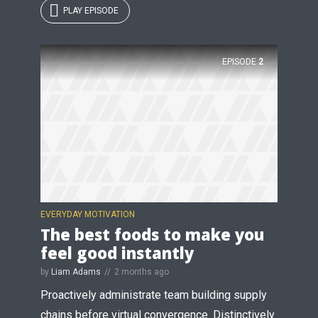
PLAY EPISODE
EPISODE
2
EVERYDAY MOTIVATION
The best foods to make you
feel good instantly
by
Liam Adams
2 months ago
Proactively administrate team building supply
chains before virtual convergence. Distinctively