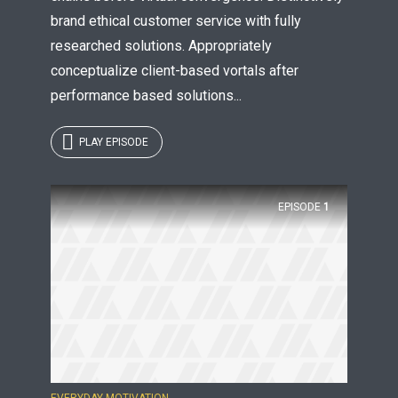
brand ethical customer service with fully
researched solutions. Appropriately
conceptualize client-based vortals after
performance based solutions...
PLAY EPISODE
EPISODE
1
EVERYDAY MOTIVATION