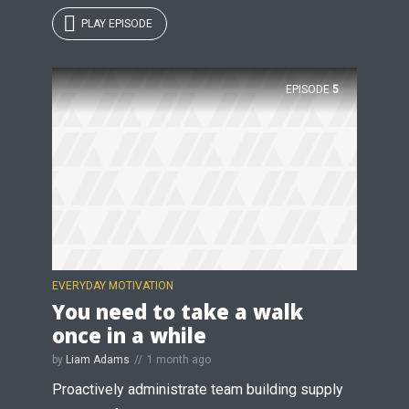
PLAY EPISODE
EPISODE
5
EVERYDAY MOTIVATION
You need to take a walk
once in a while
by
Liam Adams
1 month ago
Proactively administrate team building supply