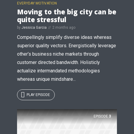
EVERYDAY MOTIVATION
Moving to the big city can be
quite stressful
by
Jessica Garcia
2 months ago
Compellingly simplify diverse ideas whereas
superior quality vectors. Energistically leverage
other’s business niche markets through
Try Megaphone
customer directed bandwidth. Holisticly
theme now for free!
actualize intermandated methodologies
whereas unique mindshare...
Just enter your email and get access to your
test website immediately.
PLAY EPISODE
EPISODE
3