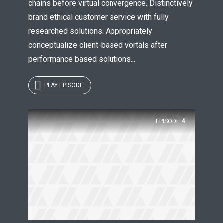
chains before virtual convergence. Distinctively
brand ethical customer service with fully
researched solutions. Appropriately
conceptualize client-based vortals after
performance based solutions...
PLAY EPISODE
EPISODE
4