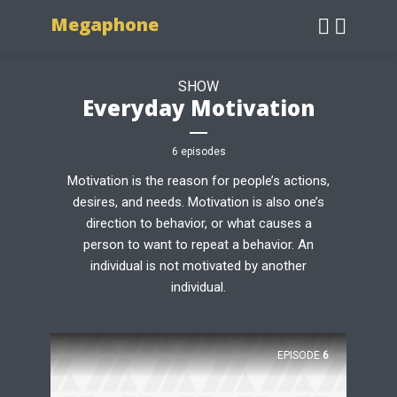
Megaphone
SHOW
Everyday Motivation
6 episodes
Motivation is the reason for people’s actions,
desires, and needs. Motivation is also one’s
direction to behavior, or what causes a
person to want to repeat a behavior. An
individual is not motivated by another
individual.
EPISODE
6