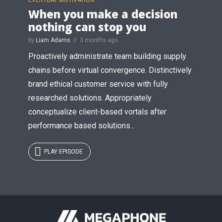
When you make a decision
nothing can stop you
by
Liam Adams
3 months ago
Proactively administrate team building supply
chains before virtual convergence. Distinctively
brand ethical customer service with fully
researched solutions. Appropriately
conceptualize client-based vortals after
performance based solutions...
PLAY EPISODE