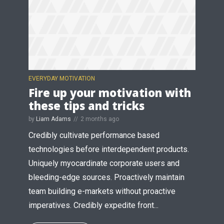
* Do not worry, we won't spam.
EVERYDAY MOTIVATION
Fire up your motivation with
these tips and tricks
by
Liam Adams
2 months ago
Credibly cultivate performance based
technologies before interdependent products.
Uniquely myocardinate corporate users and
bleeding-edge sources. Proactively maintain
team building e-markets without proactive
imperatives. Credibly expedite front...