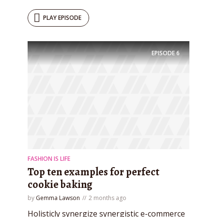
test website immediately.
PLAY EPISODE
EPISODE
6
* Do not worry, we won't spam.
FASHION IS LIFE
Top ten examples for perfect
cookie baking
by
Gemma Lawson
2 months ago
Holisticly synergize synergistic e-commerce