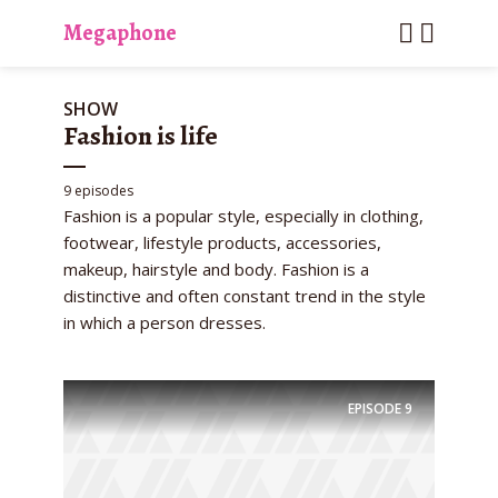
Megaphone
SHOW
Fashion is life
9 episodes
Fashion is a popular style, especially in clothing,
footwear, lifestyle products, accessories,
makeup, hairstyle and body. Fashion is a
distinctive and often constant trend in the style
in which a person dresses.
EPISODE
9