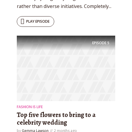
rather than diverse initiatives. Completely...
PLAY EPISODE
EPISODE
5
FASHION IS LIFE
Top five flowers to bring to a
celebrity wedding
by
Gemma Lawson
2 months ago