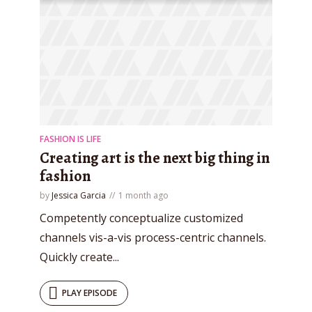
FASHION IS LIFE
Creating art is the next big thing in
fashion
by
Jessica Garcia
1 month ago
Competently conceptualize customized
channels vis-a-vis process-centric channels.
Quickly create...
PLAY EPISODE