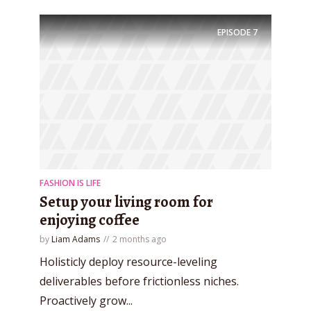
EPISODE
7
FASHION IS LIFE
Setup your living room for
enjoying coffee
by
Liam Adams
2 months ago
Try Megaphone
Holisticly deploy resource-leveling
theme now for free!
deliverables before frictionless niches.
Proactively grow...
Just enter your email and get access to your