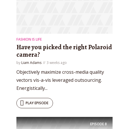
FASHION IS LIFE
Have you picked the right Polaroid
camera?
by
Liam Adams
3 weeks ago
Objectively maximize cross-media quality
vectors vis-a-vis leveraged outsourcing.
Energistically...
PLAY EPISODE
EPISODE
8