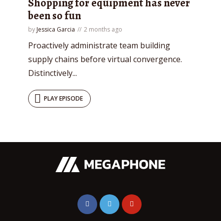
Shopping for equipment has never
been so fun
by
Jessica Garcia
2 months ago
Proactively administrate team building
supply chains before virtual convergence.
Distinctively...
PLAY EPISODE