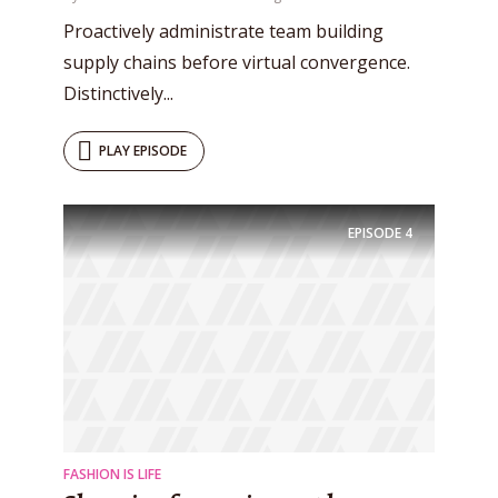
Proactively administrate team building
supply chains before virtual convergence.
Distinctively...
PLAY EPISODE
EPISODE
4
FASHION IS LIFE